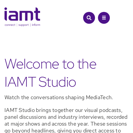
Skip
cloud
to
and
content
beyond,
the
panel
reveals
what’s
real,
what’s
Welcome to the
overhyped,
and
IAMT Studio
where
the
true
opportunities
Watch the conversations shaping MediaTech.
lie
for
IAMT Studio brings together our visual podcasts,
the
panel discussions and industry interviews, recorded
MediaTech
at major shows and across the year. These sessions
industry.
go beyond headlines, giving you direct access to