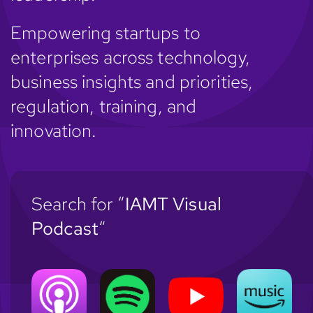
Empowering startups to
enterprises across technology,
business insights and priorities,
regulation, training, and
innovation.
Search for “
IAMT Visual
Podcast
“