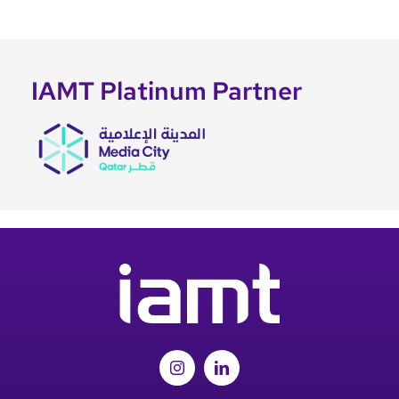
IAMT Platinum Partner