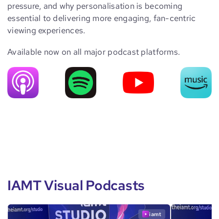
pressure, and why personalisation is becoming
essential to delivering more engaging, fan-centric
viewing experiences.
Available now on all major podcast platforms.
IAMT Visual Podcasts
iamt