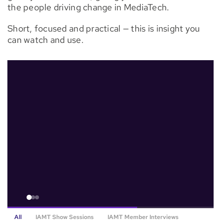
the people driving change in MediaTech.
Watch
Now
Short, focused and practical — this is insight you
can watch and use.
All
IAMT Show Sessions
IAMT Member Interviews