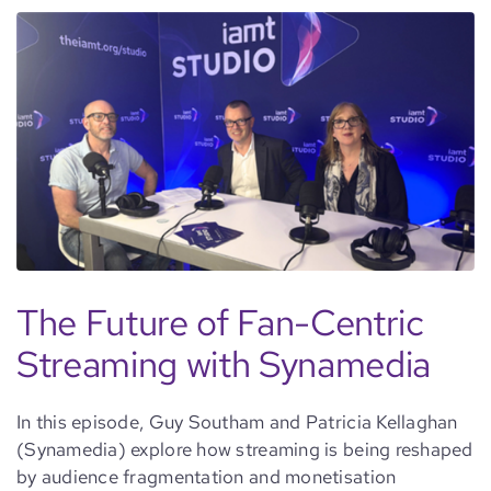
The Future of Fan-Centric
Streaming with Synamedia
In this episode, Guy Southam and Patricia Kellaghan
(Synamedia) explore how streaming is being reshaped
by audience fragmentation and monetisation