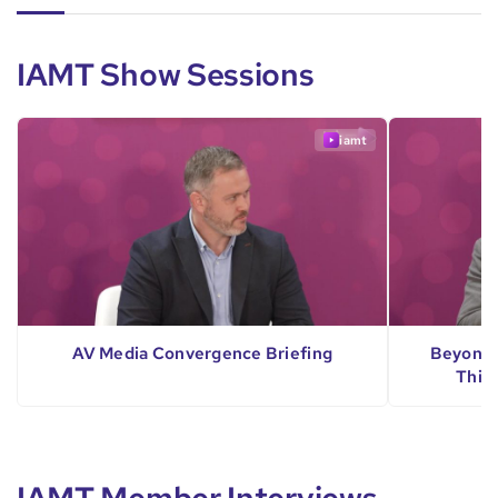
IAMT Show Sessions
iamt
AV Media Convergence Briefing
Beyond 
Thin