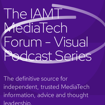
The IAMT
MediaTech
Forum - Visual
Podcast Series
The definitive source for
independent, trusted MediaTech
information, advice and thought
leadership.