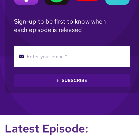
Sign-up to be first to know when
each episode is released
SUBSCRIBE
Latest Episode: