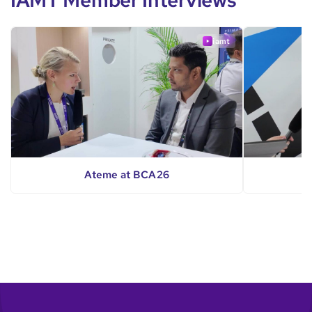
IAMT Member Interviews
iamt
Ateme at BCA26