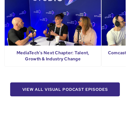
MediaTech's Next Chapter: Talent,
Comcast's 
Growth & Industry Change
VIEW ALL VISUAL PODCAST EPISODES