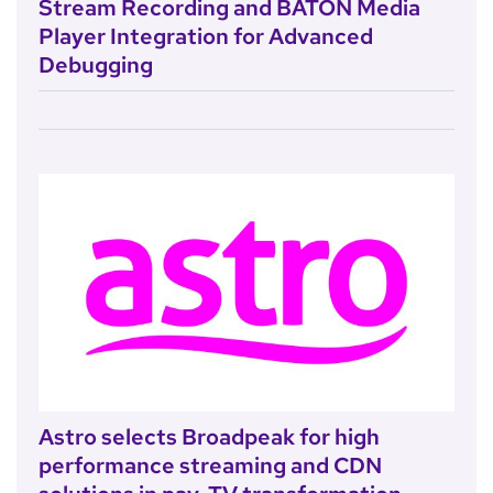
Stream Recording and BATON Media
Player Integration for Advanced
Debugging
Astro selects Broadpeak for high
performance streaming and CDN