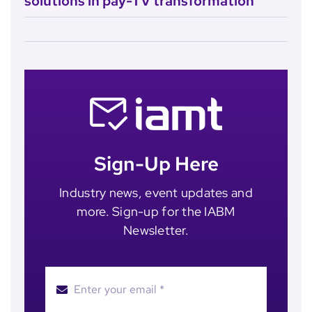
solutions in pay-TV transformation
Sign-Up Here
Industry news, event updates and
more. Sign-up for the IABM
Newsletter.