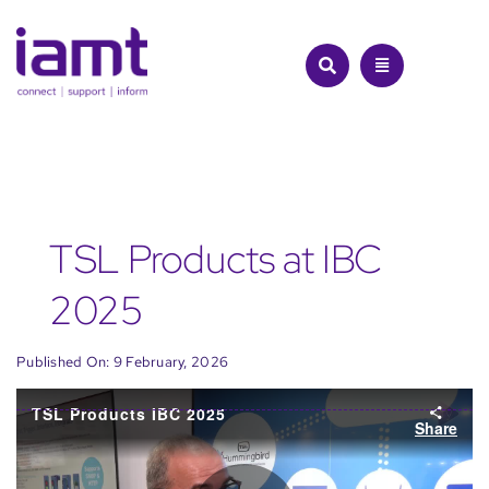
Skip
to
content
TSL Products at IBC
2025
Published On: 9 February, 2026