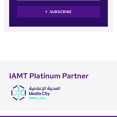
SUBSCRIBE
IAMT Platinum Partner