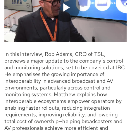
In this interview, Rob Adams, CRO of TSL,
previews a major update to the company’s control
and monitoring solutions, set to be unveiled at IBC.
He emphasises the growing importance of
interoperability in advanced broadcast and AV
environments, particularly across control and
monitoring systems. Matthew explains how
interoperable ecosystems empower operators by
enabling faster rollouts, reducing integration
requirements, improving reliability, and lowering
total cost of ownership—helping broadcasters and
AV professionals achieve more efficient and