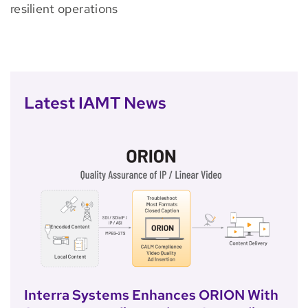
resilient operations
Latest IAMT News
Interra Systems Enhances ORION With