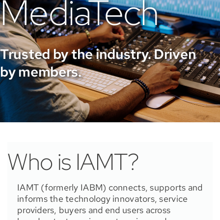
MediaTech
Trusted by the industry. Driven
by members.
Who is IAMT?
IAMT (formerly IABM) connects, supports and
informs the technology innovators, service
providers, buyers and end users across