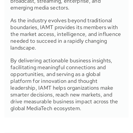
broadcast, streaming, enterprise, and
emerging media sectors.
As the industry evolves beyond traditional
boundaries, IAMT provides its members with
the market access, intelligence, and influence
needed to succeed in a rapidly changing
landscape.
By delivering actionable business insights,
facilitating meaningful connections and
opportunities, and serving as a global
platform for innovation and thought
leadership, IAMT helps organizations make
smarter decisions, reach new markets, and
drive measurable business impact across the
global MediaTech ecosystem.