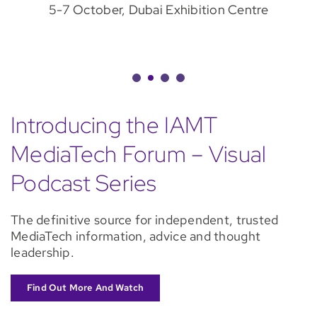
5-7 October, Dubai Exhibition Centre
Introducing the IAMT
MediaTech Forum – Visual
Podcast Series
The definitive source for independent, trusted
MediaTech information, advice and thought
leadership.
Find Out More And Watch