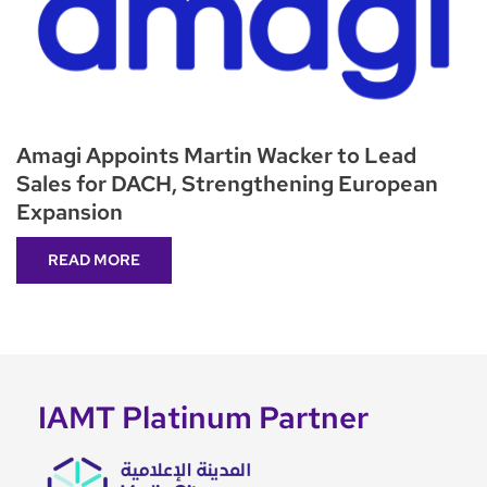
Amagi Appoints Martin Wacker to Lead
Sales for DACH, Strengthening European
Expansion
READ MORE
IAMT Platinum Partner