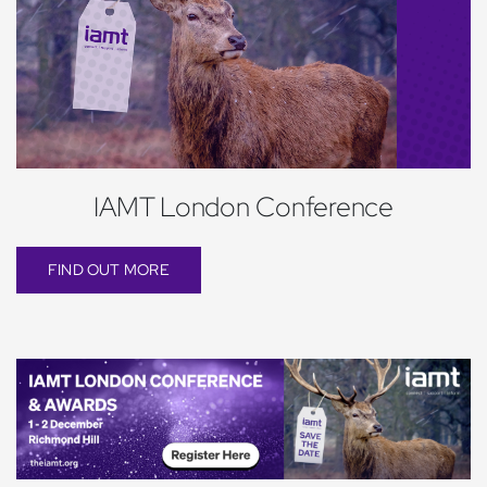
IAMT London Conference
FIND OUT MORE