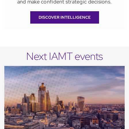
and make confident strategic decisions.
DISCOVER INTELLIGENCE
Next IAMT events