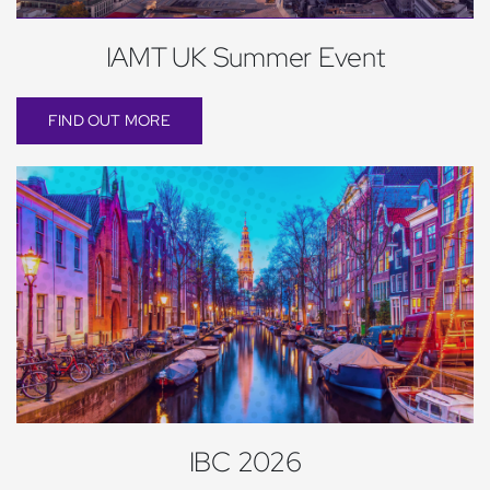
IAMT UK Summer Event
FIND OUT MORE
IBC 2026