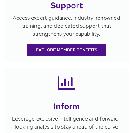
Support
Access expert guidance, industry-renowned
training, and dedicated support that
strengthens your capability.
EXPLORE MEMBER BENEFITS
Inform
Leverage exclusive intelligence and forward-
looking analysis to stay ahead of the curve