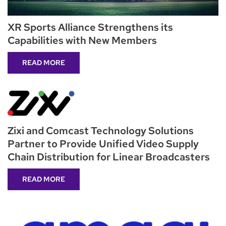
XR Sports Alliance Strengthens its
Capabilities with New Members
READ MORE
Zixi and Comcast Technology Solutions
Partner to Provide Unified Video Supply
Chain Distribution for Linear Broadcasters
READ MORE