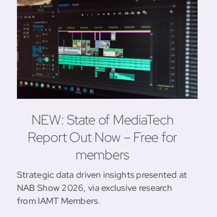
NEW: State of MediaTech
Report Out Now – Free for
members
Strategic data driven insights presented at
NAB Show 2026, via exclusive research
from IAMT Members.