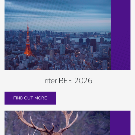
Inter BEE 2026
FIND OUT MORE