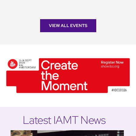
VIEW ALL EVENTS
Latest IAMT News