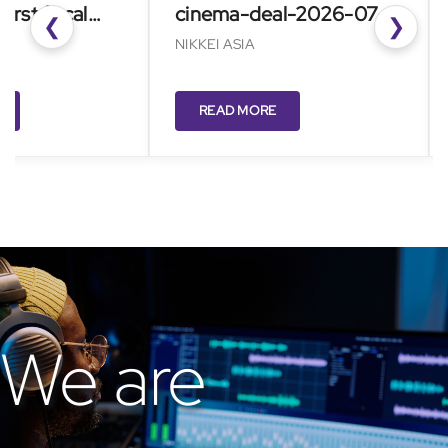
t fiscal
cinema-deal-2026-07-
RE
❮
❯
27/
NIKKEI ASIA
READ MORE
We are