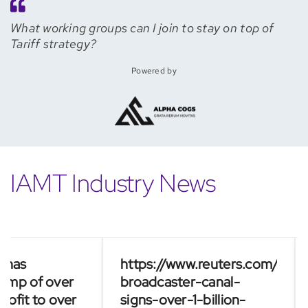
What working groups can I join to stay on top of
Tariff strategy?
Powered by
IAMT Industry News
as
https://www.reuters.com/busines
Fr
p of over
broadcaster-canal-
Ca
it to over
signs-over-1-billion-
bi