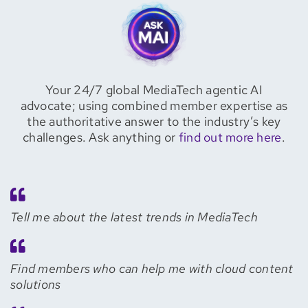
Your 24/7 global MediaTech agentic AI
advocate; using combined member expertise as
the authoritative answer to the industry’s key
challenges. Ask anything or
find out more here
.
Tell me about the latest trends in MediaTech
Find members who can help me with cloud content
solutions