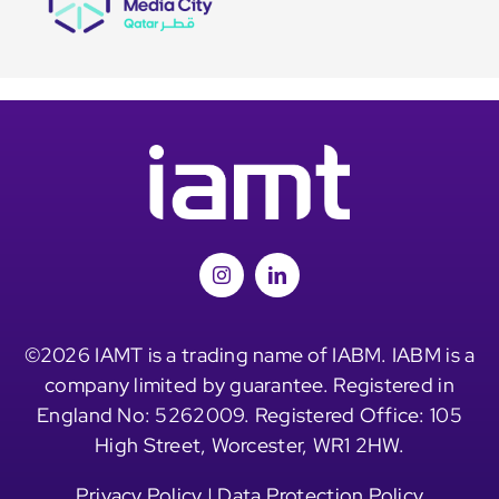
©2026 IAMT is a trading name of IABM. IABM is a
company limited by guarantee. Registered in
England No: 5262009. Registered Office: 105
High Street, Worcester, WR1 2HW.
Privacy Policy
|
Data Protection Policy