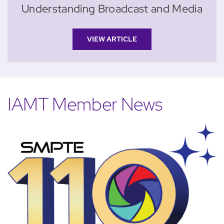
Understanding Broadcast and Media
VIEW ARTICLE
IAMT Member News