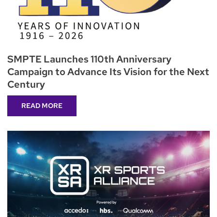
SMPTE Launches 110th Anniversary
Campaign to Advance Its Vision for the Next
Century
READ MORE