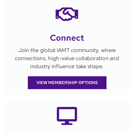
Connect
Join the global IAMT community, where
connections, high-value collaboration and
industry influence take shape.
VIEW MEMBERSHIP OPTIONS