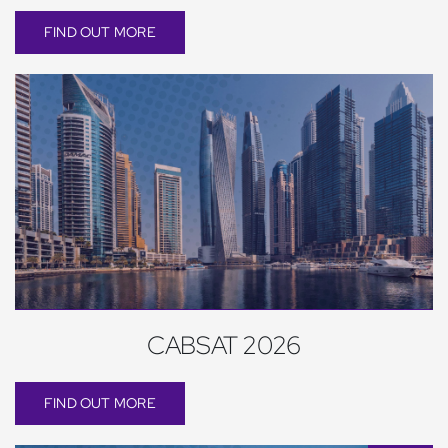
FIND OUT MORE
CABSAT 2026
FIND OUT MORE