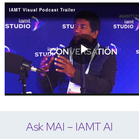
Ask MAI – IAMT AI