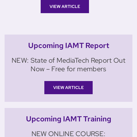
VIEW ARTICLE
Upcoming IAMT Report
NEW: State of MediaTech Report Out
Now – Free for members
VIEW ARTICLE
Upcoming IAMT Training
NEW ONLINE COURSE: