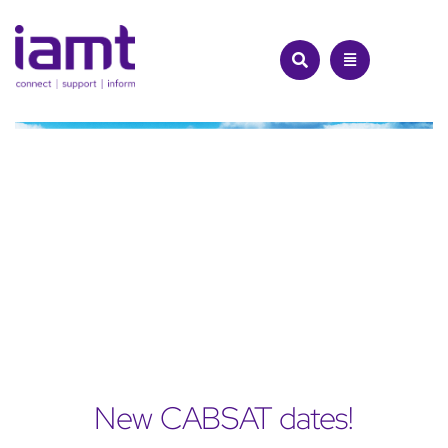
Skip
to
content
New CABSAT dates!