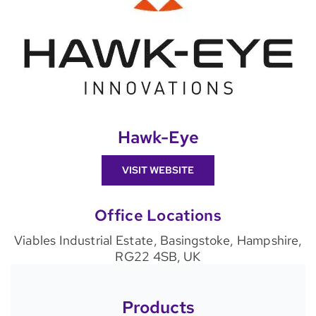
Hawk-Eye
VISIT WEBSITE
Office Locations
Viables Industrial Estate, Basingstoke, Hampshire,
RG22 4SB, UK
Products