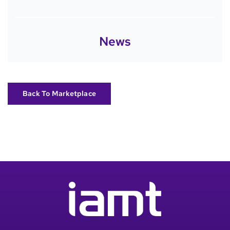
News
Back To Marketplace