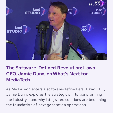
The Software-Defined Revolution: Lawo
CEO, Jamie Dunn, on What’s Next for
MediaTech
As MediaTech enters a software-defined era, Lawo CEO,
Jamie Dunn, explores the strategic shifts transforming
the industry - and why integrated solutions are becoming
the foundation of next generation operations.