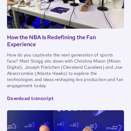
How the NBA Is Redefining the Fan
Experience
How do you captivate the next generation of sports
fans? Matt Stagg sits down with Christina Mixon (Mixon
Digital), Joseph Frietchen (Cleveland Cavaliers) and Joe
Abercrombie (Atlanta Hawks) to explore the
technologies and ideas reshaping live production and fan
engagement today.
Download transcript