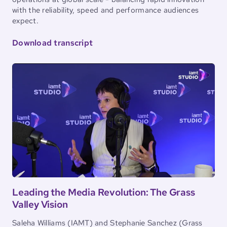
with the reliability, speed and performance audiences
expect.
Download transcript
Leading the Media Revolution: The Grass
Valley Vision
Saleha Williams (IAMT) and Stephanie Sanchez (Grass