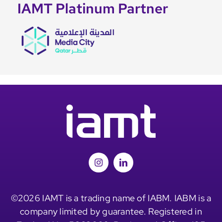
IAMT Platinum Partner
©2026 IAMT is a trading name of IABM. IABM is a
company limited by guarantee. Registered in