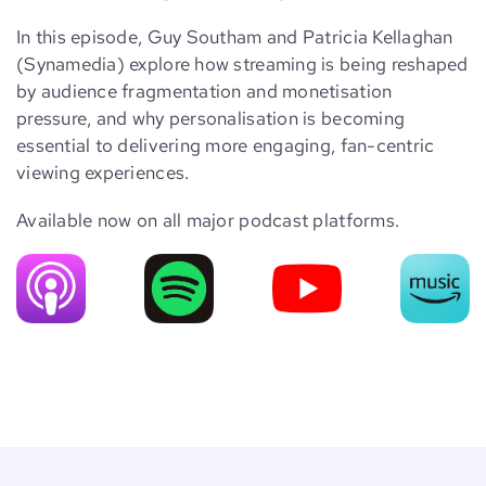
In this episode, Guy Southam and Patricia Kellaghan
(Synamedia) explore how streaming is being reshaped
by audience fragmentation and monetisation
pressure, and why personalisation is becoming
essential to delivering more engaging, fan-centric
viewing experiences.
Available now on all major podcast platforms.