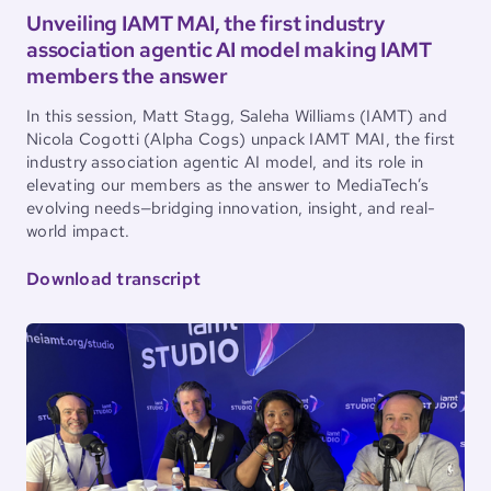
Unveiling IAMT MAI, the first industry
association agentic AI model making IAMT
members the answer
In this session, Matt Stagg, Saleha Williams (IAMT) and
Nicola Cogotti (Alpha Cogs) unpack IAMT MAI, the first
industry association agentic AI model, and its role in
elevating our members as the answer to MediaTech’s
evolving needs—bridging innovation, insight, and real-
world impact.
Download transcript