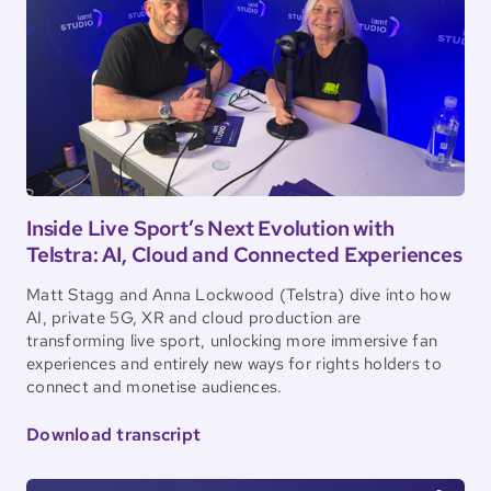
Inside Live Sport’s Next Evolution with
Telstra: AI, Cloud and Connected Experiences
Matt Stagg and Anna Lockwood (Telstra) dive into how
AI, private 5G, XR and cloud production are
transforming live sport, unlocking more immersive fan
experiences and entirely new ways for rights holders to
connect and monetise audiences.
Download transcript