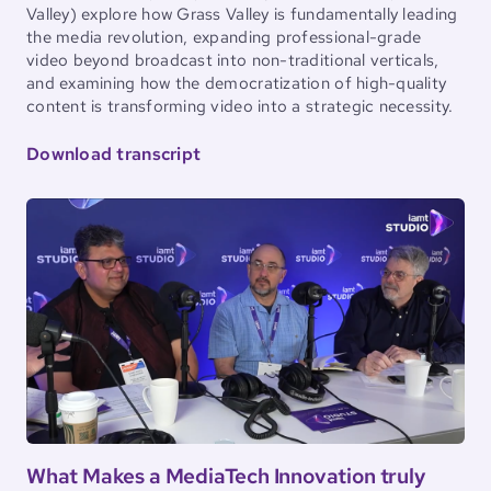
Valley) explore how Grass Valley is fundamentally leading
the media revolution, expanding professional-grade
video beyond broadcast into non-traditional verticals,
and examining how the democratization of high-quality
content is transforming video into a strategic necessity.
Download transcript
What Makes a MediaTech Innovation truly