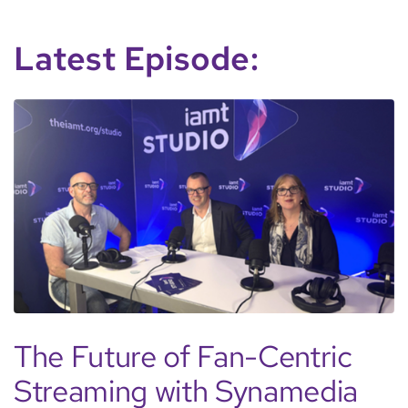
Latest Episode:
The Future of Fan-Centric
Streaming with Synamedia