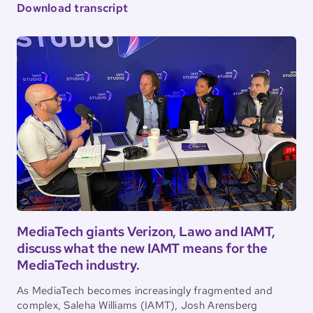
Download transcript
MediaTech giants Verizon, Lawo and IAMT,
discuss what the new IAMT means for the
MediaTech industry.
As MediaTech becomes increasingly fragmented and
complex, Saleha Williams (IAMT), Josh Arensberg