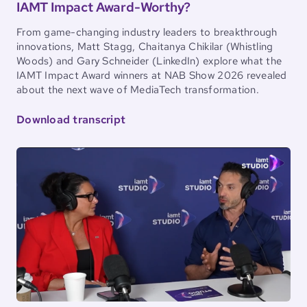
IAMT Impact Award-Worthy?
From game-changing industry leaders to breakthrough
innovations, Matt Stagg, Chaitanya Chikilar (Whistling
Woods) and Gary Schneider (LinkedIn) explore what the
IAMT Impact Award winners at NAB Show 2026 revealed
about the next wave of MediaTech transformation.
Download transcript