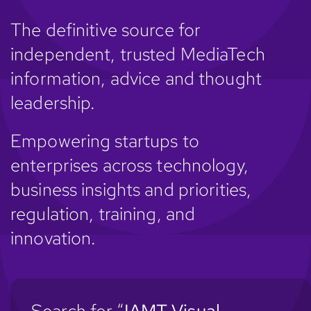
The definitive source for
independent, trusted MediaTech
information, advice and thought
leadership.
Empowering startups to
enterprises across technology,
business insights and priorities,
regulation, training, and
innovation.