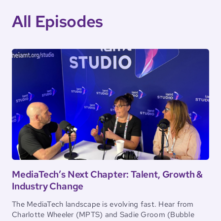
All Episodes
MediaTech’s Next Chapter: Talent, Growth &
Industry Change
The MediaTech landscape is evolving fast. Hear from
Charlotte Wheeler (MPTS) and Sadie Groom (Bubble