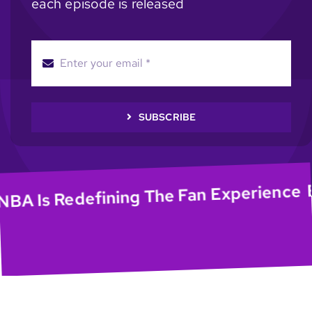
each episode is released
SUBSCRIBE
EP5
Is Redefining The Fan Experience