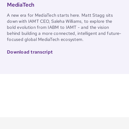
MediaTech
A new era for MediaTech starts here. Matt Stagg sits
down with IAMT CEO, Saleha Williams, to explore the
bold evolution from IABM to IAMT - and the vision
behind building a more connected, intelligent and future-
focused global MediaTech ecosystem.
Download transcript