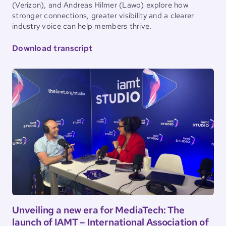
(Verizon), and Andreas Hilmer (Lawo) explore how
stronger connections, greater visibility and a clearer
industry voice can help members thrive.
Download transcript
Unveiling a new era for MediaTech: The
launch of IAMT – International Association of