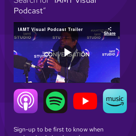
Search for “
IAMT Visual
Podcast
“
Sign-up to be first to know when