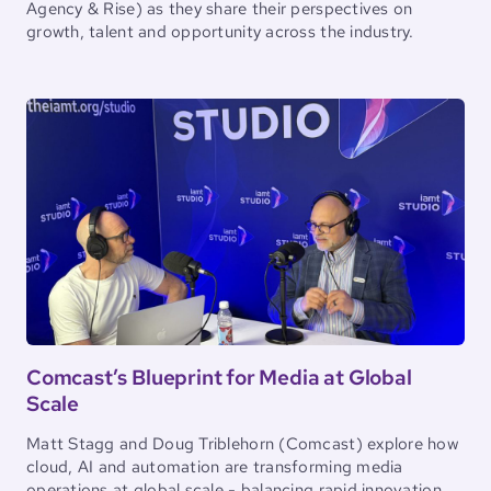
Agency & Rise) as they share their perspectives on
growth, talent and opportunity across the industry.
Comcast’s Blueprint for Media at Global
Scale
Matt Stagg and Doug Triblehorn (Comcast) explore how
cloud, AI and automation are transforming media
operations at global scale - balancing rapid innovation