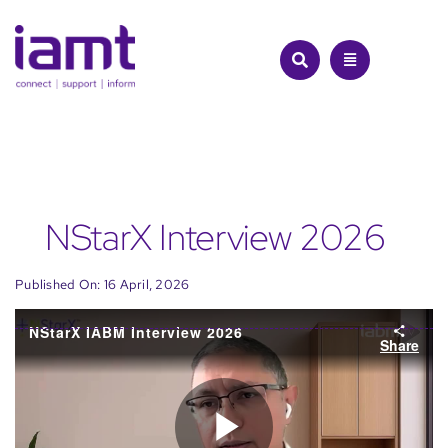
Skip
to
content
NStarX Interview 2026
Published On: 16 April, 2026