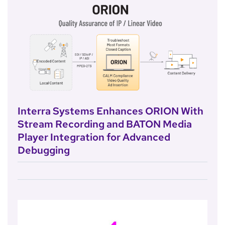
Interra Systems Enhances ORION With
Stream Recording and BATON Media
Player Integration for Advanced
Debugging