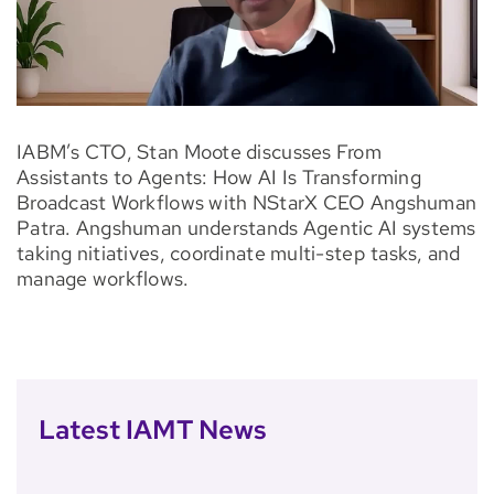
IABM’s CTO, Stan Moote discusses From
Assistants to Agents: How AI Is Transforming
Broadcast Workflows with NStarX CEO Angshuman
Patra. Angshuman understands Agentic AI systems
taking nitiatives, coordinate multi-step tasks, and
manage workflows.
Latest IAMT News