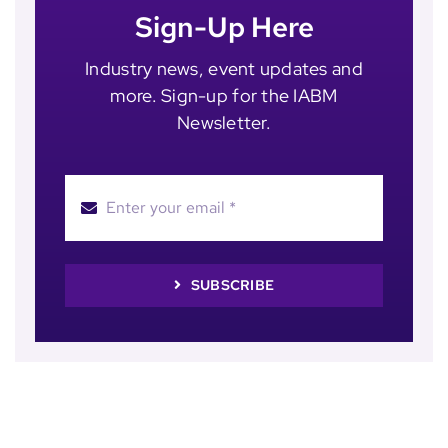
Sign-Up Here
Industry news, event updates and
more. Sign-up for the IABM
Newsletter.
SUBSCRIBE