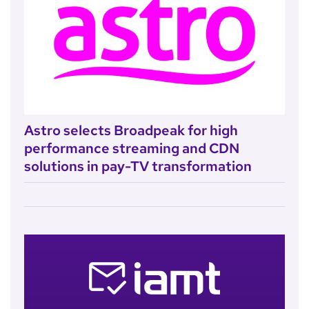
Astro selects Broadpeak for high
performance streaming and CDN
solutions in pay-TV transformation