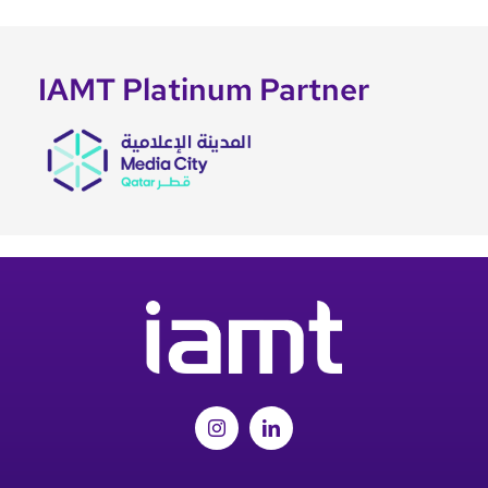
IAMT Platinum Partner