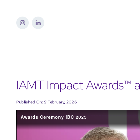
Skip
to
content
IAMT Impact Awards™ a
Published On: 9 February, 2026