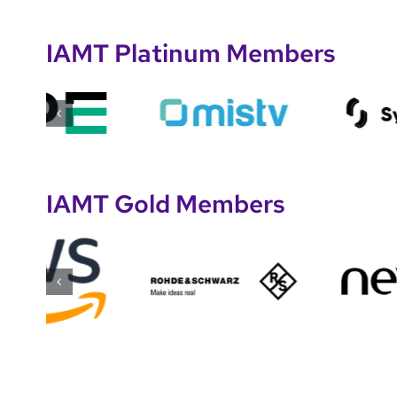
IAMT Platinum Members
IAMT Gold Members