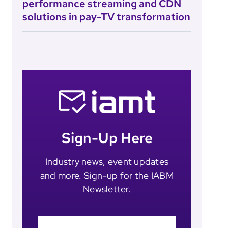
performance streaming and CDN
solutions in pay-TV transformation
Sign-Up Here
Industry news, event updates
and more. Sign-up for the IABM
Newsletter.