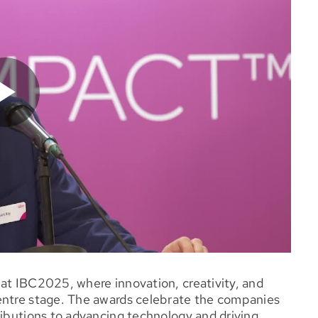
at IBC2025, where innovation, creativity, and
entre stage. The awards celebrate the companies
ributions to advancing technology and driving