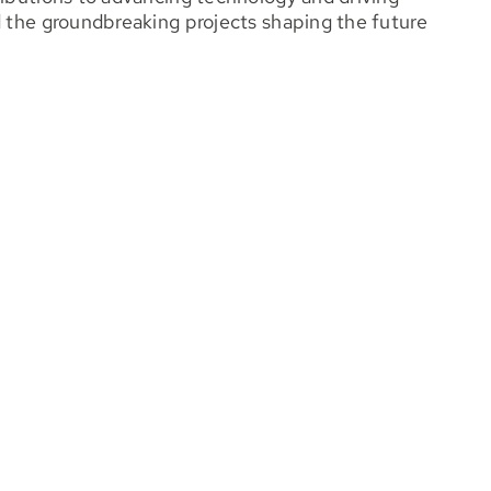
d the groundbreaking projects shaping the future