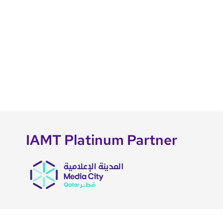
IAMT Platinum Partner