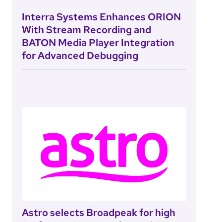
Interra Systems Enhances ORION
With Stream Recording and
BATON Media Player Integration
for Advanced Debugging
Astro selects Broadpeak for high