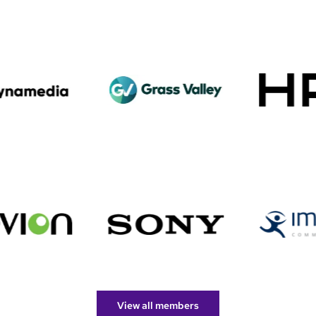
View all members