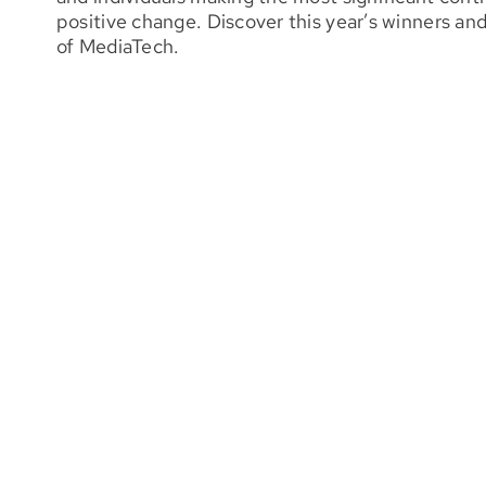
positive change. Discover this year’s winners an
of MediaTech.