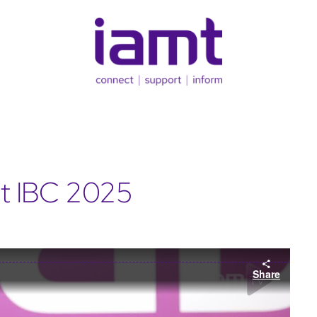
t IBC 2025