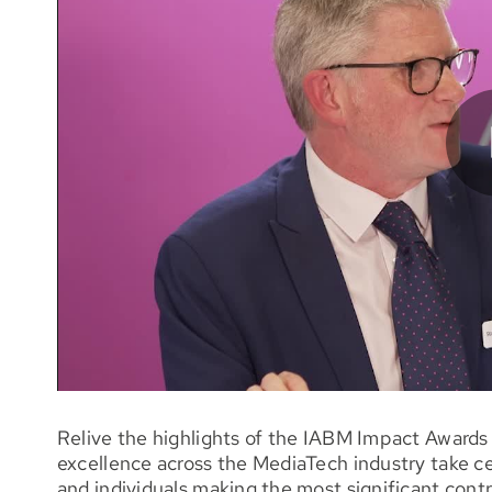
Relive the highlights of the IABM Impact Awards 
excellence across the MediaTech industry take c
and individuals making the most significant cont