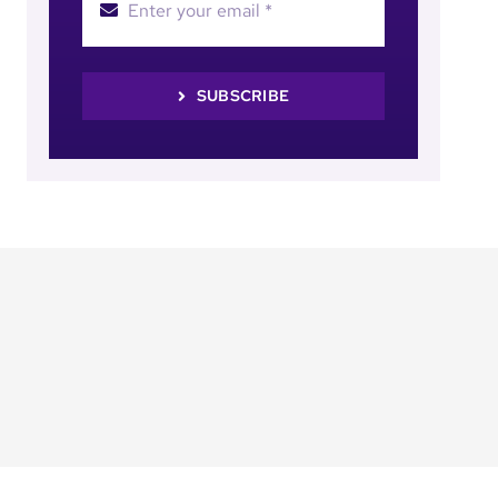
SUBSCRIBE