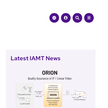
Latest IAMT News