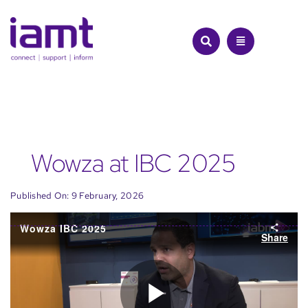
Skip
to
content
Wowza at IBC 2025
Published On: 9 February, 2026