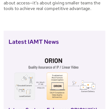
about access—it’s about giving smaller teams the
tools to achieve real competitive advantage.
Latest IAMT News