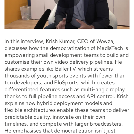
In this interview, Krish Kumar, CEO of Wowza,
discusses how the democratization of MediaTech is
empowering small development teams to build and
customise their own video delivery pipelines. He
shares examples like BallerTV, which streams
thousands of youth sports events with fewer than
ten developers, and FloSports, which creates
differentiated features such as multi-angle replay
thanks to full pipeline access and API control. Krish
explains how hybrid deployment models and
flexible architectures enable these teams to deliver
predictable quality, innovate on their own
timelines, and compete with larger broadcasters.
He emphasises that democratization isn’t just