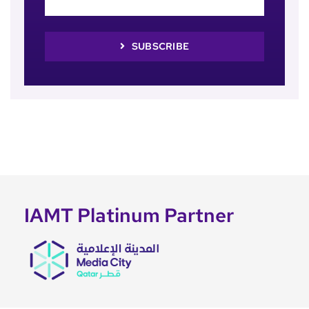
SUBSCRIBE
IAMT Platinum Partner