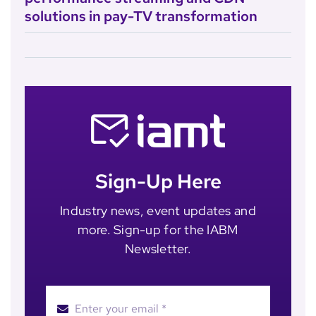
solutions in pay-TV transformation
Sign-Up Here
Industry news, event updates and
more. Sign-up for the IABM
Newsletter.