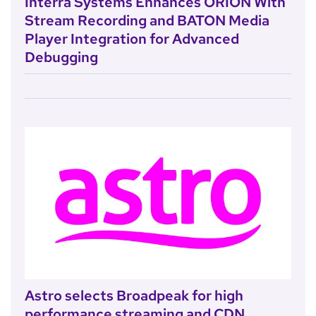
Interra Systems Enhances ORION With
Stream Recording and BATON Media
Player Integration for Advanced
Debugging
Astro selects Broadpeak for high
performance streaming and CDN