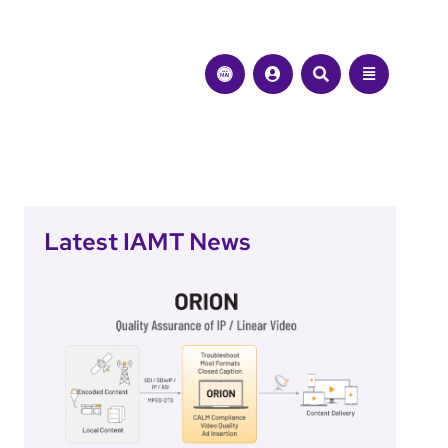
Latest IAMT News