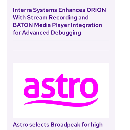
Interra Systems Enhances ORION
With Stream Recording and
BATON Media Player Integration
for Advanced Debugging
Astro selects Broadpeak for high