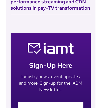
performance streaming and CDN
solutions in pay-TV transformation
Sign-Up Here
Industry news, event updates
and more. Sign-up for the IABM
Newsletter.