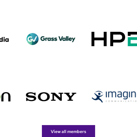
View all members