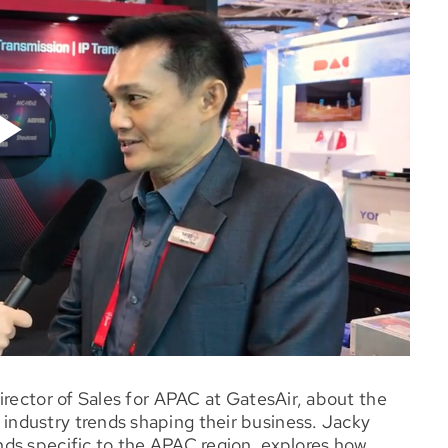
irector of Sales for APAC at GatesAir, about the
ndustry trends shaping their business. Jacky
ds specific to the APAC region, explores how