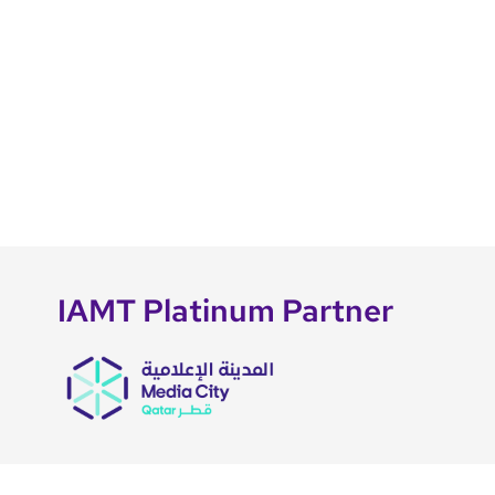
IAMT Platinum Partner