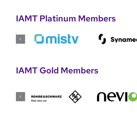
IAMT Platinum Members
IAMT Gold Members