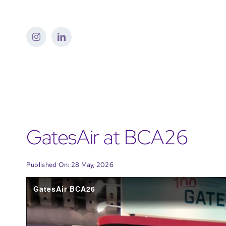
Skip
to
content
GatesAir at BCA26
Published On: 28 May, 2026