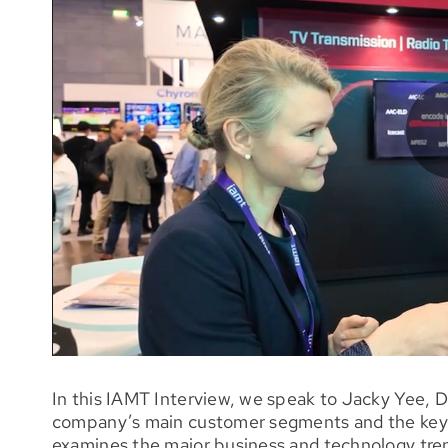
In this IAMT Interview, we speak to Jacky Yee, D
company’s main customer segments and the key i
examines the major business and technology tren