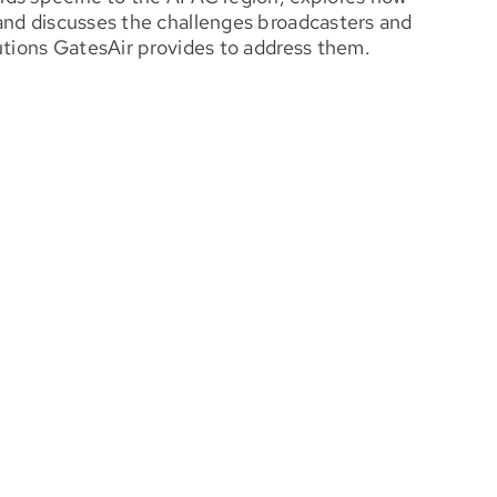
and discusses the challenges broadcasters and
utions GatesAir provides to address them.