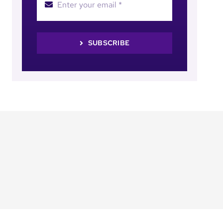
SUBSCRIBE