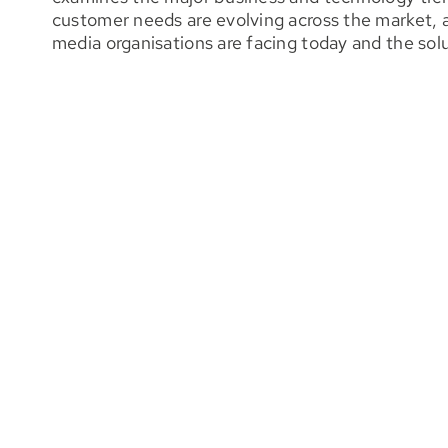
customer needs are evolving across the market, 
media organisations are facing today and the sol