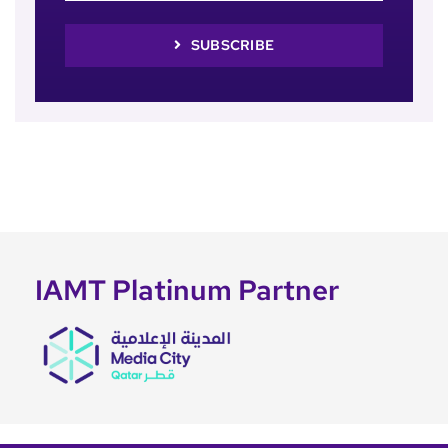
SUBSCRIBE
IAMT Platinum Partner