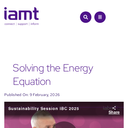
Skip
to
content
Solving the Energy
Equation
Published On: 9 February, 2026