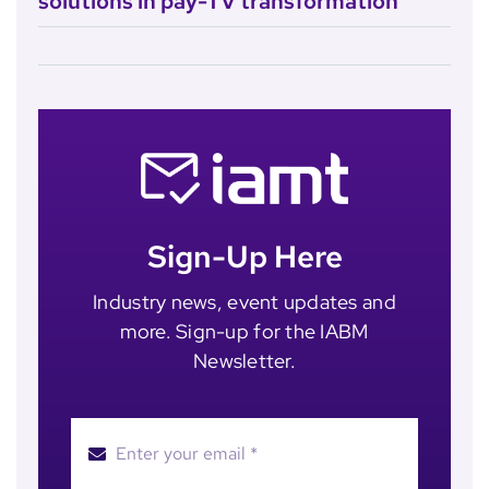
solutions in pay-TV transformation
Sign-Up Here
Industry news, event updates and
more. Sign-up for the IABM
Newsletter.