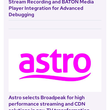
Stream Recording and BATON Media
Player Integration for Advanced
Debugging
Astro selects Broadpeak for high
performance streaming and CDN