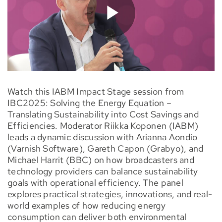
Watch this IABM Impact Stage session from
IBC2025: Solving the Energy Equation –
Translating Sustainability into Cost Savings and
Efficiencies. Moderator Riikka Koponen (IABM)
leads a dynamic discussion with Arianna Aondio
(Varnish Software), Gareth Capon (Grabyo), and
Michael Harrit (BBC) on how broadcasters and
technology providers can balance sustainability
goals with operational efficiency. The panel
explores practical strategies, innovations, and real-
world examples of how reducing energy
consumption can deliver both environmental