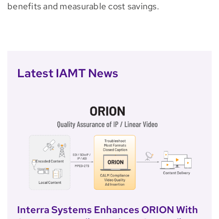
benefits and measurable cost savings.
Latest IAMT News
Interra Systems Enhances ORION With