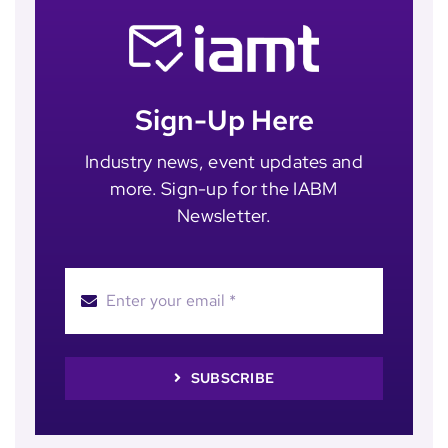
Sign-Up Here
Industry news, event updates and
more. Sign-up for the IABM
Newsletter.
SUBSCRIBE