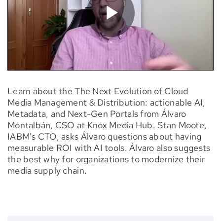
Learn about the The Next Evolution of Cloud
Media Management & Distribution: actionable AI,
Metadata, and Next-Gen Portals from Álvaro
Montalbán, CSO at Knox Media Hub. Stan Moote,
IABM’s CTO, asks Álvaro questions about having
measurable ROI with AI tools. Álvaro also suggests
the best why for organizations to modernize their
media supply chain.