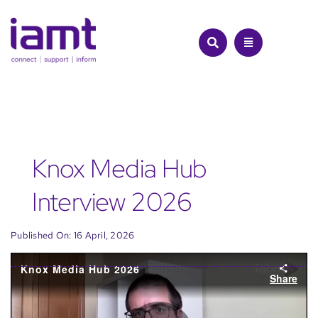
Skip
to
content
Knox Media Hub
Interview 2026
Published On: 16 April, 2026