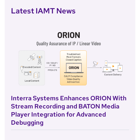
Latest IAMT News
Interra Systems Enhances ORION With
Stream Recording and BATON Media
Player Integration for Advanced
Debugging