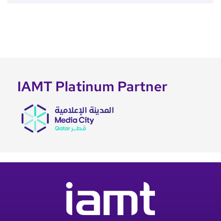
IAMT Platinum Partner