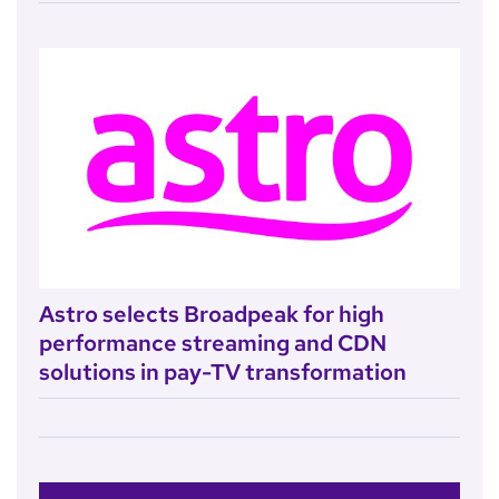
Astro selects Broadpeak for high
performance streaming and CDN
solutions in pay-TV transformation