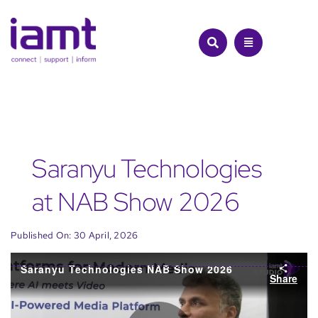
Skip
to
content
Saranyu Technologies
at NAB Show 2026
Published On: 30 April, 2026