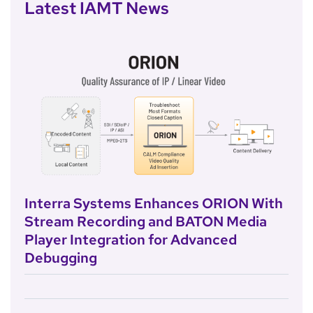
Latest IAMT News
Interra Systems Enhances ORION With
Stream Recording and BATON Media
Player Integration for Advanced
Debugging