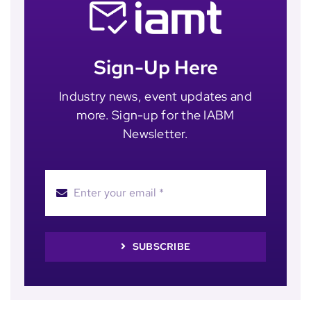
Sign-Up Here
Industry news, event updates and
more. Sign-up for the IABM
Newsletter.
SUBSCRIBE