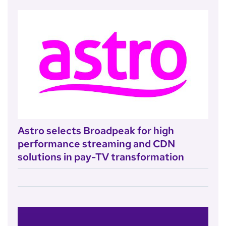
Astro selects Broadpeak for high
performance streaming and CDN
solutions in pay-TV transformation