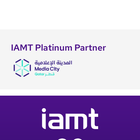
IAMT Platinum Partner