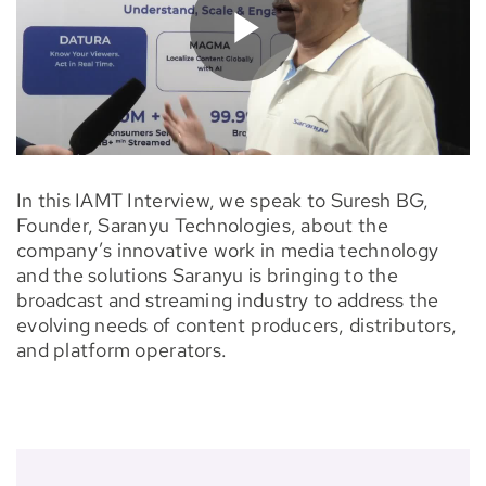
In this IAMT Interview, we speak to Suresh BG,
Founder, Saranyu Technologies, about the
company’s innovative work in media technology
and the solutions Saranyu is bringing to the
broadcast and streaming industry to address the
evolving needs of content producers, distributors,
and platform operators.