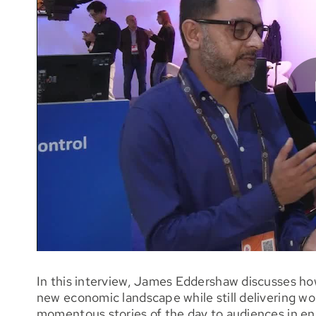
In this interview, James Eddershaw discusses ho
new economic landscape while still delivering wor
momentous stories of the day to audiences in en