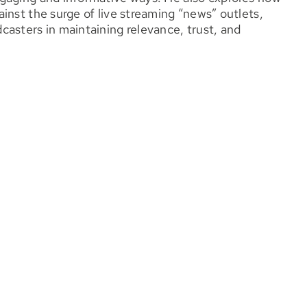
inst the surge of live streaming “news” outlets,
asters in maintaining relevance, trust, and