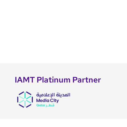
IAMT Platinum Partner