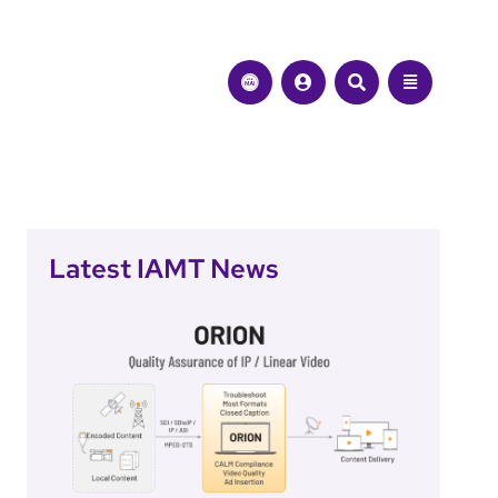
Latest IAMT News