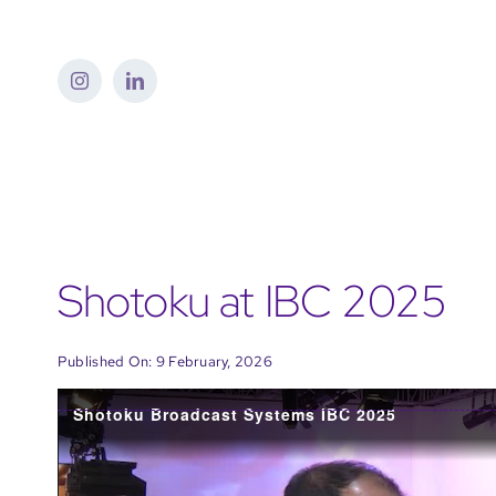
Skip
to
content
Shotoku at IBC 2025
Published On: 9 February, 2026