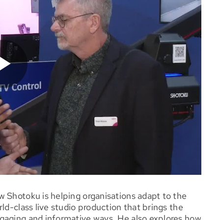
w Shotoku is helping organisations adapt to the
ld-class live studio production that brings the
gaging and informative ways. He also explores how