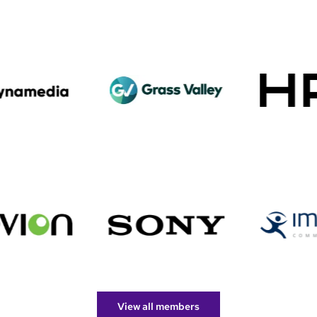
View all members