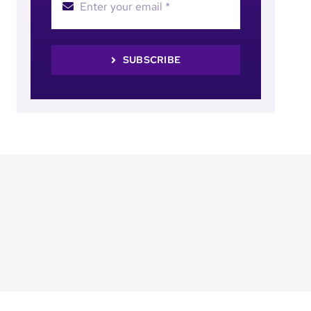
SUBSCRIBE