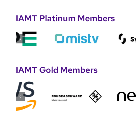
IAMT Platinum Members
IAMT Gold Members