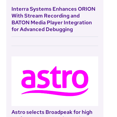
Interra Systems Enhances ORION
With Stream Recording and
BATON Media Player Integration
for Advanced Debugging
Astro selects Broadpeak for high