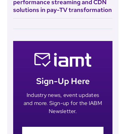
performance streaming and CDN
solutions in pay-TV transformation
Sign-Up Here
Industry news, event updates
and more. Sign-up for the IABM
Newsletter.