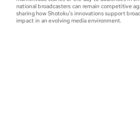
national broadcasters can remain competitive aga
sharing how Shotoku’s innovations support broadc
impact in an evolving media environment.