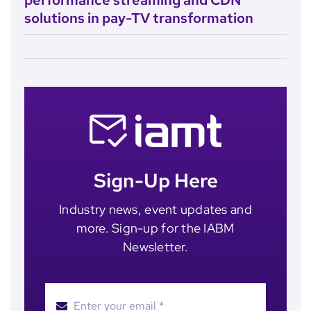
performance streaming and CDN
solutions in pay-TV transformation
Sign-Up Here
Industry news, event updates and
more. Sign-up for the IABM
Newsletter.