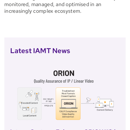
monitored, managed, and optimised in an
increasingly complex ecosystem.
Latest IAMT News