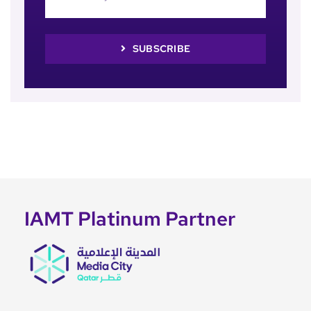
SUBSCRIBE
IAMT Platinum Partner