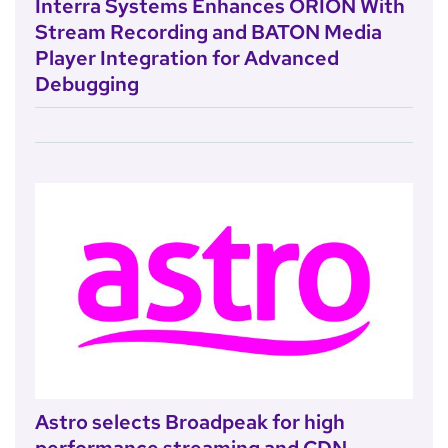
Interra Systems Enhances ORION With
Stream Recording and BATON Media
Player Integration for Advanced
Debugging
Astro selects Broadpeak for high