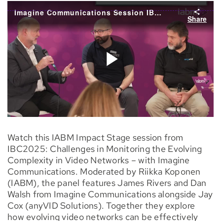
Watch this IABM Impact Stage session from
IBC2025: Challenges in Monitoring the Evolving
Complexity in Video Networks – with Imagine
Communications. Moderated by Riikka Koponen
(IABM), the panel features James Rivers and Dan
Walsh from Imagine Communications alongside Jay
Cox (anyVID Solutions). Together they explore
how evolving video networks can be effectively