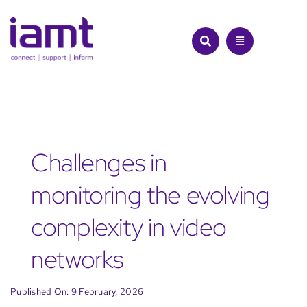
Skip
to
content
Challenges in
monitoring the evolving
complexity in video
networks
Published On: 9 February, 2026