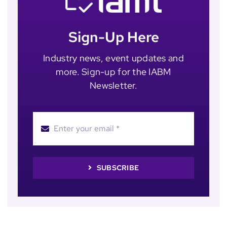
Sign-Up Here
Industry news, event updates and
more. Sign-up for the IABM
Newsletter.
SUBSCRIBE