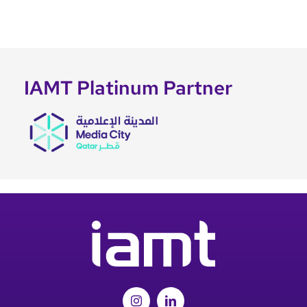
IAMT Platinum Partner