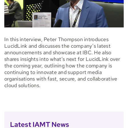
In this interview, Peter Thompson introduces
LucidLink and discusses the company’s latest
announcements and showcase at IBC. He also
shares insights into what’s next for LucidLink over
the coming year, outlining how the company is
continuing to innovate and support media
organisations with fast, secure, and collaborative
cloud solutions.
Latest IAMT News