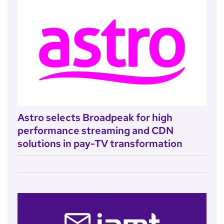
Astro selects Broadpeak for high
performance streaming and CDN
solutions in pay-TV transformation