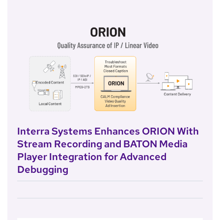
Interra Systems Enhances ORION With
Stream Recording and BATON Media
Player Integration for Advanced
Debugging