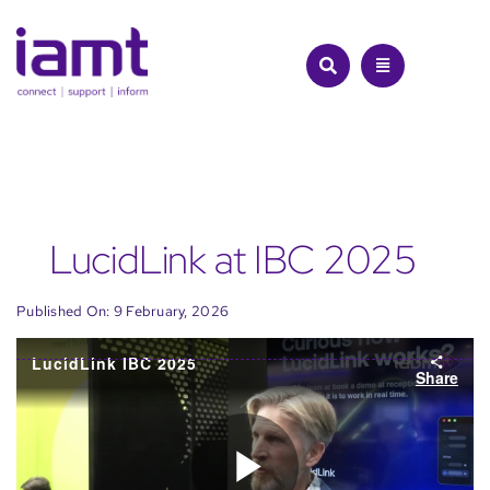
Skip
to
content
LucidLink at IBC 2025
Published On: 9 February, 2026