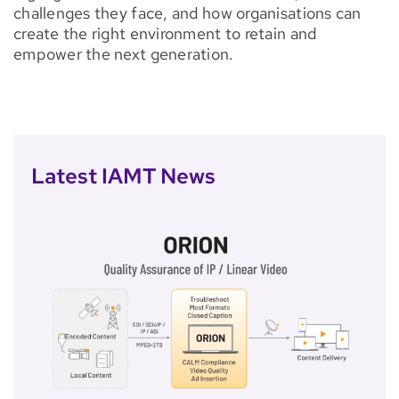
challenges they face, and how organisations can
create the right environment to retain and
empower the next generation.
Latest IAMT News