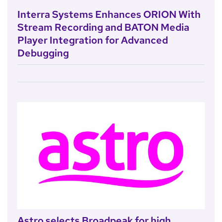
Interra Systems Enhances ORION With
Stream Recording and BATON Media
Player Integration for Advanced
Debugging
Astro selects Broadpeak for high