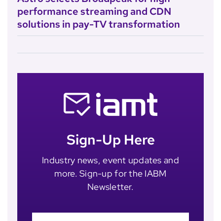
performance streaming and CDN
solutions in pay-TV transformation
Sign-Up Here
Industry news, event updates and
more. Sign-up for the IABM
Newsletter.