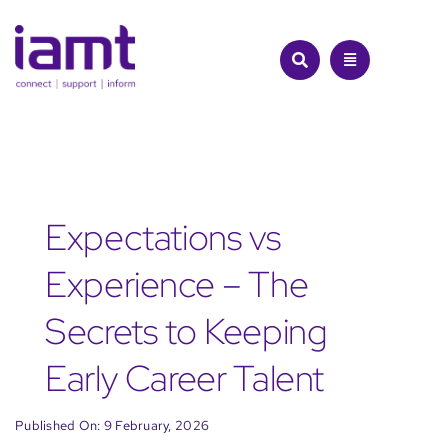
Skip
to
content
Expectations vs
Experience – The
Secrets to Keeping
Early Career Talent
Published On: 9 February, 2026