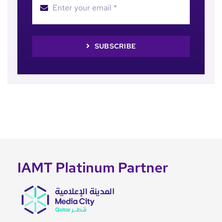
SUBSCRIBE
IAMT Platinum Partner