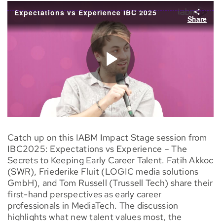
Catch up on this IABM Impact Stage session from
IBC2025: Expectations vs Experience – The
Secrets to Keeping Early Career Talent. Fatih Akkoc
(SWR), Friederike Fluit (LOGIC media solutions
GmbH), and Tom Russell (Trussell Tech) share their
first-hand perspectives as early career
professionals in MediaTech. The discussion
highlights what new talent values most, the