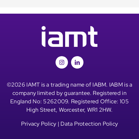
©2026 IAMT is a trading name of IABM. IABM is a
company limited by guarantee. Registered in
England No: 5262009. Registered Office: 105
High Street, Worcester, WR1 2HW.
Privacy Policy
|
Data Protection Policy