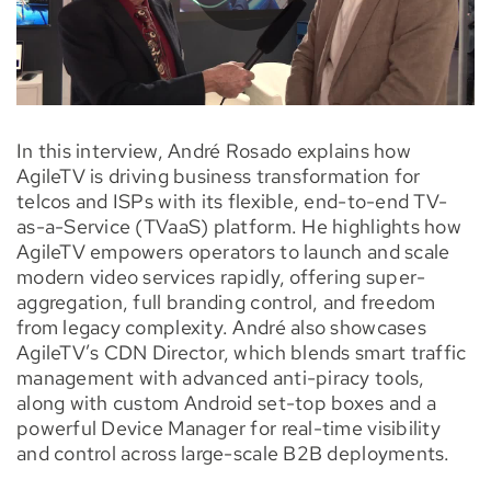
In this interview, André Rosado explains how
AgileTV is driving business transformation for
telcos and ISPs with its flexible, end-to-end TV-
as-a-Service (TVaaS) platform. He highlights how
AgileTV empowers operators to launch and scale
modern video services rapidly, offering super-
aggregation, full branding control, and freedom
from legacy complexity. André also showcases
AgileTV’s CDN Director, which blends smart traffic
management with advanced anti-piracy tools,
along with custom Android set-top boxes and a
powerful Device Manager for real-time visibility
and control across large-scale B2B deployments.