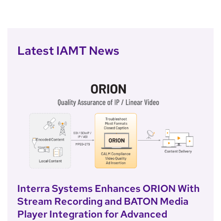
Latest IAMT News
Interra Systems Enhances ORION With
Stream Recording and BATON Media
Player Integration for Advanced