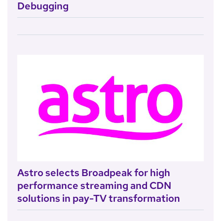
Debugging
Astro selects Broadpeak for high
performance streaming and CDN
solutions in pay-TV transformation