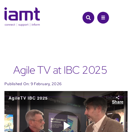
Skip
to
content
Agile TV at IBC 2025
Published On: 9 February, 2026