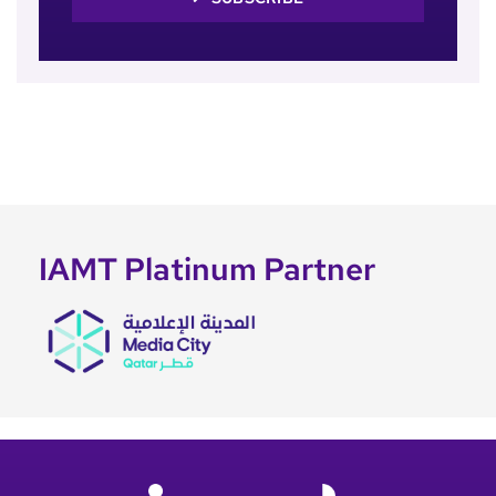
IAMT Platinum Partner