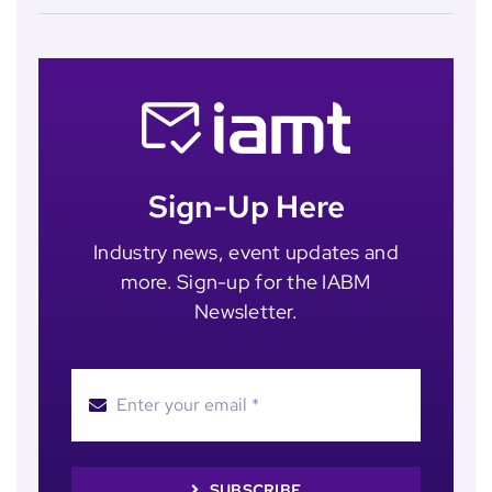
Sign-Up Here
Industry news, event updates and
more. Sign-up for the IABM
Newsletter.
SUBSCRIBE