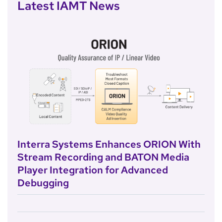
Latest IAMT News
Interra Systems Enhances ORION With
Stream Recording and BATON Media
Player Integration for Advanced
Debugging