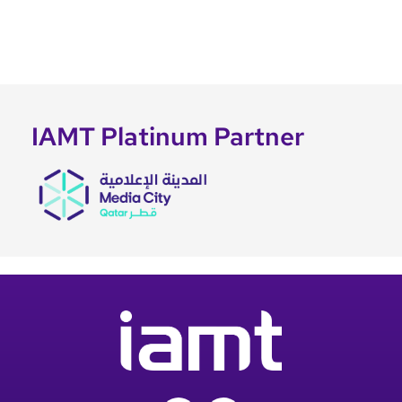
IAMT Platinum Partner