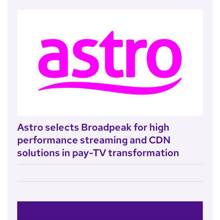
Astro selects Broadpeak for high
performance streaming and CDN
solutions in pay-TV transformation