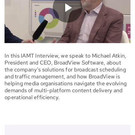
In this IAMT Interview, we speak to Michael Atkin,
President and CEO, BroadView Software, about
the company’s solutions for broadcast scheduling
and traffic management, and how BroadView is
helping media organisations navigate the evolving
demands of multi-platform content delivery and
operational efficiency.