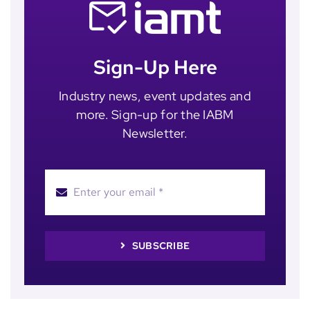
Sign-Up Here
Industry news, event updates and
more. Sign-up for the IABM
Newsletter.
SUBSCRIBE