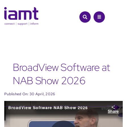
Skip
to
content
BroadView Software at
NAB Show 2026
Published On: 30 April, 2026