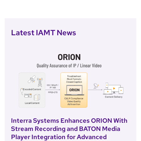
Latest IAMT News
Interra Systems Enhances ORION With
Stream Recording and BATON Media
Player Integration for Advanced