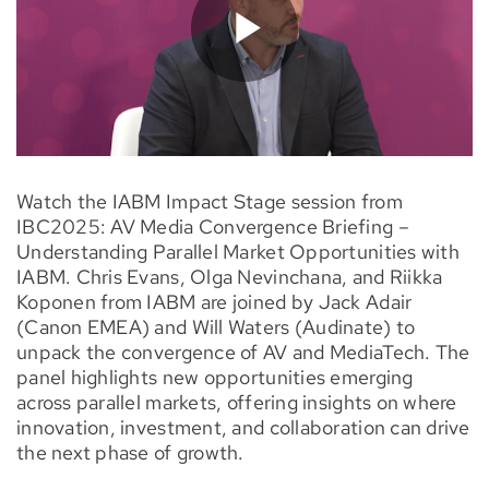
Watch the IABM Impact Stage session from
IBC2025: AV Media Convergence Briefing –
Understanding Parallel Market Opportunities with
IABM. Chris Evans, Olga Nevinchana, and Riikka
Koponen from IABM are joined by Jack Adair
(Canon EMEA) and Will Waters (Audinate) to
unpack the convergence of AV and MediaTech. The
panel highlights new opportunities emerging
across parallel markets, offering insights on where
innovation, investment, and collaboration can drive
the next phase of growth.