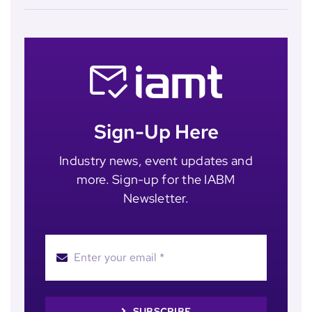
Sign-Up Here
Industry news, event updates and
more. Sign-up for the IABM
Newsletter.
SUBSCRIBE