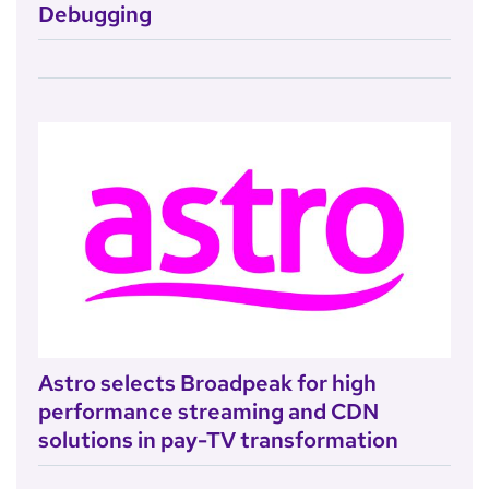
Debugging
Astro selects Broadpeak for high
performance streaming and CDN
solutions in pay-TV transformation