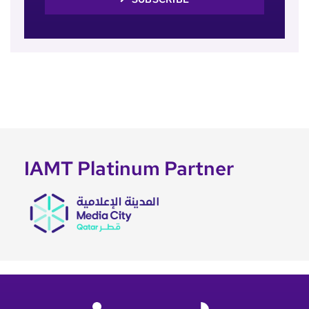
IAMT Platinum Partner