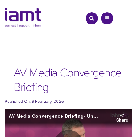
Skip
to
content
AV Media Convergence
Briefing
Published On: 9 February, 2026