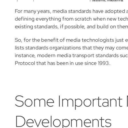
For many years, media standards have adopted a 
defining everything from scratch when new techn
existing standards, if possible, and build on th
So, for the benefit of media technologists just e
lists standards organizations that they may com
instance, modern media transport standards such 
Protocol that has been in use since 1993.
Some Important
Developments