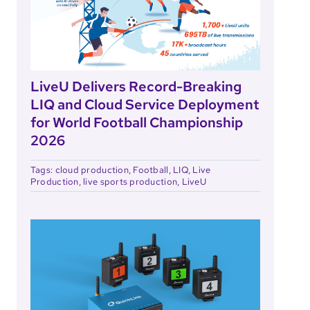
LiveU Delivers Record-Breaking
LIQ and Cloud Service Deployment
for World Football Championship
2026
Tags:
cloud production
,
Football
,
LIQ
,
Live
Production
,
live sports production
,
LiveU