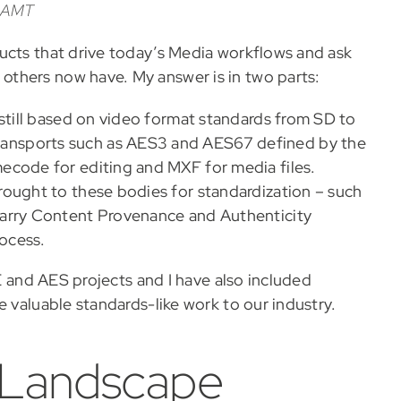
 IAMT
ucts that drive today’s Media workflows and ask
thers now have. My answer is in two parts:
 still based on video format standards from SD to
ansports such as AES3 and AES67 defined by the
ecode for editing and MXF for media files.
rought to these bodies for standardization – such
carry Content Provenance and Authenticity
ocess.
TE and AES projects and I have also included
e valuable standards-like work to our industry.
 Landscape