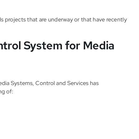
 projects that are underway or that have recently
trol System for Media
dia Systems, Control and Services has
ng of: