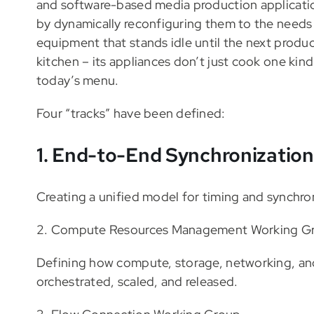
and software-based media production applicatio
by dynamically reconfiguring them to the needs
equipment that stands idle until the next produ
kitchen – its appliances don’t just cook one kin
today’s menu.
Four “tracks” have been defined:
1. End-to-End Synchronizatio
Creating a unified model for timing and synchroni
​2. Compute Resources Management Working G
Defining how compute, storage, networking, and
orchestrated, scaled, and released.