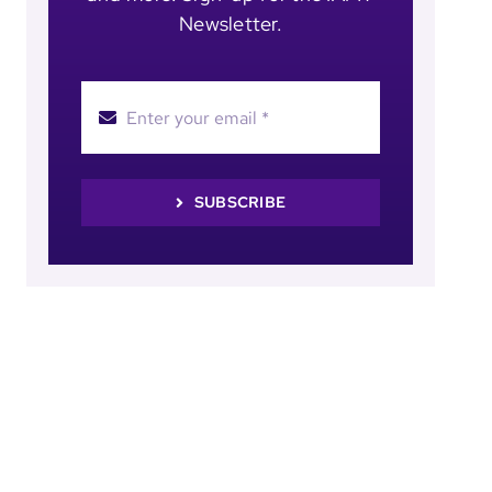
Newsletter.
SUBSCRIBE