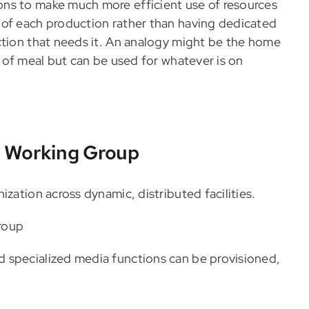
ns to make much more efficient use of resources
 of each production rather than having dedicated
ction that needs it. An analogy might be the home
d of meal but can be used for whatever is on
n Working Group
zation across dynamic, distributed facilities.
roup
 specialized media functions can be provisioned,