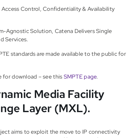
Access Control, Confidentiality & Availability
m-Agnostic Solution, Catena Delivers Single
d Services.
E standards are made available to the public for
e for download – see this
SMPTE page
.
amic Media Facility
nge Layer (MXL).
ject aims to exploit the move to IP connectivity