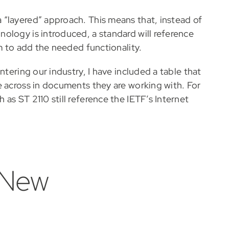
“layered” approach. This means that, instead of
ology is introduced, a standard will reference
em to add the needed functionality.
ntering our industry, I have included a table that
e across in documents they are working with. For
as ST 2110 still reference the IETF’s Internet
 New