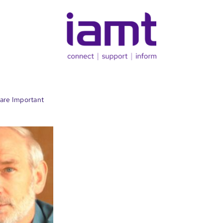
are Important