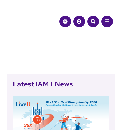
Latest IAMT News