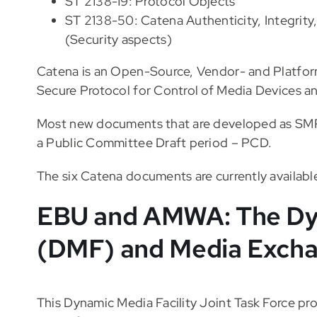
ST 2138-19: Protocol Objects
ST 2138-50: Catena Authenticity, Integrity, 
(Security aspects)
Catena is an Open-Source, Vendor- and Platfor
Secure Protocol for Control of Media Devices an
Most new documents that are developed as SMPT
a Public Committee Draft period – PCD.
The six Catena documents are currently availabl
EBU and AMWA: The Dyn
(DMF) and Media Excha
This Dynamic Media Facility Joint Task Force pro