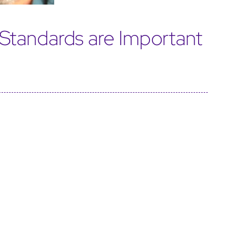
Standards are Important