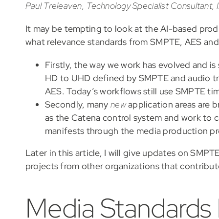
Paul Treleaven, Technology Specialist Consultant,
It may be tempting to look at the AI-based prod
what relevance standards from SMPTE, AES and o
Firstly, the way we work has evolved and is
HD to UHD defined by SMPTE and audio tr
AES. Today’s workflows still use SMPTE tim
Secondly, many
new
application areas are b
as the Catena control system and work to 
manifests through the media production pr
Later in this article, I will give updates on SMP
projects from other organizations that contribut
Media Standards