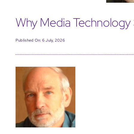
Why Media Technology 
Published On: 6 July, 2026