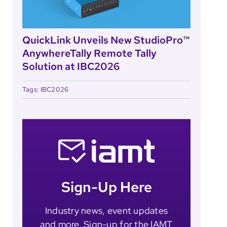
QuickLink Unveils New StudioPro™
AnywhereTally Remote Tally
Solution at IBC2026
Tags:
IBC2026
Sign-Up Here
Industry news, event updates
and more. Sign-up for the IAMT