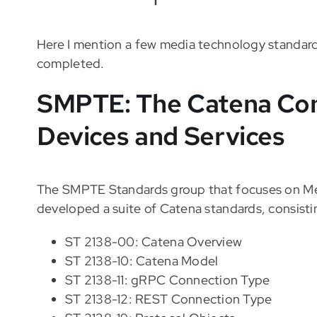
Here I mention a few media technology standards
completed.
SMPTE: The Catena Con
Devices and Services
The SMPTE Standards group that focuses on Me
developed a suite of Catena standards, consisti
ST 2138-00: Catena Overview
ST 2138-10: Catena Model
ST 2138-11: gRPC Connection Type
ST 2138-12: REST Connection Type