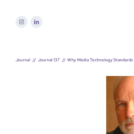
Skip
to
content
Journal
Journal 137
Why Media Technology Standards 