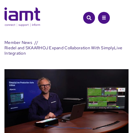
Skip
to
content
Member News
Riedel and SKAARHOJ Expand Collaboration With SimplyLive
Integration