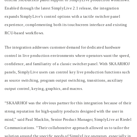
Enabled through the latest SimplyLive 2.1 release, the integration
expands SimplyLive’s control options with a tactile switcher panel
experience, complementing both its touchscreen interface and existing
RCU-based workflows.
The integration addresses customer demand for dedicated hardware
control in live production environments where operators want the speed,
confidence, and familiarity of a classic switcher panel. With SKAARHOJ
panels, SimplyLive users can control key live production functions such
as source switching, program output switching, transitions, auxiliary
output control, keying, graphics, and macros.
“SKAARHOJ was the obvious partner for this integration because of their
strong reputation for high-quality products designed with the user in
mind,” said Paul Macklin, Senior Product Manager, SimplyLive at Riedel
Communications. “Their collaborative approach allowed us to tailor the
solution around the specific needs of SimplyLive operators, especially in