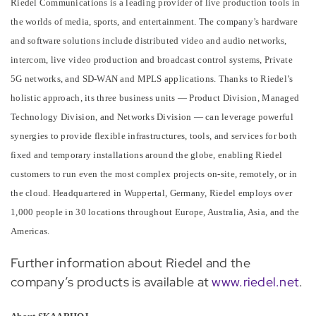
Riedel Communications is a leading provider of live production tools in
the worlds of media, sports, and entertainment. The company’s hardware
and software solutions include distributed video and audio networks,
intercom, live video production and broadcast control systems, Private
5G networks, and SD-WAN and MPLS applications. Thanks to Riedel’s
holistic approach, its three business units — Product Division, Managed
Technology Division, and Networks Division — can leverage powerful
synergies to provide flexible infrastructures, tools, and services for both
fixed and temporary installations around the globe, enabling Riedel
customers to run even the most complex projects on-site, remotely, or in
the cloud. Headquartered in Wuppertal, Germany, Riedel employs over
1,000 people in 30 locations throughout Europe, Australia, Asia, and the
Americas.
Further information about Riedel and the
company’s products is available at
www.riedel.net
.