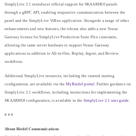
SimplyLive 2.1 introduces official support for SKAARHOJ panels
through a gRPC API, enabling responsive communication between the
panel and the SimplyLive ViBox application. Alongside a range of other
enhancements and new features, the release also adds a new Venue
Gateway license for SimplyLive Production Suite Flex customers,
allowing the same server hardware to support Venue Gateway
applications in addition to All-in-One, Replay, Ingest, and Review
workflows.
Additional SimplyLive resources, including the curated starting
configuration, are available via the
MyRiedel portal
. Further guidance on
SimplyLive 2.1 workflows, including instructions for implementing the
SKAARHOJ configuration, is available in the
SimplyLive 2.1 user guide
.
# # #
About Riedel Communications