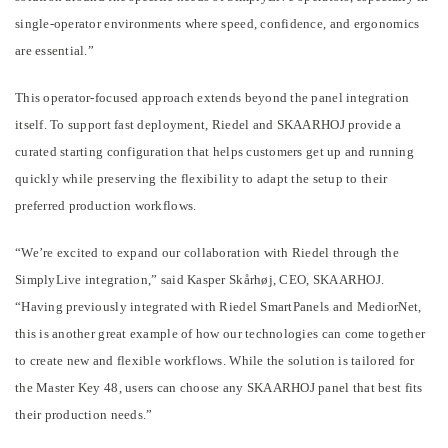
single-operator environments where speed, confidence, and ergonomics
are essential.”
This operator-focused approach extends beyond the panel integration
itself. To support fast deployment, Riedel and SKAARHOJ provide a
curated starting configuration that helps customers get up and running
quickly while preserving the flexibility to adapt the setup to their
preferred production workflows.
“We’re excited to expand our collaboration with Riedel through the
SimplyLive integration,” said Kasper Skårhøj, CEO, SKAARHOJ.
“Having previously integrated with Riedel SmartPanels and MediorNet,
this is another great example of how our technologies can come together
to create new and flexible workflows. While the solution is tailored for
the Master Key 48, users can choose any SKAARHOJ panel that best fits
their production needs.”