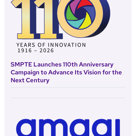
SMPTE Launches 110th Anniversary
Campaign to Advance Its Vision for the
Next Century