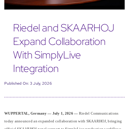
Riedel and SKAARHOJ
Expand Collaboration
With SimplyLive
Integration
Published On: 3 July, 2026
WUPPERTAL, Germany — July 1, 2026 —
Riedel Communications
today announced an expanded collaboration with SKAARHOJ, bringing
official SKAARHOJ panel support to SimplyLive production workflows.