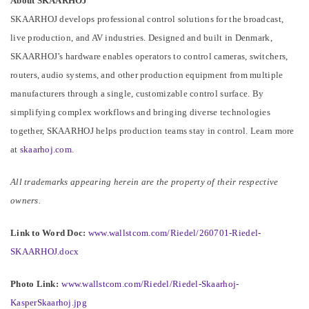
About SKAARHOJ
SKAARHOJ develops professional control solutions for the broadcast,
live production, and AV industries. Designed and built in Denmark,
SKAARHOJ’s hardware enables operators to control cameras, switchers,
routers, audio systems, and other production equipment from multiple
manufacturers through a single, customizable control surface. By
simplifying complex workflows and bringing diverse technologies
together, SKAARHOJ helps production teams stay in control. Learn more
at
skaarhoj.com
.
All trademarks appearing herein are the property of their respective
owners.
Link to Word Doc:
www.wallstcom.com/Riedel/260701-Riedel-
SKAARHOJ.docx
Photo Link:
www.wallstcom.com/Riedel/Riedel-Skaarhoj-
KasperSkaarhoj.jpg