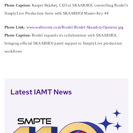
Photo Caption:
Kasper Skårhøj, CEO at SKAARHOJ, controlling Riedel’s
SimplyLive Production Suite with SKAARHOJ Master Key 48
Photo Link:
www.wallstcom.com/Riedel/Riedel-Skaarhoj-Operator.jpg
Photo Caption:
Riedel expands its collaboration with SKAARHOJ,
bringing official SKAARHOJ panel support to SimplyLive production
workflows
Latest IAMT News