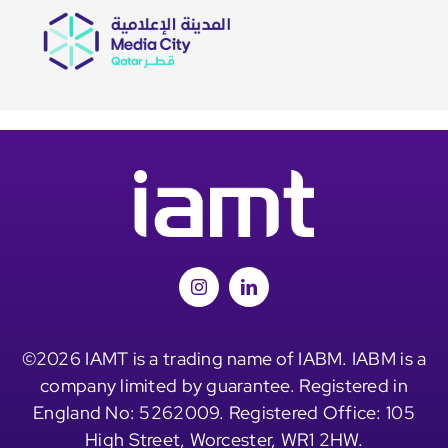
©2026 IAMT is a trading name of IABM. IABM is a
company limited by guarantee. Registered in
England No: 5262009. Registered Office: 105
High Street, Worcester, WR1 2HW.