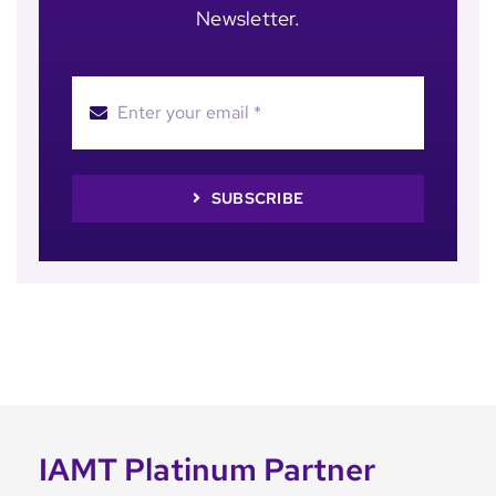
Newsletter.
SUBSCRIBE
IAMT Platinum Partner