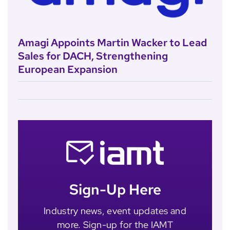
Amagi Appoints Martin Wacker to Lead
Sales for DACH, Strengthening
European Expansion
Sign-Up Here
Industry news, event updates and
more. Sign-up for the IAMT