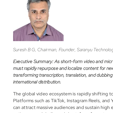
Suresh B G, Chairman, Founder, Saranyu Technologi
Executive Summary: As short-form video and micr
must rapidly repurpose and localize content for ne
transforming transcription, translation, and dubbing
international distribution.
The global video ecosystem is rapidly shifting t
Platforms such as TikTok, Instagram Reels, and
can attract massive audiences and sustain high