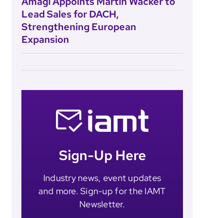
Amagi Appoints Martin Wacker to
Lead Sales for DACH,
Strengthening European
Expansion
Sign-Up Here
Industry news, event updates
and more. Sign-up for the IAMT
Newsletter.