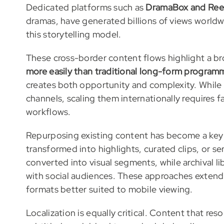
Dedicated platforms such as
DramaBox and Ree
dramas, have generated billions of views worldw
this storytelling model.
These cross-border content flows highlight a br
more easily than traditional long-form program
creates both opportunity and complexity. Whi
channels, scaling them internationally requires 
workflows.
Repurposing existing content has become a key
transformed into highlights, curated clips, or s
converted into visual segments, while archival 
with social audiences. These approaches extend 
formats better suited to mobile viewing.
Localization is equally critical. Content that re