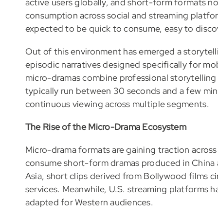
active users globally, and short-form formats no
consumption across social and streaming platfor
expected to be quick to consume, easy to discov
Out of this environment has emerged a storytel
episodic narratives designed specifically for mo
micro-dramas combine professional storytelling
typically run between 30 seconds and a few minu
continuous viewing across multiple segments.
The Rise of the Micro-Drama Ecosystem
Micro-drama formats are gaining traction across 
consume short-form dramas produced in China
Asia, short clips derived from Bollywood films c
services. Meanwhile, U.S. streaming platforms h
adapted for Western audiences.