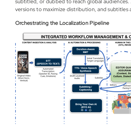
subtitled, or dubbed to reach global audiences.
versions to maximize distribution, and subtitles 
Orchestrating the Localization Pipeline