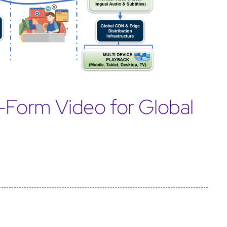
t-Form Video for Global