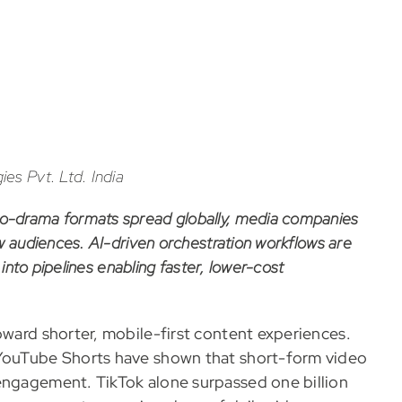
es Pvt. Ltd. India
o-drama formats spread globally, media companies
w audiences. AI-driven orchestration workflows are
 into pipelines enabling faster, lower-cost
oward shorter, mobile-first content experiences.
 YouTube Shorts have shown that short-form video
 engagement. TikTok alone surpassed one billion