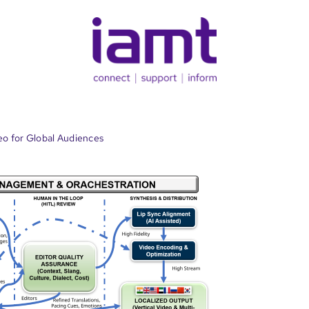
eo for Global Audiences