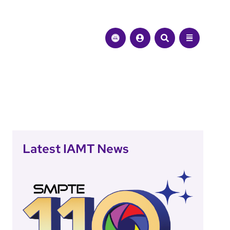
Latest IAMT News