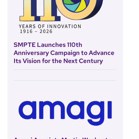
SMPTE Launches 110th
Anniversary Campaign to Advance
Its Vision for the Next Century