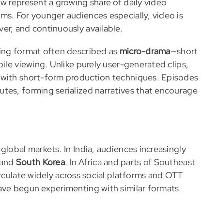
w represent a growing share of daily video
ms. For younger audiences especially, video is
er, and continuously available.
ling format often described as
micro-drama
—short
bile viewing. Unlike purely user-generated clips,
 with short-form production techniques. Episodes
tes, forming serialized narratives that encourage
global markets. In India, audiences increasingly
 and
South Korea
. In Africa and parts of Southeast
irculate widely across social platforms and OTT
ave begun experimenting with similar formats