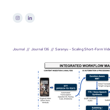
Skip
to
content
Journal
Journal 136
Saranyu – Scaling Short-Form Vid