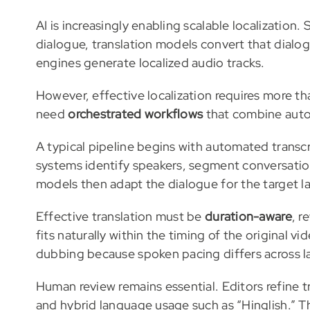
AI is increasingly enabling scalable localizatio
dialogue, translation models convert that dial
engines generate localized audio tracks.
However, effective localization requires more th
need
orchestrated workflows
that combine auto
A typical pipeline begins with automated transc
systems identify speakers, segment conversatio
models then adapt the dialogue for the target 
Effective translation must be
duration-aware
, r
fits naturally within the timing of the original v
dubbing because spoken pacing differs across 
Human review remains essential. Editors refine t
and hybrid language usage such as “Hinglish.” T