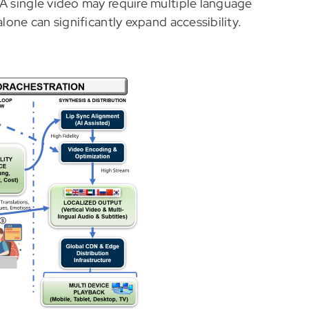
 A single video may require multiple language
alone can significantly expand accessibility.