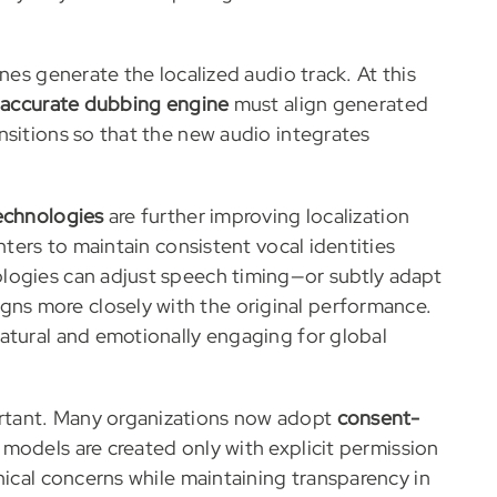
nes generate the localized audio track. At this
-accurate dubbing engine
must align generated
nsitions so that the new audio integrates
technologies
are further improving localization
nters to maintain consistent vocal identities
logies can adjust speech timing—or subtly adapt
s more closely with the original performance.
atural and emotionally engaging for global
rtant. Many organizations now adopt
consent-
 models are created only with explicit permission
hical concerns while maintaining transparency in