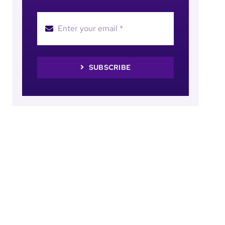
SUBSCRIBE