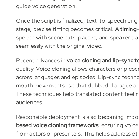
guide voice generation.
Once the script is finalized, text-to-speech engi
stage, precise timing becomes critical. A
timing
speech with scene cuts, pauses, and speaker tra
seamlessly with the original video.
Recent advances in
voice cloning and lip-sync 
quality. Voice cloning allows characters or prese
across languages and episodes. Lip-sync techno
mouth movements—so that dubbed dialogue align
These techniques help translated content feel n
audiences.
Responsible deployment is also becoming impo
based voice cloning frameworks
, ensuring voice
from actors or presenters. This helps address et