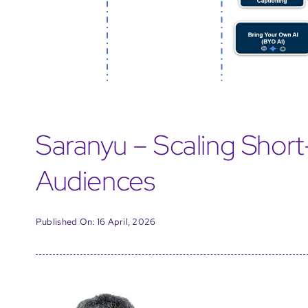
Saranyu – Scaling Shor
Audiences
Published On: 16 April, 2026