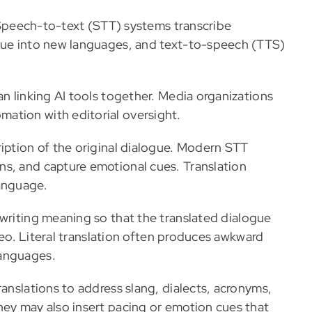
n. Speech-to-text (STT) systems transcribe
ogue into new languages, and text-to-speech (TTS)
an linking AI tools together. Media organizations
mation with editorial oversight.
ription of the original dialogue. Modern STT
ns, and capture emotional cues. Translation
language.
ewriting meaning so that the translated dialogue
ideo. Literal translation often produces awkward
languages.
ranslations to address slang, dialects, acronyms,
hey may also insert pacing or emotion cues that