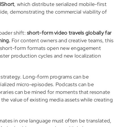
lShort
, which distribute serialized mobile-first
ide, demonstrating the commercial viability of
oader shift:
short-form video travels globally far
ming.
For content owners and creative teams, this
le short-form formats open new engagement
faster production cycles and new localization
 strategy. Long-form programs can be
erialized micro-episodes. Podcasts can be
libraries can be mined for moments that resonate
the value of existing media assets while creating
sonates in one language must often be translated,