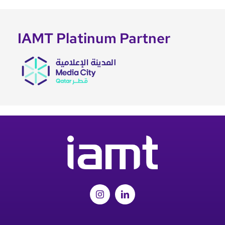
IAMT Platinum Partner