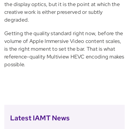
the display optics, but it is the point at which the
creative work is either preserved or subtly
degraded.
Getting the quality standard right now, before the
volume of Apple Immersive Video content scales,
is the right moment to set the bar. That is what
reference-quality Multiview HEVC encoding makes
possible.
Latest IAMT News