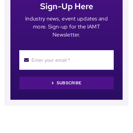
Sign-Up Here
Industry news, event updates and
more. Sign-up for the IAMT
Newsletter.
SUBSCRIBE