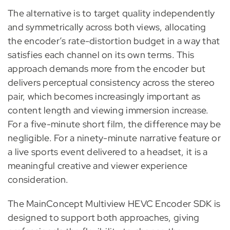
The alternative is to target quality independently
and symmetrically across both views, allocating
the encoder’s rate-distortion budget in a way that
satisfies each channel on its own terms. This
approach demands more from the encoder but
delivers perceptual consistency across the stereo
pair, which becomes increasingly important as
content length and viewing immersion increase.
For a five-minute short film, the difference may be
negligible. For a ninety-minute narrative feature or
a live sports event delivered to a headset, it is a
meaningful creative and viewer experience
consideration.
The MainConcept Multiview HEVC Encoder SDK is
designed to support both approaches, giving