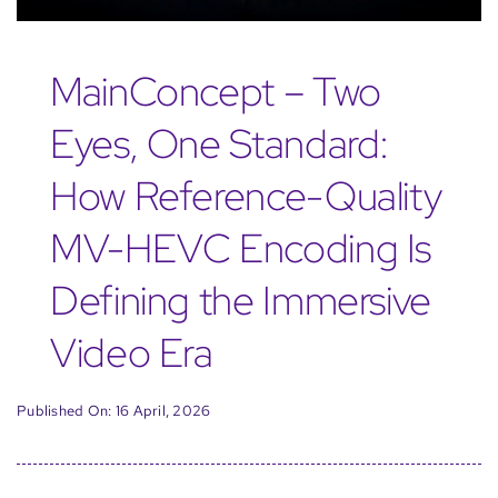
MainConcept – Two
Eyes, One Standard:
How Reference-Quality
MV-HEVC Encoding Is
Defining the Immersive
Video Era
Published On: 16 April, 2026