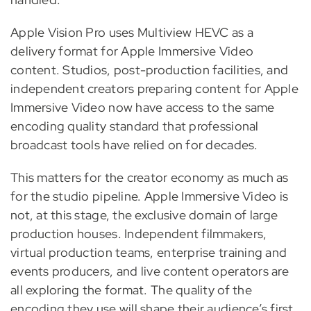
Apple Vision Pro uses Multiview HEVC as a
delivery format for Apple Immersive Video
content. Studios, post-production facilities, and
independent creators preparing content for Apple
Immersive Video now have access to the same
encoding quality standard that professional
broadcast tools have relied on for decades.
This matters for the creator economy as much as
for the studio pipeline. Apple Immersive Video is
not, at this stage, the exclusive domain of large
production houses. Independent filmmakers,
virtual production teams, enterprise training and
events producers, and live content operators are
all exploring the format. The quality of the
encoding they use will shape their audience’s first