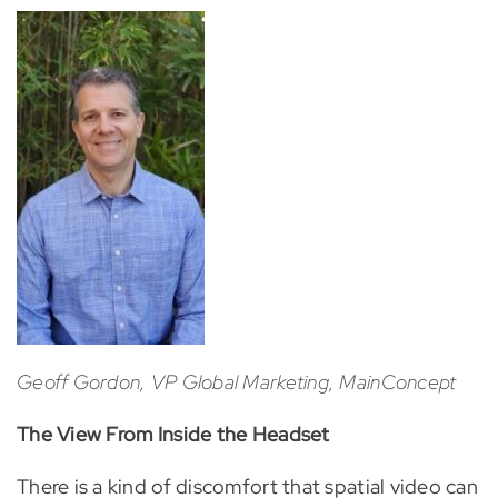
Geoff Gordon, VP Global Marketing, MainConcept
The View From Inside the Headset
There is a kind of discomfort that spatial video can