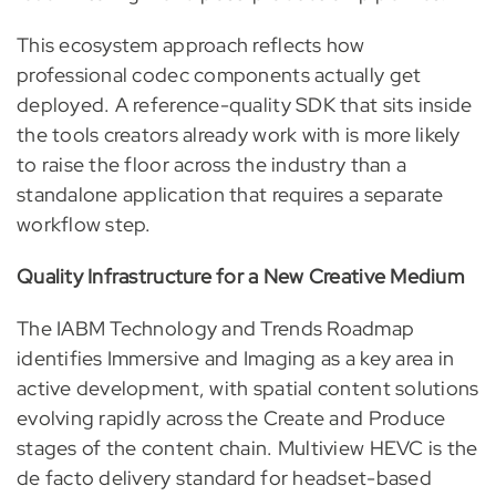
This ecosystem approach reflects how
professional codec components actually get
deployed. A reference-quality SDK that sits inside
the tools creators already work with is more likely
to raise the floor across the industry than a
standalone application that requires a separate
workflow step.
Quality Infrastructure for a New Creative Medium
The IABM Technology and Trends Roadmap
identifies Immersive and Imaging as a key area in
active development, with spatial content solutions
evolving rapidly across the Create and Produce
stages of the content chain. Multiview HEVC is the
de facto delivery standard for headset-based