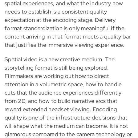
spatial experiences, and what the industry now
needs to establish is a consistent quality
expectation at the encoding stage. Delivery
format standardization is only meaningful if the
content arriving in that format meets a quality bar
that justifies the immersive viewing experience.
Spatial video is a new creative medium. The
storytelling format is still being explored.
Filmmakers are working out how to direct
attention in a volumetric space, how to handle
cuts that the audience experiences differently
from 2D, and how to build narrative arcs that
reward extended headset viewing. Encoding
quality is one of the infrastructure decisions that
will shape what the medium can become. It is not
glamorous compared to the camera technology or