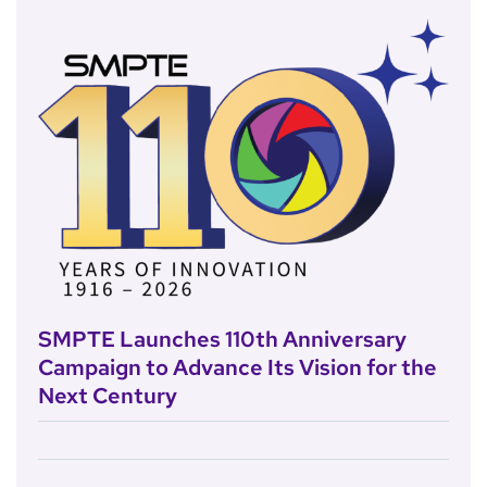
SMPTE Launches 110th Anniversary
Campaign to Advance Its Vision for the
Next Century