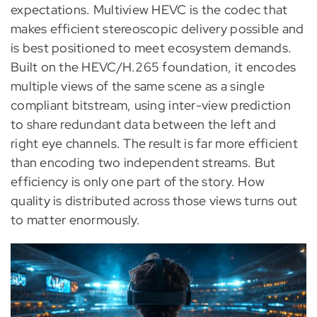
expectations. Multiview HEVC is the codec that
makes efficient stereoscopic delivery possible and
is best positioned to meet ecosystem demands.
Built on the HEVC/H.265 foundation, it encodes
multiple views of the same scene as a single
compliant bitstream, using inter-view prediction
to share redundant data between the left and
right eye channels. The result is far more efficient
than encoding two independent streams. But
efficiency is only one part of the story. How
quality is distributed across those views turns out
to matter enormously.