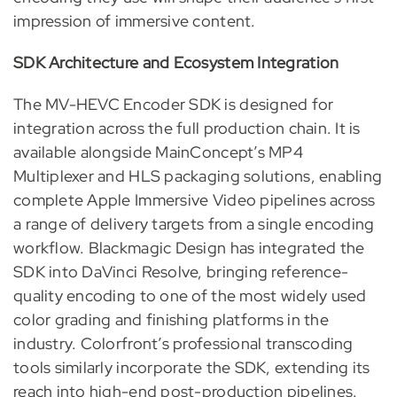
impression of immersive content.
SDK Architecture and Ecosystem Integration
The MV-HEVC Encoder SDK is designed for
integration across the full production chain. It is
available alongside MainConcept’s MP4
Multiplexer and HLS packaging solutions, enabling
complete Apple Immersive Video pipelines across
a range of delivery targets from a single encoding
workflow. Blackmagic Design has integrated the
SDK into DaVinci Resolve, bringing reference-
quality encoding to one of the most widely used
color grading and finishing platforms in the
industry. Colorfront’s professional transcoding
tools similarly incorporate the SDK, extending its
reach into high-end post-production pipelines.