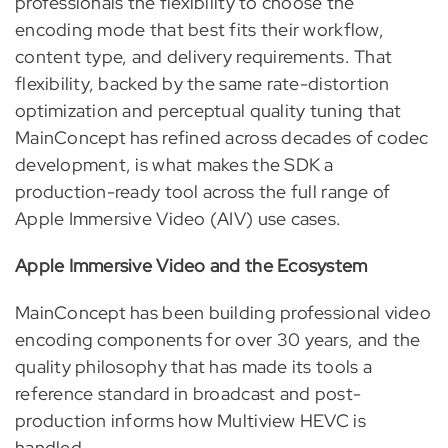
professionals the flexibility to choose the
encoding mode that best fits their workflow,
content type, and delivery requirements. That
flexibility, backed by the same rate-distortion
optimization and perceptual quality tuning that
MainConcept has refined across decades of codec
development, is what makes the SDK a
production-ready tool across the full range of
Apple Immersive Video (AIV) use cases.
Apple Immersive Video and the Ecosystem
MainConcept has been building professional video
encoding components for over 30 years, and the
quality philosophy that has made its tools a
reference standard in broadcast and post-
production informs how Multiview HEVC is
handled.