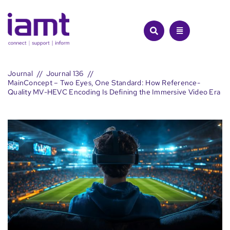
Skip
to
content
Journal
Journal 136
MainConcept – Two Eyes, One Standard: How Reference-
Quality MV-HEVC Encoding Is Defining the Immersive Video Era