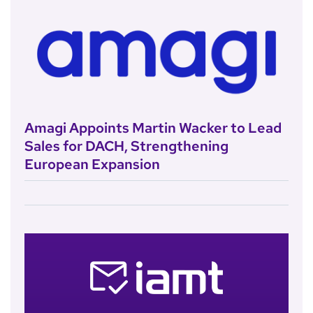
Amagi Appoints Martin Wacker to Lead
Sales for DACH, Strengthening
European Expansion