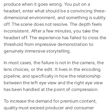
produce when it goes wrong. You put on a
headset, enter what should be a convincing three-
dimensional environment, and something is subtly
off. The scene does not resolve. The depth feels
inconsistent. After a few minutes, you take the
headset off. The experience has failed to cross the
threshold from impressive demonstration to
genuinely immersive storytelling.
In most cases, the failure is not in the camera, the
lens choices, or the edit. It lives in the encoding
pipeline, and specifically in how the relationship
between the left eye view and the right eye view
has been handled at the point of compression.
To increase the demand for premium content,
quality must exceed producer and consumer