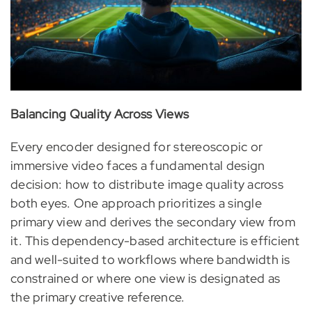
Balancing Quality Across Views
Every encoder designed for stereoscopic or
immersive video faces a fundamental design
decision: how to distribute image quality across
both eyes. One approach prioritizes a single
primary view and derives the secondary view from
it. This dependency-based architecture is efficient
and well-suited to workflows where bandwidth is
constrained or where one view is designated as
the primary creative reference.