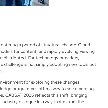
entering a period of structural change. Cloud
models for content, and rapidly evolving viewing
d distributed. For technology providers,
e challenge is not simply adopting new tools but
g.
 environment for exploring these changes.
wledge programmes offer a way to see emerging
s. CABSAT 2026 reflects this shift, bringing
ndustry dialogue in a way that mirrors the