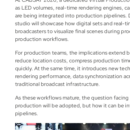
as LED volumes, real-time rendering engines, c
are being integrated into production pipelines. 
studio will showcase how digital sets and real-
broadcasters to visualize final scenes during pro
production workflows.
For production teams, the implications extend b
reduce location costs, compress production time
quickly. At the same time, it introduces new tech
rendering performance, data synchronization ac
traditional broadcast infrastructure.
As these workflows mature, the question facing 
production will be adopted, but how it can be in
pipelines.