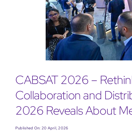
CABSAT 2026 – Rethink
Collaboration and Distr
2026 Reveals About Me
Published On: 20 April, 2026