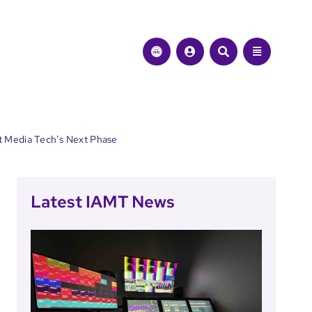
t Media Tech’s Next Phase
Latest IAMT News