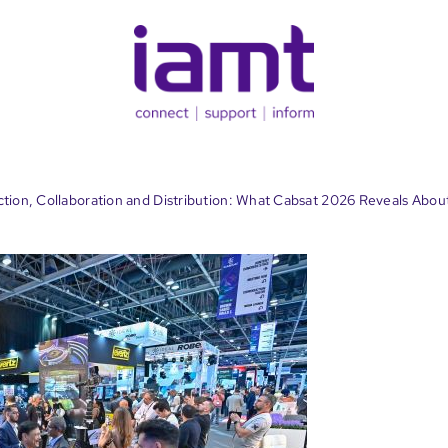
ion, Collaboration and Distribution: What Cabsat 2026 Reveals Abou