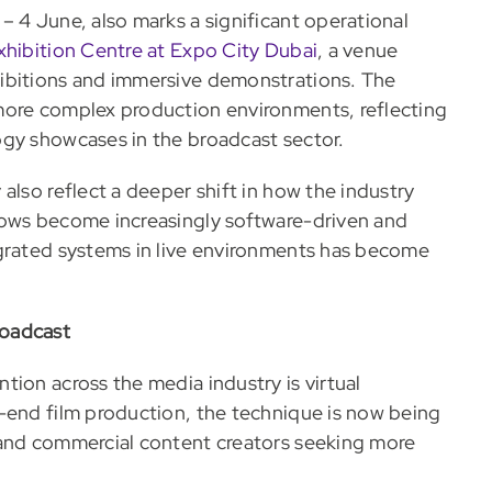
– 4 June, also marks a significant operational
xhibition Centre at Expo City Dubai
, a venue
ibitions and immersive demonstrations. The
more complex production environments, reflecting
ogy showcases in the broadcast sector.
also reflect a deeper shift in how the industry
lows become increasingly software-driven and
egrated systems in live environments has become
roadcast
ion across the media industry is virtual
-end film production, the technique is now being
 and commercial content creators seeking more