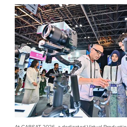
At CABSAT 2026, a dedicated Virtual Productio