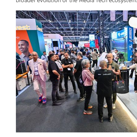
broader evolution of the Media Tech ecosystem