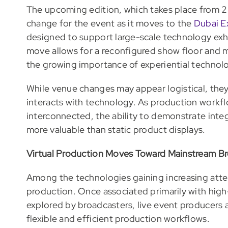
The upcoming edition, which takes place from 2 
change for the event as it moves to the
Dubai E
designed to support large-scale technology exh
move allows for a reconfigured show floor and 
the growing importance of experiential technol
While venue changes may appear logistical, they 
interacts with technology. As production workf
interconnected, the ability to demonstrate int
more valuable than static product displays.
Virtual Production Moves Toward Mainstream B
Among the technologies gaining increasing attent
production. Once associated primarily with high
explored by broadcasters, live event producers
flexible and efficient production workflows.