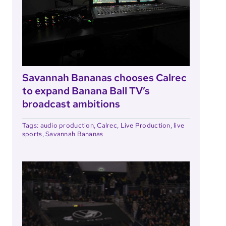
Savannah Bananas chooses Calrec
to expand Banana Ball TV’s
broadcast ambitions
Tags:
audio production
,
Calrec
,
Live Production
,
live
sports
,
Savannah Bananas