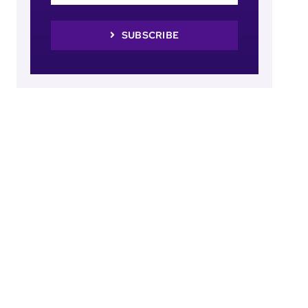
SUBSCRIBE