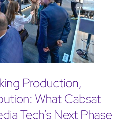
ing Production,
ibution: What Cabsat
dia Tech’s Next Phase