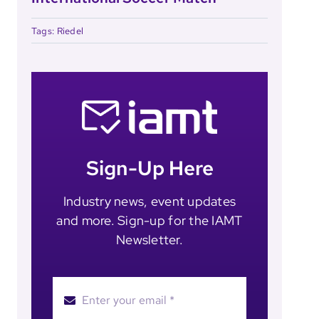
Tags:
Riedel
Sign-Up Here
Industry news, event updates
and more. Sign-up for the IAMT
Newsletter.