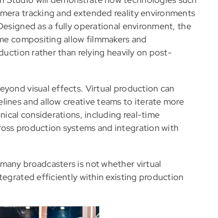
amera tracking and extended reality environments
Designed as a fully operational environment, the
time compositing allow filmmakers and
duction rather than relying heavily on post-
eyond visual effects. Virtual production can
lines and allow creative teams to iterate more
nical considerations, including real-time
ross production systems and integration with
many broadcasters is not whether virtual
tegrated efficiently within existing production