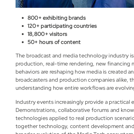
800+ exhibiting brands
120+ participating countries
18,800+ visitors
50+ hours of content
The broadcast and media technology industry is 
production, real-time rendering, new financing 
behaviors are reshaping how media is created an
broadcasters and production companies alike, th
understanding how entire workflows are evolvin
Industry events increasingly provide a practical
Demonstrations, collaborative forums and kno
technologies applied to real production scenario
together technology, content development and i