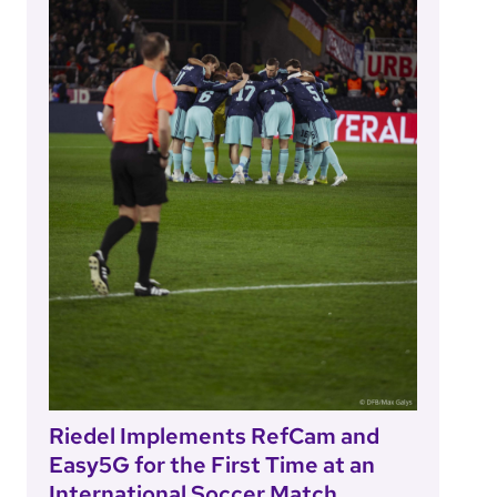
Riedel Implements RefCam and
Easy5G for the First Time at an
International Soccer Match