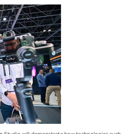
n Studio will demonstrate how technologies such