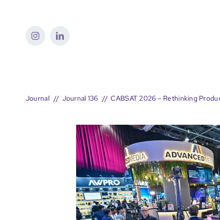
Skip
to
content
Journal
Journal 136
CABSAT 2026 – Rethinking Product