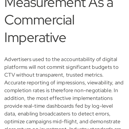
Measurement As a
Commercial
Imperative
Advertisers used to the accountability of digital
platforms will not commit significant budgets to
CTV without transparent, trusted metrics.
Accurate reporting of impressions, viewability, and
completion rates is therefore non-negotiable. In
addition, the most effective implementations
provide real-time dashboards fed by log-level
data, enabling broadcasters to detect errors,
optimize campaigns mid-flight, and demonstrate