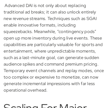
Advanced DAI is not only about replacing
traditional ad breaks; it can also unlock entirely
new revenue streams. Techniques such as SGAI
enable innovative formats, including
squeezebacks. Meanwhile, “contingency pods”
open up more inventory during live events. These
capabilities are particularly valuable for sports and
entertainment, where unpredictable moments,
such as a last-minute goal, can generate sudden
audience spikes and command premium pricing.
Temporary event channels and replay modes, once
too complex or expensive to monetize, can now
generate incremental impressions with far less
operational overhead.