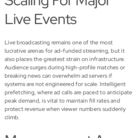
Scaling For Major
Live Events
Live broadcasting remains one of the most
lucrative arenas for ad-funded streaming, but it
also places the greatest strain on infrastructure.
Audience surges during high-profile matches or
breaking news can overwhelm ad servers if
systems are not engineered for scale. Intelligent
prefetching, where ad calls are paced to anticipate
peak demand, is vital to maintain fill rates and
protect revenue when viewer numbers suddenly
climb.