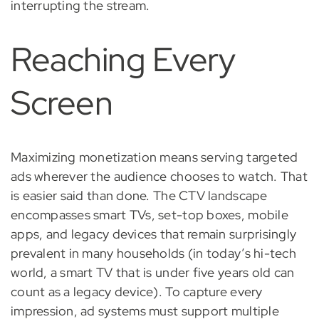
interrupting the stream.
Reaching Every
Screen
Maximizing monetization means serving targeted
ads wherever the audience chooses to watch. That
is easier said than done. The CTV landscape
encompasses smart TVs, set-top boxes, mobile
apps, and legacy devices that remain surprisingly
prevalent in many households (in today’s hi-tech
world, a smart TV that is under five years old can
count as a legacy device). To capture every
impression, ad systems must support multiple