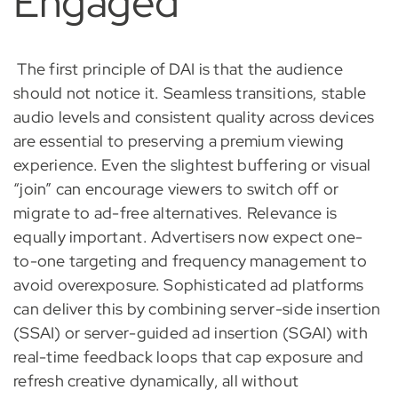
Engaged
The first principle of DAI is that the audience
should not notice it. Seamless transitions, stable
audio levels and consistent quality across devices
are essential to preserving a premium viewing
experience. Even the slightest buffering or visual
“join” can encourage viewers to switch off or
migrate to ad-free alternatives. Relevance is
equally important. Advertisers now expect one-
to-one targeting and frequency management to
avoid overexposure. Sophisticated ad platforms
can deliver this by combining server-side insertion
(SSAI) or server-guided ad insertion (SGAI) with
real-time feedback loops that cap exposure and
refresh creative dynamically, all without