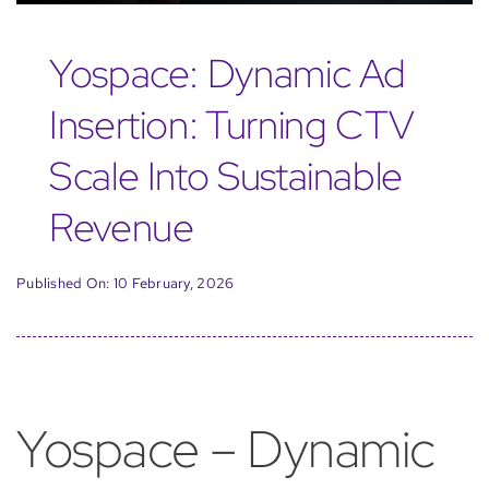
Yospace: Dynamic Ad
Insertion: Turning CTV
Scale Into Sustainable
Revenue
Published On: 10 February, 2026
Yospace – Dynamic