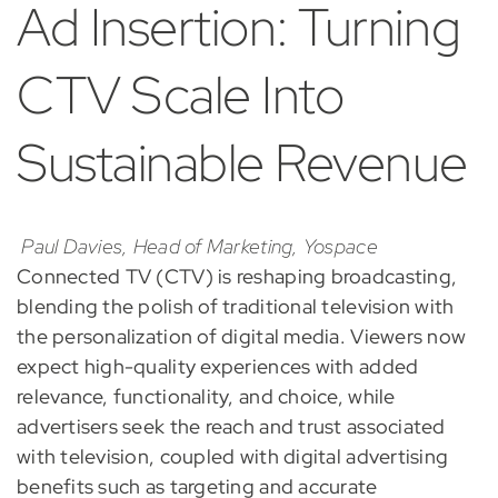
Ad Insertion: Turning
CTV Scale Into
Sustainable Revenue
Paul Davies, Head of Marketing, Yospace
Connected TV (CTV) is reshaping broadcasting,
blending the polish of traditional television with
the personalization of digital media. Viewers now
expect high-quality experiences with added
relevance, functionality, and choice, while
advertisers seek the reach and trust associated
with television, coupled with digital advertising
benefits such as targeting and accurate