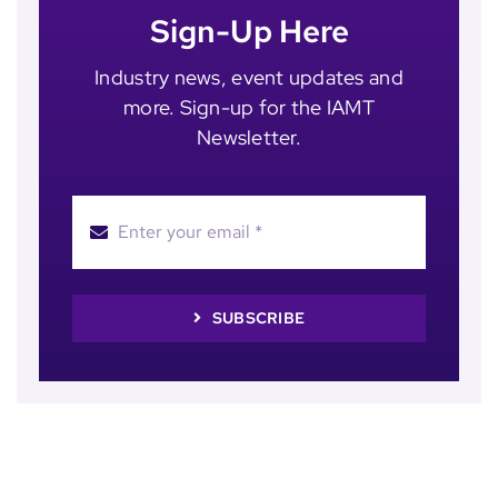
Sign-Up Here
Industry news, event updates and
more. Sign-up for the IAMT
Newsletter.
SUBSCRIBE