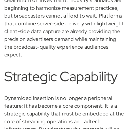
clear return on investment. Industry standards are
beginning to harmonize measurement practices,
but broadcasters cannot afford to wait. Platforms
that combine server-side delivery with lightweight
client-side data capture are already providing the
precision advertisers demand while maintaining
the broadcast-quality experience audiences
expect.
Strategic Capability
Dynamic ad insertion is no longer a peripheral
feature; it has become a core component. It is a
strategic capability that must be embedded at the
core of streaming operations and adtech