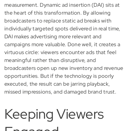
measurement. Dynamic ad insertion (DAI) sits at
the heart of this transformation. By allowing
broadcasters to replace static ad breaks with
individually targeted spots delivered in real time,
DAI makes advertising more relevant and
campaigns more valuable. Done well, it creates a
virtuous circle: viewers encounter ads that feel
meaningful rather than disruptive, and
broadcasters open up new inventory and revenue
opportunities. But if the technology is poorly
executed, the result can be jarring playback,
missed impressions, and damaged brand trust.
Keeping Viewers