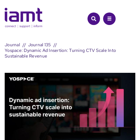
Skip
to
content
Journal
Journal 135
Yospace: Dynamic Ad Insertion: Turning CTV Scale Into
Sustainable Revenue