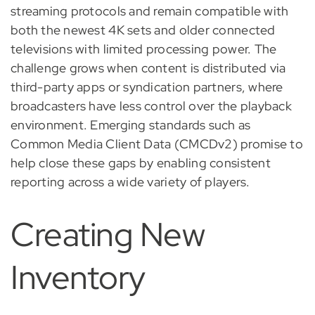
streaming protocols and remain compatible with
both the newest 4K sets and older connected
televisions with limited processing power. The
challenge grows when content is distributed via
third-party apps or syndication partners, where
broadcasters have less control over the playback
environment. Emerging standards such as
Common Media Client Data (CMCDv2) promise to
help close these gaps by enabling consistent
reporting across a wide variety of players.
Creating New
Inventory