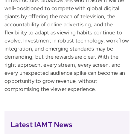
infrastructure. Broadcasters who master it will be
well-positioned to compete with global digital
giants by offering the reach of television, the
accountability of online advertising, and the
flexibility to adapt as viewing habits continue to
evolve. Investment in robust technology, workflow
integration, and emerging standards may be
demanding, but the rewards are clear. With the
right approach, every stream, every screen, and
every unexpected audience spike can become an
opportunity to grow revenue, without
compromising the viewer experience.
Latest IAMT News