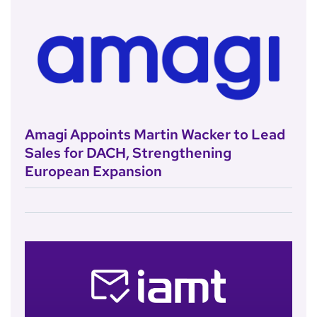
Amagi Appoints Martin Wacker to Lead
Sales for DACH, Strengthening
European Expansion