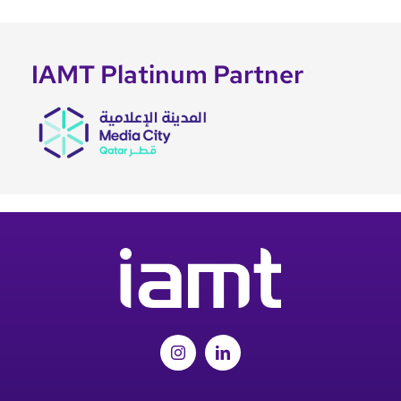
IAMT Platinum Partner