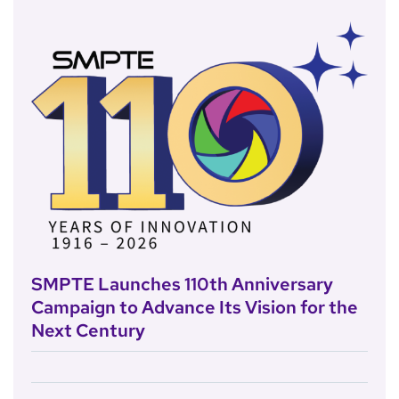
SMPTE Launches 110th Anniversary
Campaign to Advance Its Vision for the
Next Century