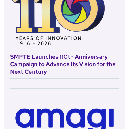
SMPTE Launches 110th Anniversary
Campaign to Advance Its Vision for the
Next Century