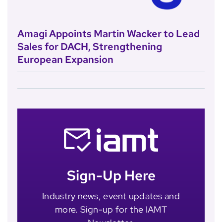
Amagi Appoints Martin Wacker to Lead
Sales for DACH, Strengthening
European Expansion
Sign-Up Here
Industry news, event updates and
more. Sign-up for the IAMT