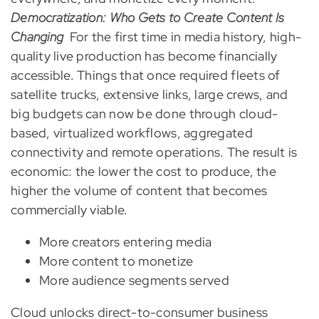
Democratization: Who Gets to Create Content Is
Changing
For the first time in media history, high-
quality live production has become financially
accessible. Things that once required fleets of
satellite trucks, extensive links, large crews, and
big budgets can now be done through cloud-
based, virtualized workflows, aggregated
connectivity and remote operations. The result is
economic: the lower the cost to produce, the
higher the volume of content that becomes
commercially viable.
More creators entering media
More content to monetize
More audience segments served
Cloud unlocks direct-to-consumer business