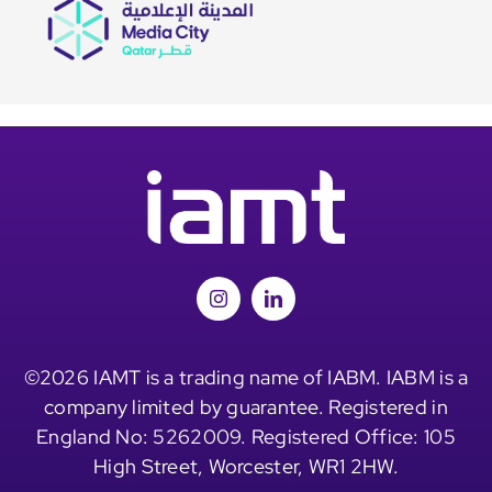
©2026 IAMT is a trading name of IABM. IABM is a
company limited by guarantee. Registered in
England No: 5262009. Registered Office: 105
High Street, Worcester, WR1 2HW.