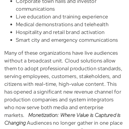
Corporate town halls and investor
communications
Live education and training experience
Medical demonstrations and telehealth
Hospitality and retail brand activation
Smart city and emergency communications
Many of these organizations have live audiences
without a broadcast unit. Cloud solutions allow
them to adopt professional production standards,
serving employees, customers, stakeholders, and
citizens with real-time, high-value content. This
has opened a significant new revenue channel for
production companies and system integrators
who now serve both media and enterprise
markets.
Monetization: Where Value is Captured is
Changing
Audiences no longer gather in one place