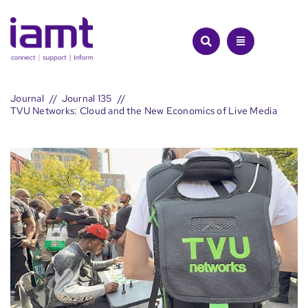
Skip
to
content
Journal
Journal 135
TVU Networks: Cloud and the New Economics of Live Media