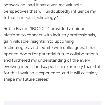
networking, and it has given me valuable
perspectives that will undoubtedly influence my
future in media technology.”
Robin Braun: “IBC 2024 provided a unique
platform to connect with industry professionals,
gain valuable insights into upcoming
technologies, and reunite with colleagues. It has
opened doors for potential future collaborations
and furthered my understanding of the ever-
evolving media landscape. I am extremely thankful
for this invaluable experience, and it will certainly
shape my future career.”