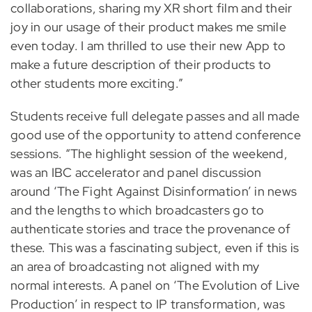
collaborations, sharing my XR short film and their
joy in our usage of their product makes me smile
even today. I am thrilled to use their new App to
make a future description of their products to
other students more exciting.”
Students receive full delegate passes and all made
good use of the opportunity to attend conference
sessions. “The highlight session of the weekend,
was an IBC accelerator and panel discussion
around ‘The Fight Against Disinformation’ in news
and the lengths to which broadcasters go to
authenticate stories and trace the provenance of
these. This was a fascinating subject, even if this is
an area of broadcasting not aligned with my
normal interests. A panel on ‘The Evolution of Live
Production’ in respect to IP transformation, was