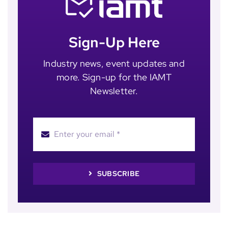
Sign-Up Here
Industry news, event updates and
more. Sign-up for the IAMT
Newsletter.
SUBSCRIBE