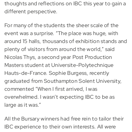
thoughts and reflections on IBC this year to gain a
different perspective.
For many of the students the sheer scale of the
event was a surprise. “The place was huge, with
around 15 halls, thousands of exhibition stands and
plenty of visitors from around the world,” said
Nicolas Thys, a second year Post Production
Masters student at Universite-Polytechnique
Hauts-de-France. Sophie Burgess, recently
graduated from Southampton Solent University,
commented “When I first arrived, I was
overwhelmed. I wasn’t expecting IBC to be as
large as it was.”
All the Bursary winners had free rein to tailor their
IBC experience to their own interests. All were