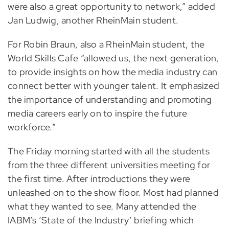
were also a great opportunity to network,” added
Jan Ludwig, another RheinMain student.
For Robin Braun, also a RheinMain student, the
World Skills Cafe “allowed us, the next generation,
to provide insights on how the media industry can
connect better with younger talent. It emphasized
the importance of understanding and promoting
media careers early on to inspire the future
workforce.”
The Friday morning started with all the students
from the three different universities meeting for
the first time. After introductions they were
unleashed on to the show floor. Most had planned
what they wanted to see. Many attended the
IABM’s ‘State of the Industry’ briefing which