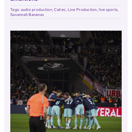
Tags:
audio production
,
Calrec
,
Live Production
,
live sports
,
Savannah Bananas