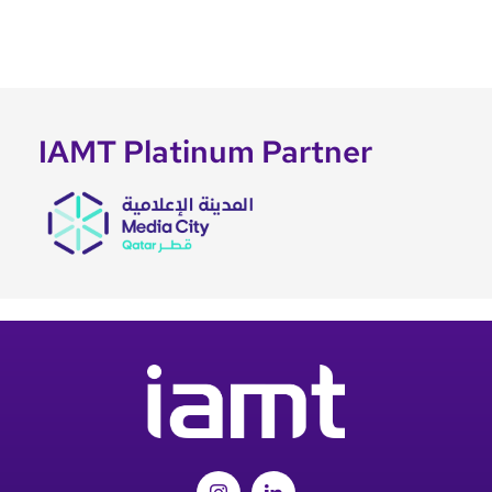
IAMT Platinum Partner