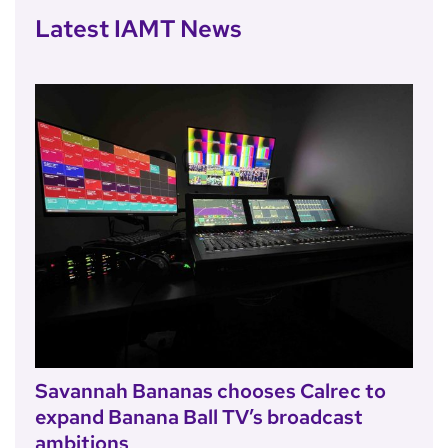
Latest IAMT News
Savannah Bananas chooses Calrec to
expand Banana Ball TV’s broadcast
ambitions