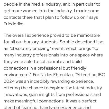
people in the media industry, and in particular to
get more women into the industry. I made some
contacts there that I plan to follow up on,” says
Friederike.
The overall experience proved to be memorable
for all our bursary students. Sophie described it as
an “absolutely amazing” event, which brings “so
many industry professionals into one space where
they were able to collaborate and build
connections in a professional but friendly
environment.” For Niklas Ehrenklau, “Attending IBC
2024 was an incredibly rewarding experience,
offering the chance to explore the latest industry
innovations, gain insights from professionals and
make meaningful connections. It was a perfect
blend of learning, hands-on experience and