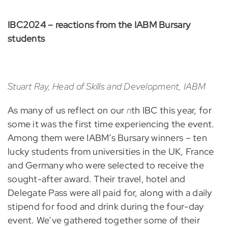
IBC2024 – reactions from the IABM Bursary
students
Stuart Ray, Head of Skills and Development, IABM
As many of us reflect on our
n
th IBC this year, for
some it was the first time experiencing the event.
Among them were IABM’s Bursary winners – ten
lucky students from universities in the UK, France
and Germany who were selected to receive the
sought-after award. Their travel, hotel and
Delegate Pass were all paid for, along with a daily
stipend for food and drink during the four-day
event. We’ve gathered together some of their