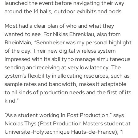
launched the event before navigating their way
around the 14 halls, outdoor exhibits and pods.
Most had a clear plan of who and what they
wanted to see. For Niklas Ehrenklau, also from
RheinMain, “Sennheiser was my personal highlight
of the day. Their new digital wireless system
impressed with its ability to manage simultaneous
sending and receiving at very low latency. The
system’s flexibility in allocating resources, such as
sample rates and bandwidth, makes it adaptable
to all kinds of production needs and the first of its
kind.”
“As a student working in Post Production,” says
Nicolas Thys (Post Production Masters student at
Universite-Polytechnique Hauts-de-France), “I