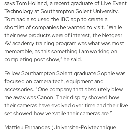
says Tom Holland, a recent graduate of Live Event
Technology at Southampton Solent University.
Tom had also used the IBC app to create a
shortlist of companies he wanted to visit. “While
their new products were of interest, the Netgear
AV academy training program was what was most
memorable, as this something I am working on
completing post show,” he said.
Fellow Southampton Solent graduate Sophie was
focused on camera tech, equipment and
accessories. “One company that absolutely blew
me away was Canon. Their display showed how
their cameras have evolved over time and their live
set showed how versatile their cameras are.”
Mattieu Fernandes (Universite-Polytechnique