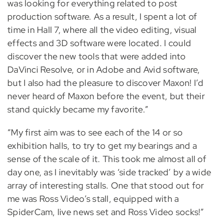
was looking for everything related to post
production software. As a result, I spent a lot of
time in Hall 7, where all the video editing, visual
effects and 3D software were located. I could
discover the new tools that were added into
DaVinci Resolve, or in Adobe and Avid software,
but I also had the pleasure to discover Maxon! I’d
never heard of Maxon before the event, but their
stand quickly became my favorite.”
“My first aim was to see each of the 14 or so
exhibition halls, to try to get my bearings and a
sense of the scale of it. This took me almost all of
day one, as I inevitably was ‘side tracked’ by a wide
array of interesting stalls. One that stood out for
me was Ross Video’s stall, equipped with a
SpiderCam, live news set and Ross Video socks!”