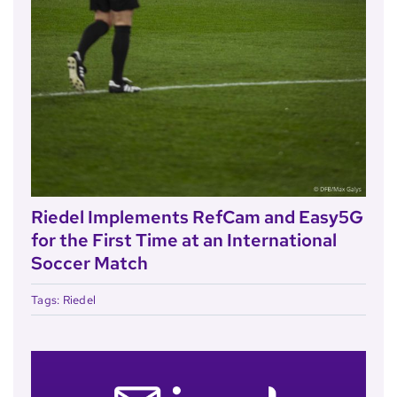
Riedel Implements RefCam and Easy5G
for the First Time at an International
Soccer Match
Tags:
Riedel