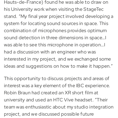
Hauts-de-France) found he was able to draw on
his University work when visiting the StageTec
stand. “My final year project involved developing a
system for locating sound sources in space. This
combination of microphones provides optimum
sound detection in three dimensions in space…I
was able to see this microphone in operation…I
had a discussion with an engineer who was
interested in my project, and we exchanged some
ideas and suggestions on how to make it happen.”
This opportunity to discuss projects and areas of
interest was a key element of the IBC experience.
Robin Braun had created an XR short film at
university and used an HTC Vive headset. “Their
team was enthusiastic about my studio integration
project, and we discussed possible future