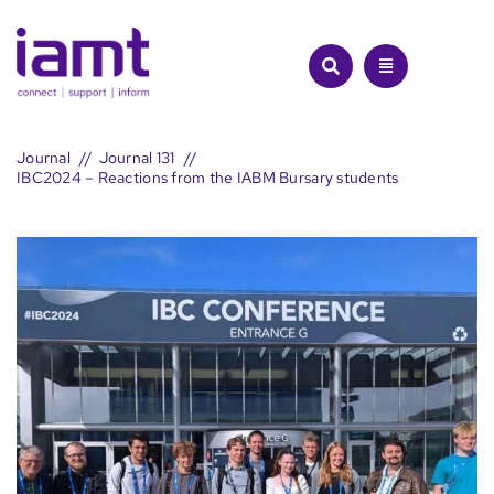
Skip
to
content
Journal
Journal 131
IBC2024 – Reactions from the IABM Bursary students