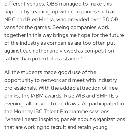
different venues. OBS managed to make this
happen by teaming up with companies such as
NBC and Bien Media, who provided over 50 OB
vans for the games. Seeing companies work
together in this way brings me hope for the future
of the industry as companies are too often put
against each other and viewed as competition
rather than potential assistance.”
All the students made good use of the
opportunity to network and meet with industry
professionals. With the added attraction of free
drinks, the IABM awards, Rise WIB and SMPTE’s
evening, all proved to be draws. All participated in
the Monday IBC Talent Programme sessions,
“where I heard inspiring panels about organizations
that are working to recruit and retain young