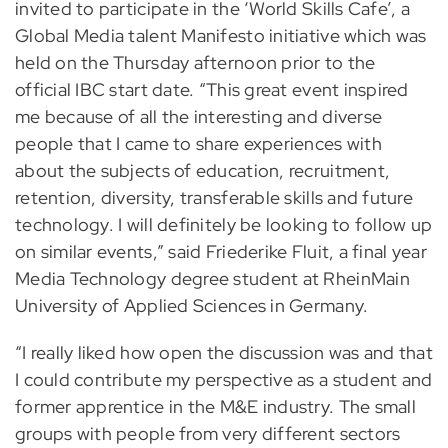
invited to participate in the ‘World Skills Cafe’, a
Global Media talent Manifesto initiative which was
held on the Thursday afternoon prior to the
official IBC start date. “This great event inspired
me because of all the interesting and diverse
people that I came to share experiences with
about the subjects of education, recruitment,
retention, diversity, transferable skills and future
technology. I will definitely be looking to follow up
on similar events,” said Friederike Fluit, a final year
Media Technology degree student at RheinMain
University of Applied Sciences in Germany.
“I really liked how open the discussion was and that
I could contribute my perspective as a student and
former apprentice in the M&E industry. The small
groups with people from very different sectors