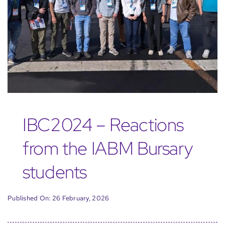
IBC2024 – Reactions
from the IABM Bursary
students
Published On: 26 February, 2026