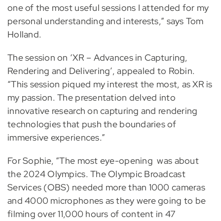
one of the most useful sessions I attended for my
personal understanding and interests,” says Tom
Holland.
The session on ‘XR – Advances in Capturing,
Rendering and Delivering’, appealed to Robin.
“This session piqued my interest the most, as XR is
my passion. The presentation delved into
innovative research on capturing and rendering
technologies that push the boundaries of
immersive experiences.”
For Sophie, “The most eye-opening was about
the 2024 Olympics. The Olympic Broadcast
Services (OBS) needed more than 1000 cameras
and 4000 microphones as they were going to be
filming over 11,000 hours of content in 47