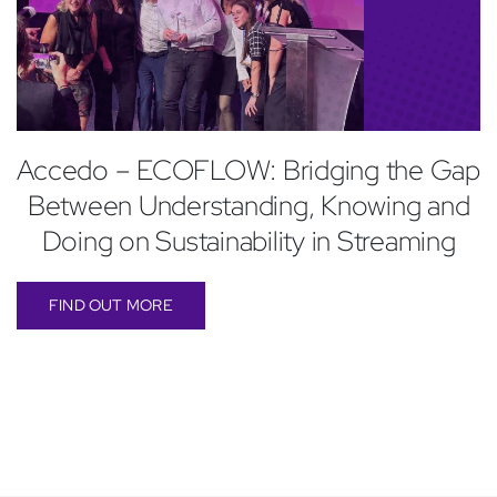
Accedo – ECOFLOW: Bridging the Gap
Between Understanding, Knowing and
Doing on Sustainability in Streaming
FIND OUT MORE