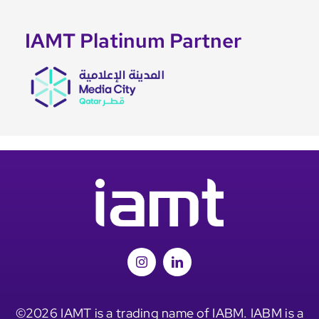
IAMT Platinum Partner
©2026 IAMT is a trading name of IABM. IABM is a