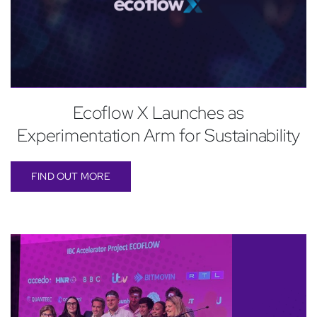
Ecoflow X Launches as
Experimentation Arm for Sustainability
FIND OUT MORE