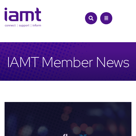
Skip
to
content
IAMT Member News