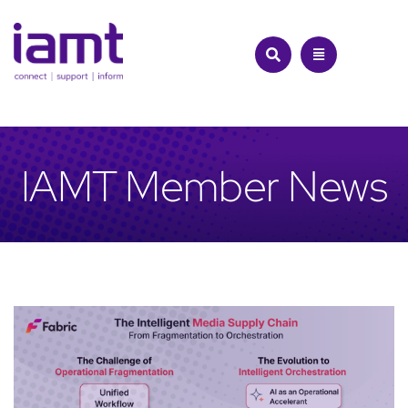
Skip
to
content
IAMT Member News