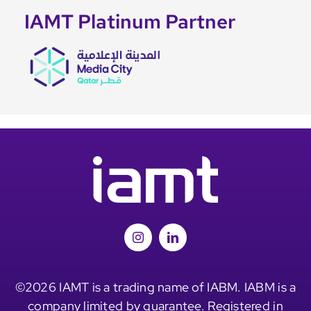
IAMT Platinum Partner
©2026 IAMT is a trading name of IABM. IABM is a
company limited by guarantee. Registered in