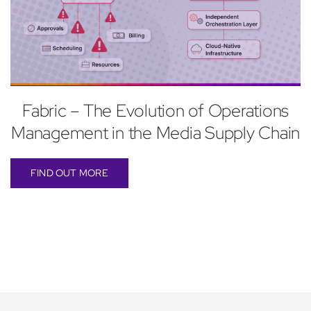
Fabric – The Evolution of Operations
Management in the Media Supply Chain
FIND OUT MORE