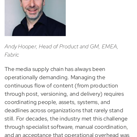
Andy Hooper, Head of Product and GM, EMEA,
Fabric
The media supply chain has always been
operationally demanding. Managing the
continuous flow of content (from production
through post, versioning, and delivery) requires
coordinating people, assets, systems, and
deadlines across organizations that rarely stand
still. For decades, the industry met this challenge
through specialist software, manual coordination,
and an acceptance that operational overhead was