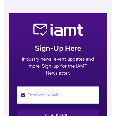
Sign-Up Here
Industry news, event updates and
more. Sign-up for the IAMT
Newsletter.
SUBSCRIBE