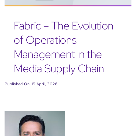
Fabric – The Evolution
of Operations
Management in the
Media Supply Chain
Published On: 15 April, 2026