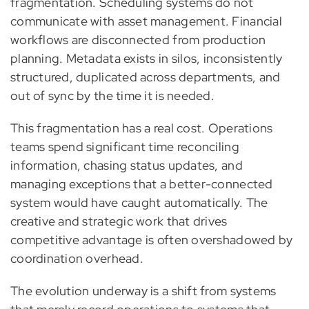
fragmentation. Scheduling systems do not
communicate with asset management. Financial
workflows are disconnected from production
planning. Metadata exists in silos, inconsistently
structured, duplicated across departments, and
out of sync by the time it is needed.
This fragmentation has a real cost. Operations
teams spend significant time reconciling
information, chasing status updates, and
managing exceptions that a better-connected
system would have caught automatically. The
creative and strategic work that drives
competitive advantage is often overshadowed by
coordination overhead.
The evolution underway is a shift from systems