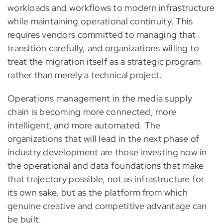
workloads and workflows to modern infrastructure
while maintaining operational continuity. This
requires vendors committed to managing that
transition carefully, and organizations willing to
treat the migration itself as a strategic program
rather than merely a technical project.
Operations management in the media supply
chain is becoming more connected, more
intelligent, and more automated. The
organizations that will lead in the next phase of
industry development are those investing now in
the operational and data foundations that make
that trajectory possible, not as infrastructure for
its own sake, but as the platform from which
genuine creative and competitive advantage can
be built.