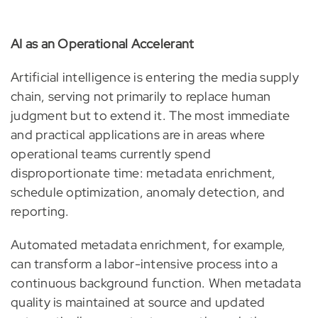
AI as an Operational Accelerant
Artificial intelligence is entering the media supply
chain, serving not primarily to replace human
judgment but to extend it. The most immediate
and practical applications are in areas where
operational teams currently spend
disproportionate time: metadata enrichment,
schedule optimization, anomaly detection, and
reporting.
Automated metadata enrichment, for example,
can transform a labor-intensive process into a
continuous background function. When metadata
quality is maintained at source and updated