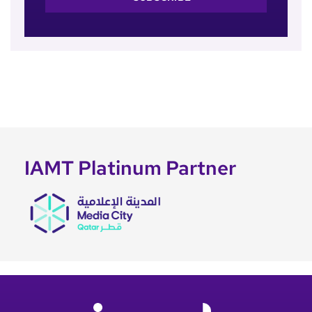
IAMT Platinum Partner