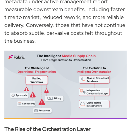
metadata under active management report
measurable downstream benefits, including faster
time to market, reduced rework, and more reliable
delivery. Conversely, those that have not continue
to absorb subtle, pervasive costs felt throughout
the business.
The Rise of the Orchestration Layer