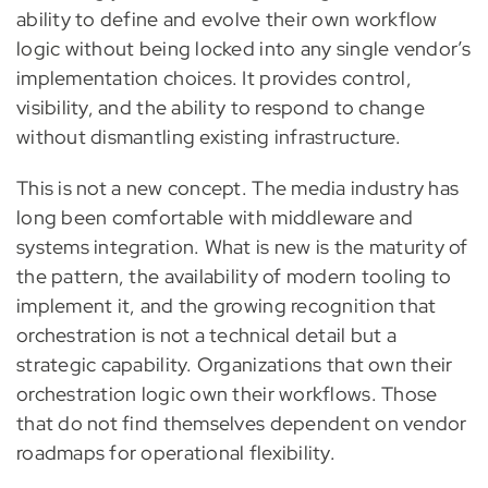
ability to define and evolve their own workflow
logic without being locked into any single vendor’s
implementation choices. It provides control,
visibility, and the ability to respond to change
without dismantling existing infrastructure.
This is not a new concept. The media industry has
long been comfortable with middleware and
systems integration. What is new is the maturity of
the pattern, the availability of modern tooling to
implement it, and the growing recognition that
orchestration is not a technical detail but a
strategic capability. Organizations that own their
orchestration logic own their workflows. Those
that do not find themselves dependent on vendor
roadmaps for operational flexibility.