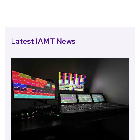
Latest IAMT News