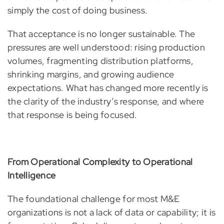
simply the cost of doing business.
That acceptance is no longer sustainable. The
pressures are well understood: rising production
volumes, fragmenting distribution platforms,
shrinking margins, and growing audience
expectations. What has changed more recently is
the clarity of the industry’s response, and where
that response is being focused.
From Operational Complexity to Operational
Intelligence
The foundational challenge for most M&E
organizations is not a lack of data or capability; it is