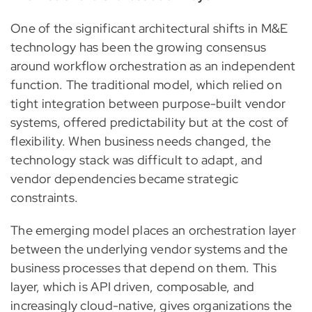
One of the significant architectural shifts in M&E
technology has been the growing consensus
around workflow orchestration as an independent
function. The traditional model, which relied on
tight integration between purpose-built vendor
systems, offered predictability but at the cost of
flexibility. When business needs changed, the
technology stack was difficult to adapt, and
vendor dependencies became strategic
constraints.
The emerging model places an orchestration layer
between the underlying vendor systems and the
business processes that depend on them. This
layer, which is API driven, composable, and
increasingly cloud-native, gives organizations the