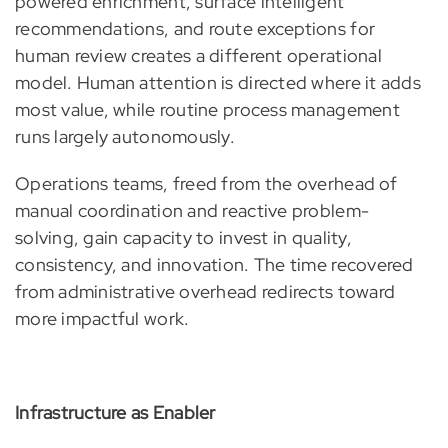
powered enrichment, surface intelligent
recommendations, and route exceptions for
human review creates a different operational
model. Human attention is directed where it adds
most value, while routine process management
runs largely autonomously.
Operations teams, freed from the overhead of
manual coordination and reactive problem-
solving, gain capacity to invest in quality,
consistency, and innovation. The time recovered
from administrative overhead redirects toward
more impactful work.
Infrastructure as Enabler