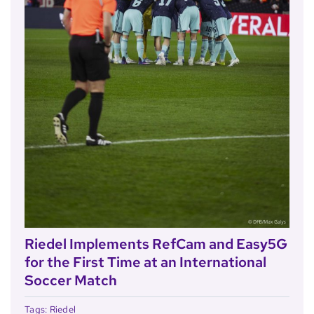
Riedel Implements RefCam and Easy5G
for the First Time at an International
Soccer Match
Tags:
Riedel