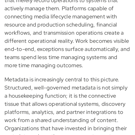
that merely record operations to systems that
actively manage them. Platforms capable of
connecting media lifecycle management with
resource and production scheduling, financial
workflows, and transmission operations create a
different operational reality. Work becomes visible
end-to-end, exceptions surface automatically, and
teams spend less time managing systems and
more time managing outcomes.
Metadata is increasingly central to this picture.
Structured, well-governed metadata is not simply
a housekeeping function; it is the connective
tissue that allows operational systems, discovery
platforms, analytics, and partner integrations to
work from a shared understanding of content.
Organizations that have invested in bringing their