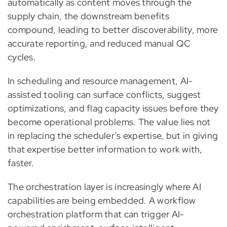
automatically as content moves through the
supply chain, the downstream benefits
compound, leading to better discoverability, more
accurate reporting, and reduced manual QC
cycles.
In scheduling and resource management, AI-
assisted tooling can surface conflicts, suggest
optimizations, and flag capacity issues before they
become operational problems. The value lies not
in replacing the scheduler’s expertise, but in giving
that expertise better information to work with,
faster.
The orchestration layer is increasingly where AI
capabilities are being embedded. A workflow
orchestration platform that can trigger AI-