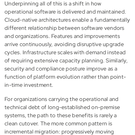
Underpinning all of this is a shift in how
operational software is delivered and maintained.
Cloud-native architectures enable a fundamentally
different relationship between software vendors
and organizations. Features and improvements
arrive continuously, avoiding disruptive upgrade
cycles. Infrastructure scales with demand instead
of requiring extensive capacity planning. Similarly,
security and compliance posture improve as a
function of platform evolution rather than point-
in-time investment.
For organizations carrying the operational and
technical debt of long-established on-premise
systems, the path to these benefits is rarely a
clean cutover. The more common pattern is
incremental migration: progressively moving