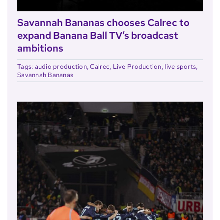
Savannah Bananas chooses Calrec to
expand Banana Ball TV’s broadcast
ambitions
Tags:
audio production
,
Calrec
,
Live Production
,
live sports
,
Savannah Bananas