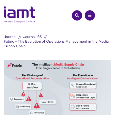
Skip
to
content
Journal
Journal 136
Fabric – The Evolution of Operations Management in the Media
Supply Chain