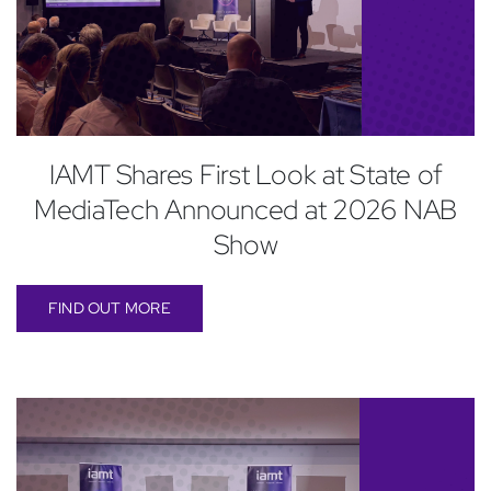
IAMT Shares First Look at State of
MediaTech Announced at 2026 NAB
Show
FIND OUT MORE