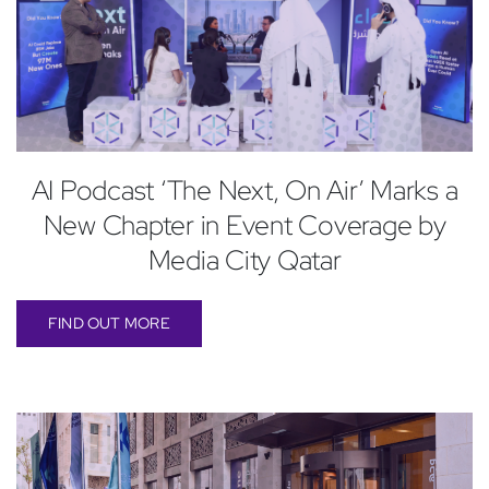
AI Podcast ‘The Next, On Air’ Marks a
New Chapter in Event Coverage by
Media City Qatar
FIND OUT MORE