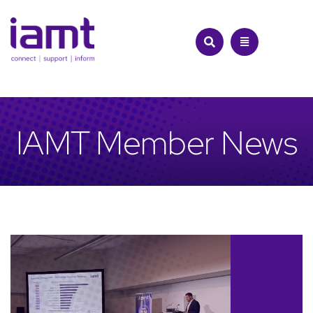
Skip
to
content
IAMT Member News