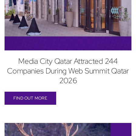
Media City Qatar Attracted 244
Companies During Web Summit Qatar
2026
FIND OUT MORE