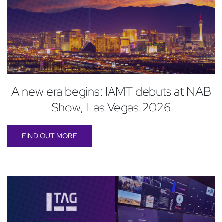
A new era begins: IAMT debuts at NAB
Show, Las Vegas 2026
FIND OUT MORE