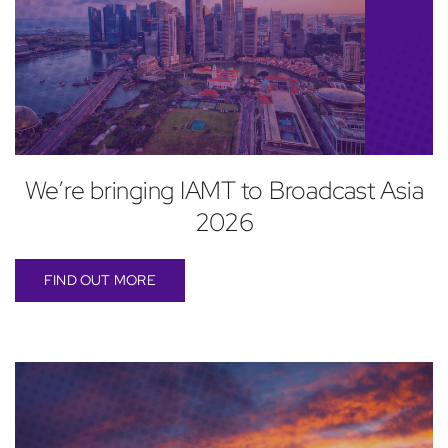
We’re bringing IAMT to Broadcast Asia
2026
FIND OUT MORE