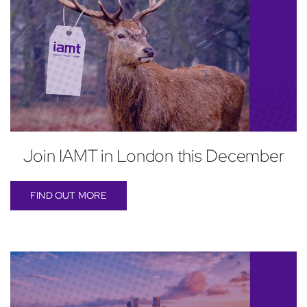
Join IAMT in London this December
FIND OUT MORE