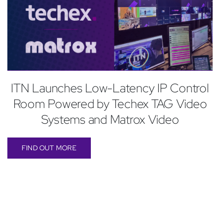
ITN Launches Low-Latency IP Control
Room Powered by Techex TAG Video
Systems and Matrox Video
FIND OUT MORE