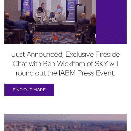
Just Announced, Exclusive Fireside
Chat with Ben Wickham of SKY will
round out the IABM Press Event.
FIND OUT MORE