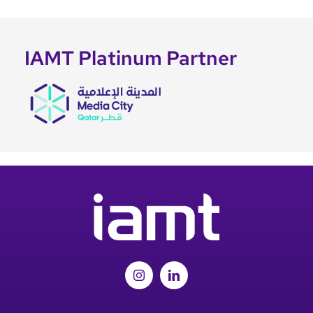
IAMT Platinum Partner