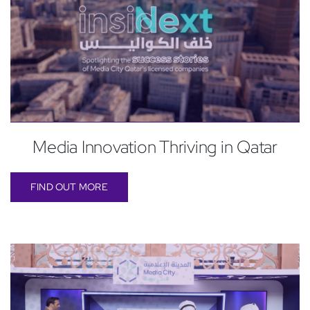
Media Innovation Thriving in Qatar
FIND OUT MORE