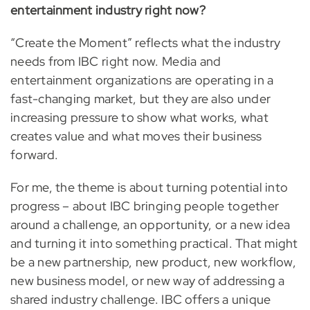
entertainment industry right now?
“Create the Moment” reflects what the industry
needs from IBC right now. Media and
entertainment organizations are operating in a
fast-changing market, but they are also under
increasing pressure to show what works, what
creates value and what moves their business
forward.
For me, the theme is about turning potential into
progress – about IBC bringing people together
around a challenge, an opportunity, or a new idea
and turning it into something practical. That might
be a new partnership, new product, new workflow,
new business model, or new way of addressing a
shared industry challenge. IBC offers a unique