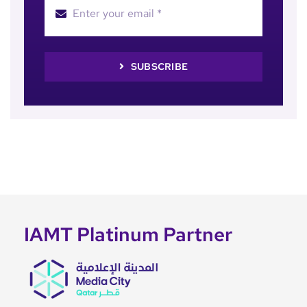
SUBSCRIBE
IAMT Platinum Partner