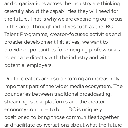
and organizations across the industry are thinking
carefully about the capabilities they will need for
the future. That is why we are expanding our focus
in this area. Through initiatives such as the IBC
Talent Programme, creator-focused activities and
broader development initiatives, we want to
provide opportunities for emerging professionals
to engage directly with the industry and with
potential employers.
Digital creators are also becoming an increasingly
important part of the wider media ecosystem. The
boundaries between traditional broadcasting,
streaming, social platforms and the creator
economy continue to blur. IBC is uniquely
positioned to bring those communities together
and facilitate conversations about what the future