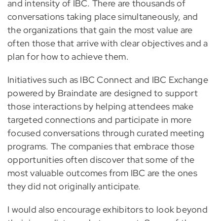
and intensity of IBC. There are thousands of
conversations taking place simultaneously, and
the organizations that gain the most value are
often those that arrive with clear objectives and a
plan for how to achieve them.
Initiatives such as IBC Connect and IBC Exchange
powered by Braindate are designed to support
those interactions by helping attendees make
targeted connections and participate in more
focused conversations through curated meeting
programs. The companies that embrace those
opportunities often discover that some of the
most valuable outcomes from IBC are the ones
they did not originally anticipate.
I would also encourage exhibitors to look beyond