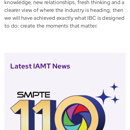
knowledge, new relationships, fresh thinking and a
clearer view of where the industry is heading, then
we will have achieved exactly what IBC is designed
to do: create the moments that matter.
Latest IAMT News