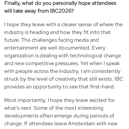
Finally, what do you personally hope attendees
will take away from IBC2026?
I hope they leave with a clearer sense of where the
industry is heading and how they fit into that
future. The challenges facing media and
entertainment are well documented. Every
organization is dealing with technological change
and new competitive pressures. Yet when I speak
with people across the industry, I am consistently
struck by the level of creativity that still exists. IBC
provides an opportunity to see that first-hand.
Most importantly, I hope they leave excited for
what’s next. Some of the most interesting
developments often emerge during periods of
change. If attendees leave Amsterdam with new