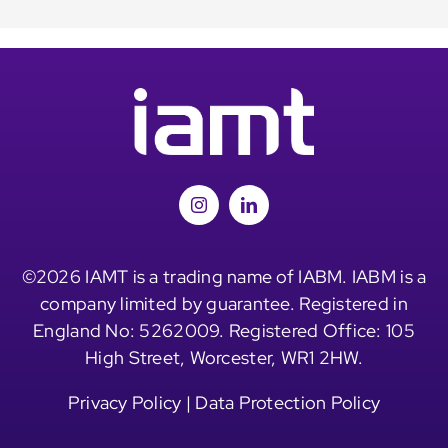
©2026 IAMT is a trading name of IABM. IABM is a
company limited by guarantee. Registered in
England No: 5262009. Registered Office: 105
High Street, Worcester, WR1 2HW.
Privacy Policy
|
Data Protection Policy