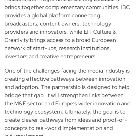
brings together complementary communities. IBC
provides a global platform connecting
broadcasters, content owners, technology
providers and innovators, while EIT Culture &
Creativity brings access to a broad European
network of start-ups, research institutions,
investors and creative entrepreneurs.
One of the challenges facing the media industry is
creating effective pathways between innovation
and adoption. The partnership is designed to help
bridge that gap. It will strengthen links between
the M&E sector and Europe’s wider innovation and
technology ecosystem. Ultimately, the goal is to
create clearer pathways from ideas and proof-of-
concepts to real-world implementation and