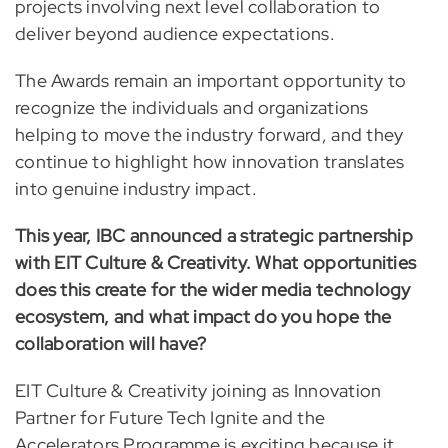
projects involving next level collaboration to
deliver beyond audience expectations.
The Awards remain an important opportunity to
recognize the individuals and organizations
helping to move the industry forward, and they
continue to highlight how innovation translates
into genuine industry impact.
This year, IBC announced a strategic partnership
with EIT Culture & Creativity. What opportunities
does this create for the wider media technology
ecosystem, and what impact do you hope the
collaboration will have?
EIT Culture & Creativity joining as Innovation
Partner for Future Tech Ignite and the
Accelerators Programme is exciting because it