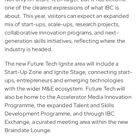
one of the clearest expressions of what IBC is
about. This year, visitors can expect an expanded
mix of start-ups, scale-ups, research projects,
collaborative innovation programs, and next-
generation skills initiatives, reflecting where the
industry is headed.
The new Future Tech Ignite area will include a
Start-Up Zone and Ignite Stage, connecting start-
ups, entrepreneurs and emerging technologies
with the wider M&E ecosystem. Future Tech will
also be home to the Accelerator Media Innovation
Programme, the expanded Talent and Skills
Development Programme, and through IBC
Exchange, a curated meeting area within the new
Braindate Lounge.