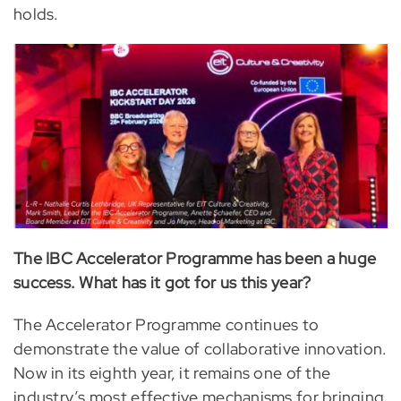
holds.
The IBC Accelerator Programme has been a huge
success. What has it got for us this year?
The Accelerator Programme continues to
demonstrate the value of collaborative innovation.
Now in its eighth year, it remains one of the
industry’s most effective mechanisms for bringing