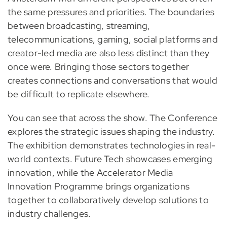
the same pressures and priorities. The boundaries
between broadcasting, streaming,
telecommunications, gaming, social platforms and
creator-led media are also less distinct than they
once were. Bringing those sectors together
creates connections and conversations that would
be difficult to replicate elsewhere.
You can see that across the show. The Conference
explores the strategic issues shaping the industry.
The exhibition demonstrates technologies in real-
world contexts. Future Tech showcases emerging
innovation, while the Accelerator Media
Innovation Programme brings organizations
together to collaboratively develop solutions to
industry challenges.