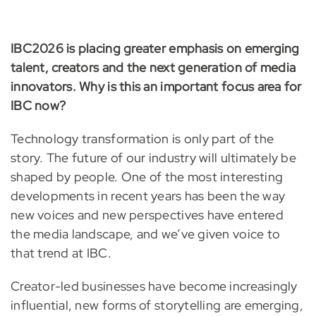
IBC2026 is placing greater emphasis on emerging
talent, creators and the next generation of media
innovators. Why is this an important focus area for
IBC now?
Technology transformation is only part of the
story. The future of our industry will ultimately be
shaped by people. One of the most interesting
developments in recent years has been the way
new voices and new perspectives have entered
the media landscape, and we’ve given voice to
that trend at IBC.
Creator-led businesses have become increasingly
influential, new forms of storytelling are emerging,