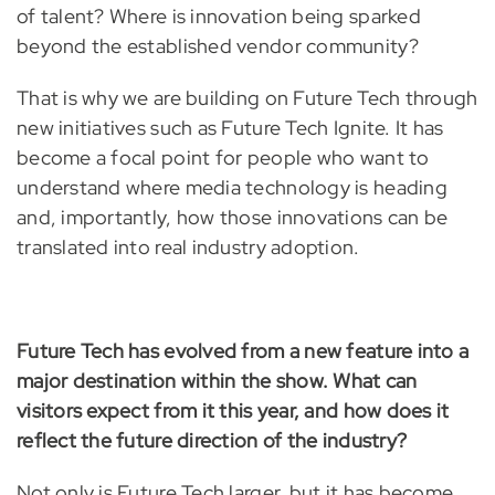
of talent? Where is innovation being sparked
beyond the established vendor community?
That is why we are building on Future Tech through
new initiatives such as Future Tech Ignite. It has
become a focal point for people who want to
understand where media technology is heading
and, importantly, how those innovations can be
translated into real industry adoption.
Future Tech has evolved from a new feature into a
major destination within the show. What can
visitors expect from it this year, and how does it
reflect the future direction of the industry?
Not only is Future Tech larger, but it has become