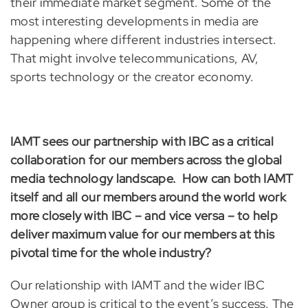
their immediate market segment. Some of the
most interesting developments in media are
happening where different industries intersect.
That might involve telecommunications, AV,
sports technology or the creator economy.
IAMT sees our partnership with IBC as a critical
collaboration for our members across the global
media technology landscape. How can both IAMT
itself and all our members around the world work
more closely with IBC – and vice versa – to help
deliver maximum value for our members at this
pivotal time for the whole industry?
Our relationship with IAMT and the wider IBC
Owner group is critical to the event’s success. The