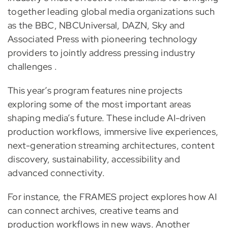
together leading global media organizations such
as the BBC, NBCUniversal, DAZN, Sky and
Associated Press with pioneering technology
providers to jointly address pressing industry
challenges .
This year’s program features nine projects
exploring some of the most important areas
shaping media’s future. These include AI-driven
production workflows, immersive live experiences,
next-generation streaming architectures, content
discovery, sustainability, accessibility and
advanced connectivity.
For instance, the FRAMES project explores how AI
can connect archives, creative teams and
production workflows in new ways. Another