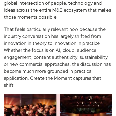
global intersection of people, technology and
ideas across the entire M&E ecosystem that makes
those moments possible
That feels particularly relevant now because the
industry conversation has largely shifted from
innovation in theory to innovation in practice.
Whether the focus is on AI, cloud, audience
engagement, content authenticity, sustainability,
or new commercial approaches, the discussion has
become much more grounded in practical
application. Create the Moment captures that
shift.