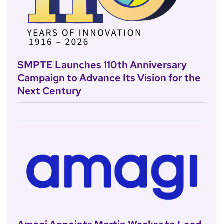
SMPTE Launches 110th Anniversary
Campaign to Advance Its Vision for the
Next Century