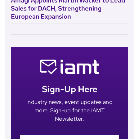
Amagi Appoints Martin Wacker to Lead
Sales for DACH, Strengthening
European Expansion
Sign-Up Here
Industry news, event updates and
more. Sign-up for the IAMT
Newsletter.