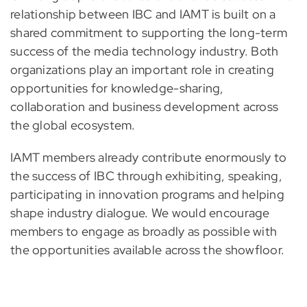
relationship between IBC and IAMT is built on a
shared commitment to supporting the long-term
success of the media technology industry. Both
organizations play an important role in creating
opportunities for knowledge-sharing,
collaboration and business development across
the global ecosystem.
IAMT members already contribute enormously to
the success of IBC through exhibiting, speaking,
participating in innovation programs and helping
shape industry dialogue. We would encourage
members to engage as broadly as possible with
the opportunities available across the showfloor.