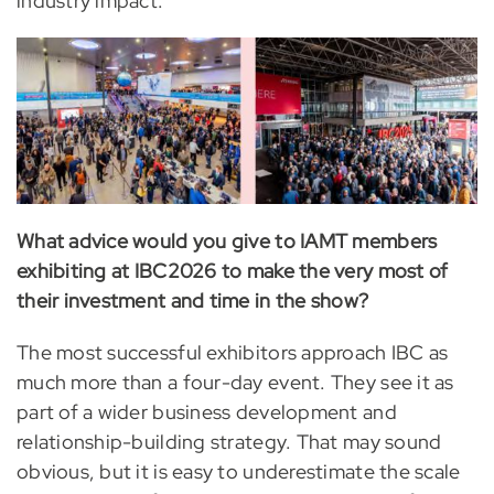
industry impact.
What advice would you give to IAMT members
exhibiting at IBC2026 to make the very most of
their investment and time in the show?
The most successful exhibitors approach IBC as
much more than a four-day event. They see it as
part of a wider business development and
relationship-building strategy. That may sound
obvious, but it is easy to underestimate the scale