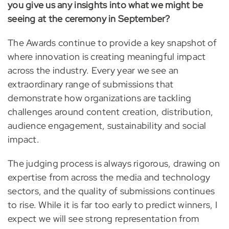
you give us any insights into what we might be
seeing at the ceremony in September?
The Awards continue to provide a key snapshot of
where innovation is creating meaningful impact
across the industry. Every year we see an
extraordinary range of submissions that
demonstrate how organizations are tackling
challenges around content creation, distribution,
audience engagement, sustainability and social
impact.
The judging process is always rigorous, drawing on
expertise from across the media and technology
sectors, and the quality of submissions continues
to rise. While it is far too early to predict winners, I
expect we will see strong representation from