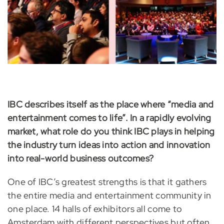
IBC describes itself as the place where “media and
entertainment comes to life”. In a rapidly evolving
market, what role do you think IBC plays in helping
the industry turn ideas into action and innovation
into real-world business outcomes?
One of IBC’s greatest strengths is that it gathers
the entire media and entertainment community in
one place. 14 halls of exhibitors all come to
Amsterdam with different perspectives but often