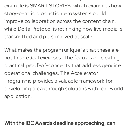
example is SMART STORIES, which examines how
story-centric production ecosystems could
improve collaboration across the content chain,
while Delta Protocol is rethinking how live media is
transmitted and personalized at scale.
What makes the program unique is that these are
not theoretical exercises. The focus is on creating
practical proof-of-concepts that address genuine
operational challenges. The Accelerator
Programme provides a valuable framework for
developing breakthrough solutions with real-world
application.
With the IBC Awards deadline approaching, can