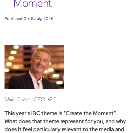
Moment
Published On: 6 July, 2026
Mike Crimp, CEO, IBC
This year’s IBC theme is “Create the Moment”.
What does that theme represent for you, and why
does it feel particularly relevant to the media and