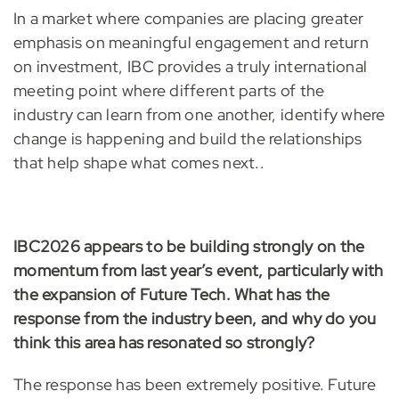
In a market where companies are placing greater
emphasis on meaningful engagement and return
on investment, IBC provides a truly international
meeting point where different parts of the
industry can learn from one another, identify where
change is happening and build the relationships
that help shape what comes next..
IBC2026 appears to be building strongly on the
momentum from last year’s event, particularly with
the expansion of Future Tech. What has the
response from the industry been, and why do you
think this area has resonated so strongly?
The response has been extremely positive. Future