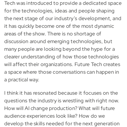
Tech was introduced to provide a dedicated space
for the technologies, ideas and people shaping
the next stage of our industry’s development, and
it has quickly become one of the most dynamic
areas of the show. There is no shortage of
discussion around emerging technologies, but
many people are looking beyond the hype for a
clearer understanding of how those technologies
will affect their organizations. Future Tech creates
a space where those conversations can happen in
a practical way.
I think it has resonated because it focuses on the
questions the industry is wrestling with right now.
How will AI change production? What will future
audience experiences look like? How do we
develop the skills needed for the next generation