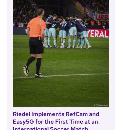
Riedel Implements RefCam and
Easy5G for the First Time at an
International Soccer Match