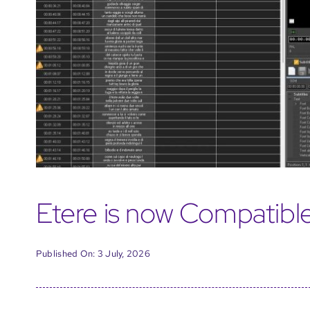
Etere is now Compatibl
Published On: 3 July, 2026