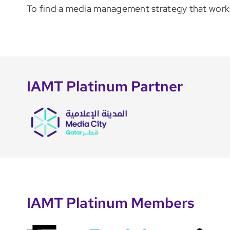
To find a media management strategy that works 
IAMT Platinum Partner
IAMT Platinum Members