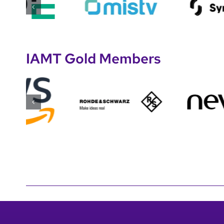
IAMT Gold Members