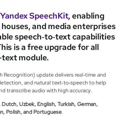
Yandex SpeechKit
, enabling
 houses, and media enterprises
able speech‑to‑text capabilities
his is a free upgrade for all
-text module.
Recognition) update delivers real‑time and
etection, and natural text‑to‑speech to help
d transcribe audio with high accuracy.
, Dutch, Uzbek, English, Turkish, German,
an, Polish, and Portuguese
.