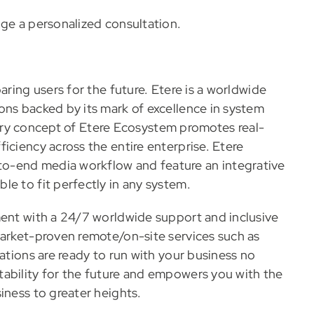
nge a personalized consultation.
aring users for the future. Etere is a worldwide
ons backed by its mark of excellence in system
ionary concept of Etere Ecosystem promotes real-
iciency across the entire enterprise. Etere
o-end media workflow and feature an integrative
e to fit perfectly in any system.
ment with a 24/7 worldwide support and inclusive
market-proven remote/on-site services such as
rations are ready to run with your business no
ability for the future and empowers you with the
iness to greater heights.