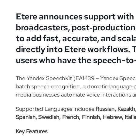
Etere announces support with
broadcasters, post‑production
to add fast, accurate, and scal
directly into Etere workflows. T
users who have the speech-to
The Yandex SpeechKit (EA1439 – Yandex Speech 
batch speech recognition, automatic language d
media businesses automate voice interactions an
Supported Languages includes
Russian, Kazakh
Spanish, Swedish, French, Finnish, Hebrew, Itali
Key Features