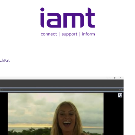
chKit