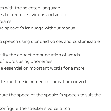
es with the selected language
es for recorded videos and audio.
treams
the speaker’s language without manual
o speech using standard voices and customizable
rify the correct pronunciation of words.
 of words using phonemes.
e essential or important words for a more
te and time in numerical format or convert
gure the speed of the speaker’s speech to suit the
Configure the speaker’s voice pitch