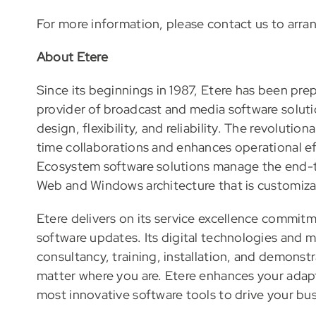
For more information, please contact us to arra
About Etere
Since its beginnings in 1987, Etere has been prep
provider of broadcast and media software soluti
design, flexibility, and reliability. The revolut
time collaborations and enhances operational eff
Ecosystem software solutions manage the end-t
Web and Windows architecture that is customizabl
Etere delivers on its service excellence commit
software updates. Its digital technologies and 
consultancy, training, installation, and demonst
matter where you are. Etere enhances your adapt
most innovative software tools to drive your bus