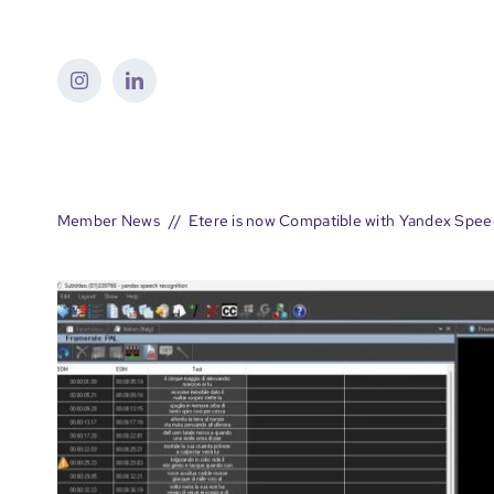
Skip
to
content
Member News
Etere is now Compatible with Yandex Spee