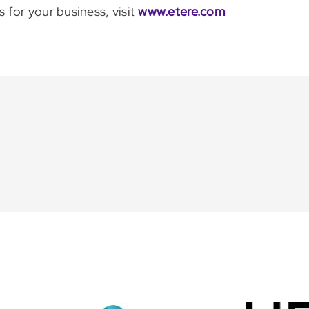
for your business, visit
www.etere.com