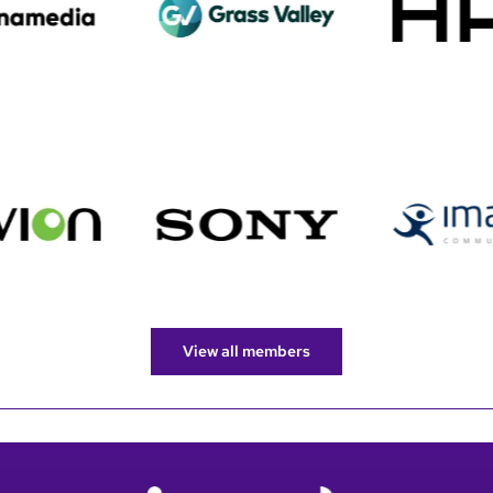
View all members