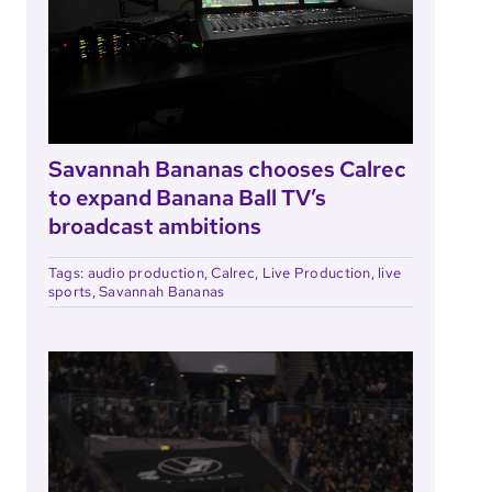
Savannah Bananas chooses Calrec
to expand Banana Ball TV’s
broadcast ambitions
Tags:
audio production
,
Calrec
,
Live Production
,
live
sports
,
Savannah Bananas