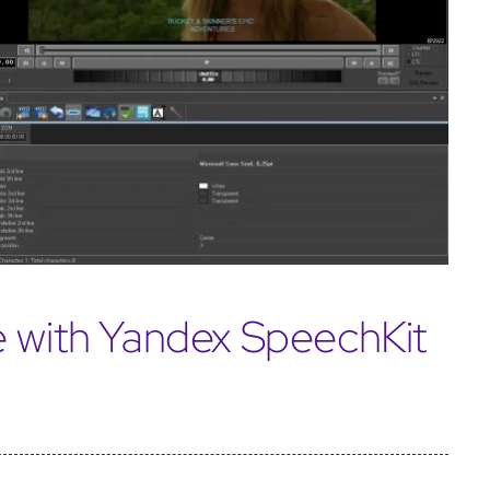
e with Yandex SpeechKit