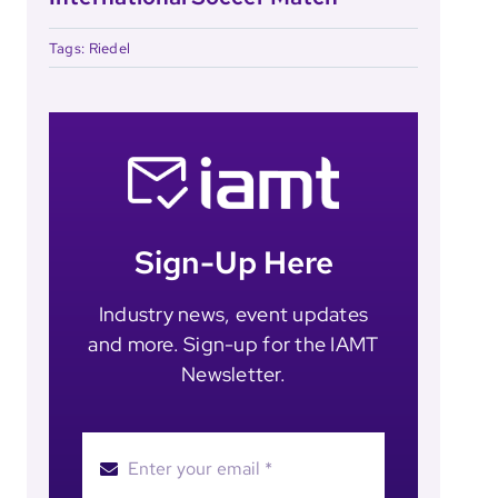
Tags:
Riedel
Sign-Up Here
Industry news, event updates
and more. Sign-up for the IAMT
Newsletter.