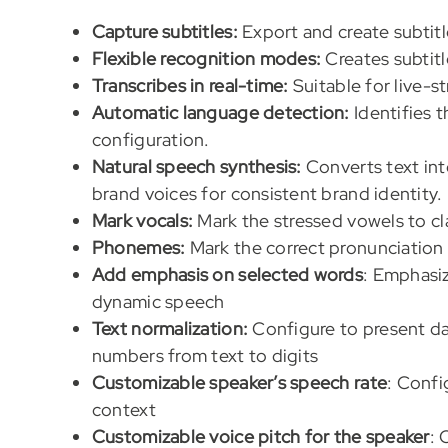
Capture subtitles:
Export and create subtitl
Flexible recognition modes:
Creates subtitl
Transcribes in real-time:
Suitable for live-s
Automatic language detection:
Identifies 
configuration.
Natural speech synthesis:
Converts text int
brand voices for consistent brand identity.
Mark vocals:
Mark the stressed vowels to cla
Phonemes:
Mark the correct pronunciation
Add emphasis on selected words
: Emphasiz
dynamic speech
Text normalization:
Configure to present da
numbers from text to digits
Customizable speaker’s speech rate
: Confi
context
Customizable voice pitch for the speaker
: 