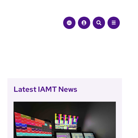
Latest IAMT News