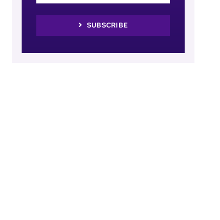
SUBSCRIBE