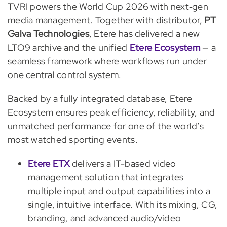
TVRI powers the World Cup 2026 with next‑gen
media management. Together with distributor,
PT
Galva Technologies
, Etere has delivered a new
LTO9 archive and the unified
Etere Ecosystem
— a
seamless framework where workflows run under
one central control system.
Backed by a fully integrated database, Etere
Ecosystem ensures peak efficiency, reliability, and
unmatched performance for one of the world’s
most watched sporting events.
Etere ETX
delivers a IT-based video
management solution that integrates
multiple input and output capabilities into a
single, intuitive interface. With its mixing, CG,
branding, and advanced audio/video