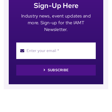
Sign-Up Here
Industry news, event updates and
more. Sign-up for the IAMT
Newsletter.
SUBSCRIBE