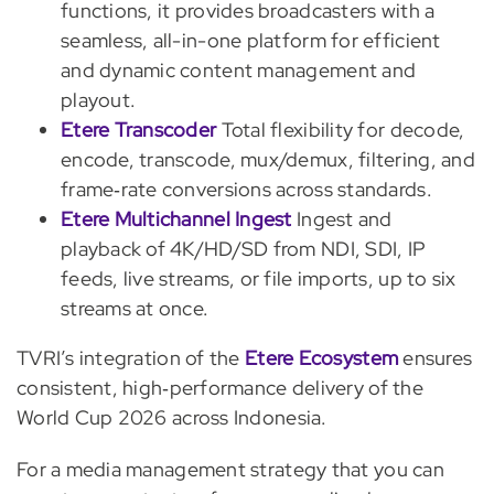
functions, it provides broadcasters with a
seamless, all-in-one platform for efficient
and dynamic content management and
playout.
Etere Transcoder
Total flexibility for decode,
encode, transcode, mux/demux, filtering, and
frame‑rate conversions across standards.
Etere Multichannel Ingest
Ingest and
playback of 4K/HD/SD from NDI, SDI, IP
feeds, live streams, or file imports, up to six
streams at once.
TVRI’s integration of the
Etere Ecosystem
ensures
consistent, high‑performance delivery of the
World Cup 2026 across Indonesia.
For a media management strategy that you can