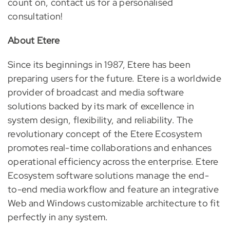
count on, contact us for a personalised
consultation!
About Etere
Since its beginnings in 1987, Etere has been
preparing users for the future. Etere is a worldwide
provider of broadcast and media software
solutions backed by its mark of excellence in
system design, flexibility, and reliability. The
revolutionary concept of the Etere Ecosystem
promotes real-time collaborations and enhances
operational efficiency across the enterprise. Etere
Ecosystem software solutions manage the end-
to-end media workflow and feature an integrative
Web and Windows customizable architecture to fit
perfectly in any system.