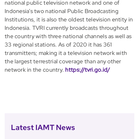
national public television network and one of
Indonesia’s two national Public Broadcasting
Institutions, it is also the oldest television entity in
Indonesia. TVRI currently broadcasts throughout
the country with three national channels as well as
33 regional stations. As of 2020 it has 361
transmitters; making it a television network with
the largest terrestrial coverage than any other
network in the country.
https://tvri.go.id/
Latest IAMT News