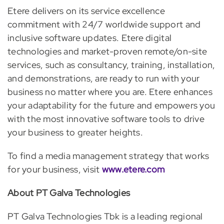
Etere delivers on its service excellence
commitment with 24/7 worldwide support and
inclusive software updates. Etere digital
technologies and market-proven remote/on-site
services, such as consultancy, training, installation,
and demonstrations, are ready to run with your
business no matter where you are. Etere enhances
your adaptability for the future and empowers you
with the most innovative software tools to drive
your business to greater heights.
To find a media management strategy that works
for your business, visit
www.etere.com
About PT Galva Technologies
PT Galva Technologies Tbk is a leading regional