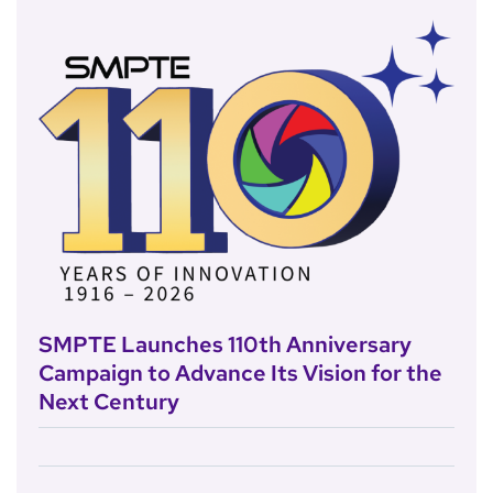
SMPTE Launches 110th Anniversary
Campaign to Advance Its Vision for the
Next Century