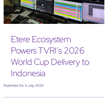
Etere Ecosystem
Powers TVRI’s 2026
World Cup Delivery to
Indonesia
Published On: 6 July, 2026