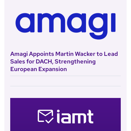
Amagi Appoints Martin Wacker to Lead
Sales for DACH, Strengthening
European Expansion