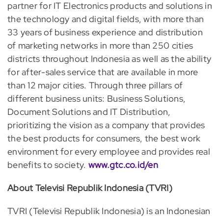
partner for IT Electronics products and solutions in
the technology and digital fields, with more than
33 years of business experience and distribution
of marketing networks in more than 250 cities
districts throughout Indonesia as well as the ability
for after-sales service that are available in more
than 12 major cities. Through three pillars of
different business units: Business Solutions,
Document Solutions and IT Distribution,
prioritizing the vision as a company that provides
the best products for consumers, the best work
environment for every employee and provides real
benefits to society.
www.gtc.co.id/en
About Televisi Republik Indonesia (TVRI)
TVRI (Televisi Republik Indonesia) is an Indonesian