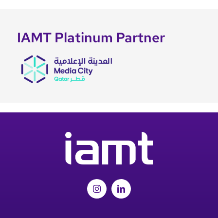
IAMT Platinum Partner