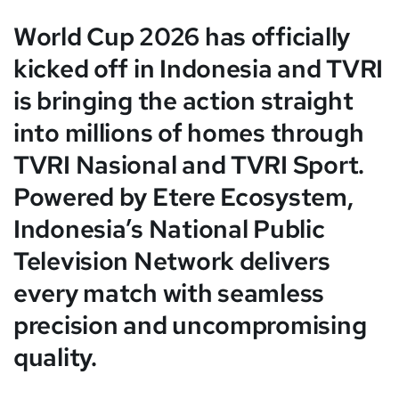
World Cup 2026 has officially
kicked off in Indonesia and TVRI
is bringing the action straight
into millions of homes through
TVRI Nasional and TVRI Sport.
Powered by Etere Ecosystem,
Indonesia’s National Public
Television Network delivers
every match with seamless
precision and uncompromising
quality.