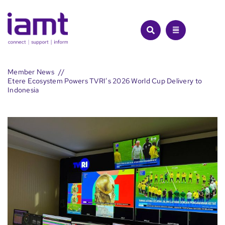
Skip
to
content
Member News
Etere Ecosystem Powers TVRI’s 2026 World Cup Delivery to
Indonesia