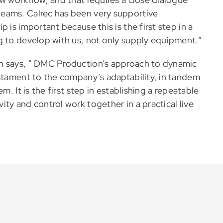
eams. Calrec has been very supportive
 is important because this is the first step in a
g to develop with us, not only supply equipment.”
n says, ” DMC Production’s approach to dynamic
estament to the company’s adaptability, in tandem
m. It is the first step in establishing a repeatable
ty and control work together in a practical live