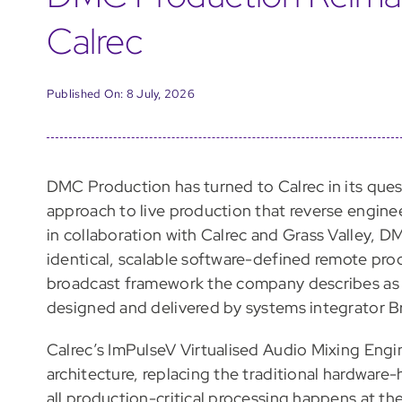
Calrec
Published On: 8 July, 2026
DMC Production has turned to Calrec in its quest
approach to live production that reverse engin
in collaboration with Calrec and Grass Valley, 
identical, scalable software-defined remote pro
broadcast framework the company describes as 
designed and delivered by systems integrator B
Calrec’s ImPulseV Virtualised Audio Mixing Engin
architecture, replacing the traditional hardware
all production-critical processing happens at the