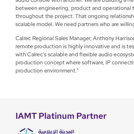
between engineering, product and operational t
throughout the project. That ongoing relationship
scalable model. We need partners who are willin
Calrec Regional Sales Manager, Anthony Harriso
remote production is highly innovative and is t
with Calrec’s scalable and flexible audio ecosyste
production concept where software, IP connectivi
production environment.”
IAMT Platinum Partner