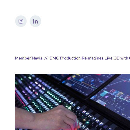
Skip
to
content
Member News
DMC Production Reimagines Live OB with 