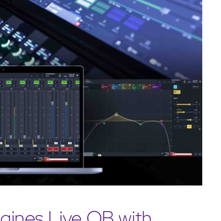
ines Live OB with