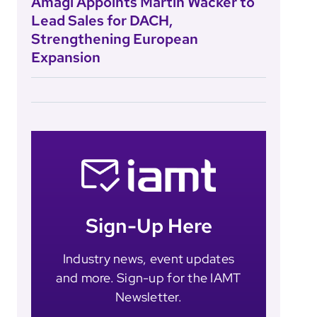
Amagi Appoints Martin Wacker to
Lead Sales for DACH,
Strengthening European
Expansion
Sign-Up Here
Industry news, event updates
and more. Sign-up for the IAMT
Newsletter.