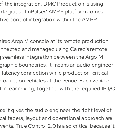
of the integration, DMC Production is using
ly integrated ImPulseV AMPP platform comes
native control integration within the AMPP
alrec Argo M console at its remote production
connected and managed using Calrec’s remote
ng seamless integration between the Argo M
graphic boundaries. It means an audio engineer
-latency connection while production-critical
oduction vehicles at the venue. Each vehicle
 in-ear mixing, together with the required IP I/O
e it gives the audio engineer the right level of
cal faders, layout and operational approach are
ents. True Control 2.0 is also critical because it