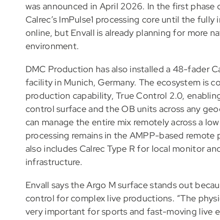
was announced in April 2026. In the first phase 
Calrec’s ImPulse1 processing core until the ful
online, but Envall is already planning for more 
environment.
DMC Production has also installed a 48-fader C
facility in Munich, Germany. The ecosystem is 
production capability, True Control 2.0, enabli
control surface and the OB units across any geo
can manage the entire mix remotely across a low
processing remains in the AMPP-based remote pr
also includes Calrec Type R for local monitor and
infrastructure.
Envall says the Argo M surface stands out becaus
control for complex live productions. “The physi
very important for sports and fast-moving live ev