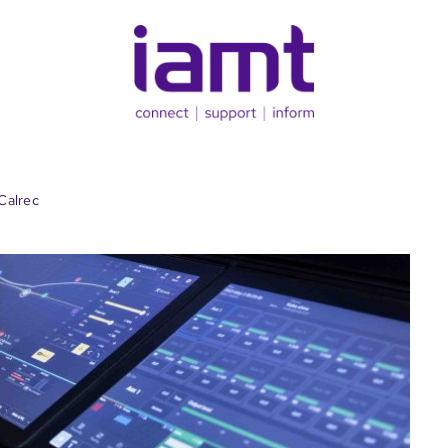
Calrec