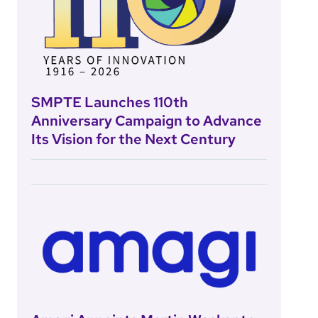
SMPTE Launches 110th
Anniversary Campaign to Advance
Its Vision for the Next Century