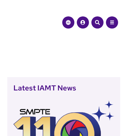
Latest IAMT News