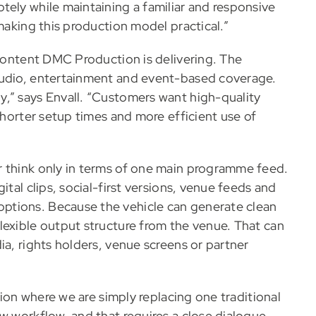
tely while maintaining a familiar and responsive
 making this production model practical.”
 content DMC Production is delivering. The
tudio, entertainment and event-based coverage.
,” says Envall. “Customers want high-quality
shorter setup times and more efficient use of
r think only in terms of one main programme feed.
ital clips, social-first versions, venue feeds and
ptions. Because the vehicle can generate clean
lexible output structure from the venue. That can
ia, rights holders, venue screens or partner
ation where we are simply replacing one traditional
w workflow, and that requires a close dialogue