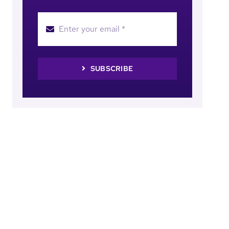
SUBSCRIBE