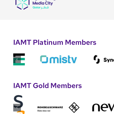
IAMT Platinum Members
IAMT Gold Members