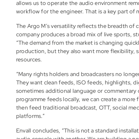
allows us to operate the audio environment remo
workflow for the engineer. That is a key part of
The Argo M’s versatility reflects the breadth of
company produces a broad mix of live sports, s
“The demand from the market is changing quickly
production, but they also want more flexibility, 
resources.
“Many rights holders and broadcasters no longe
They want clean feeds, ISO feeds, highlights, dig
sometimes additional language or commentary o
programme feeds locally, we can create a more f
then feed traditional broadcast, OTT, social med
platforms.”
Envall concludes, “This is not a standard install
audio console with another. We are building a ne