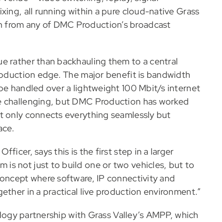
xing, all running within a pure cloud-native Grass
n from any of DMC Production’s broadcast
e rather than backhauling them to a central
production edge. The major benefit is bandwidth
be handled over a lightweight 100 Mbit/s internet
be challenging, but DMC Production has worked
t only connects everything seamlessly but
ace.
icer, says this is the first step in a larger
s not just to build one or two vehicles, but to
concept where software, IP connectivity and
ether in a practical live production environment.”
nology partnership with Grass Valley’s AMPP, which