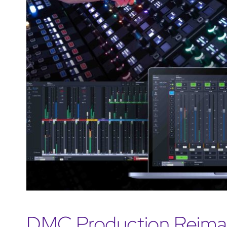
DMC Production Reimag