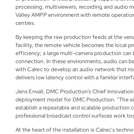
processing, multiviewers, recording and audio mi
Valley AMPP environment with remote operatio
centres.
By keeping the raw production feeds at the venu
facility, the remote vehicle becomes the local 
efficiency; a large multi-camera production can 
connection. In these environments, audio can 
with Calrec to develop an audio network that no
delivers low latency control with a familiar interf
Jens Envall, DMC Production’s Chief Innovation Off
deployment model for DMC Production. “The aim i
establish a repeatable and scalable production 
professional broadcast control surfaces work tog
At the heart of the installation is Calrec’s tech