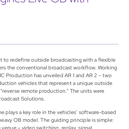
 to redefine outside broadcasting with a flexible
eers the conventional broadcast workflow. Working
DMC Production has unveiled AR 1 and AR 2 – two
duction vehicles that represent a unique outside
“reverse remote production.” The units were
roadcast Solutions.
e plays a key role in the vehicles’ software-based
-heavy OB model. The guiding principle is simple:
 venue – video switching, replay, signal