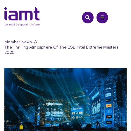
Skip
to
content
Member News
The Thrilling Atmosphere Of The ESL Intel Extreme Masters
2025