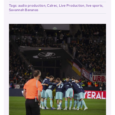
Tags:
audio production
,
Calrec
,
Live Production
,
live sports
,
Savannah Bananas