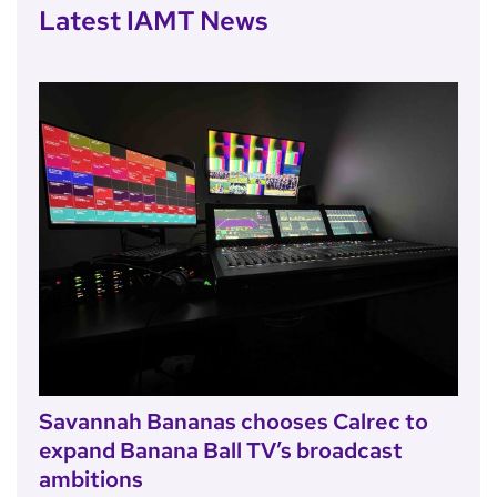
Latest IAMT News
Savannah Bananas chooses Calrec to
expand Banana Ball TV’s broadcast
ambitions