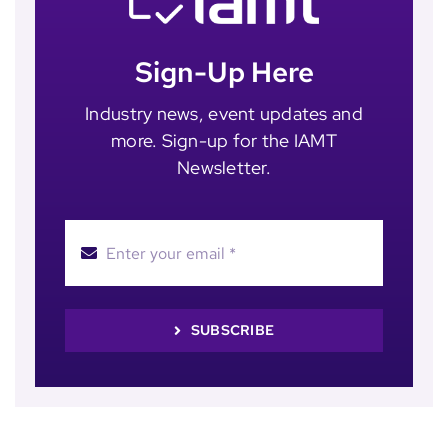
Sign-Up Here
Industry news, event updates and
more. Sign-up for the IAMT
Newsletter.
SUBSCRIBE