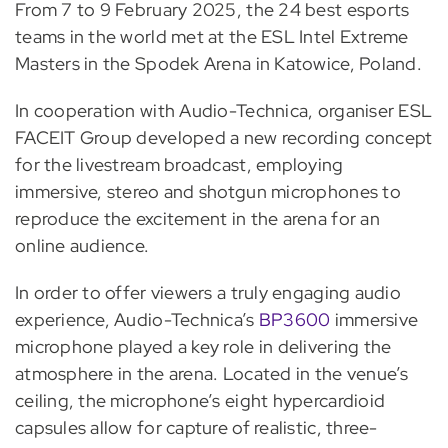
From 7 to 9 February 2025, the 24 best esports
teams in the world met at the ESL Intel Extreme
Masters in the Spodek Arena in Katowice, Poland.
In cooperation with Audio-Technica, organiser ESL
FACEIT Group developed a new recording concept
for the livestream broadcast, employing
immersive, stereo and shotgun microphones to
reproduce the excitement in the arena for an
online audience.
In order to offer viewers a truly engaging audio
experience, Audio-Technica’s
BP3600
immersive
microphone played a key role in delivering the
atmosphere in the arena. Located in the venue’s
ceiling, the microphone’s eight hypercardioid
capsules allow for capture of realistic, three-