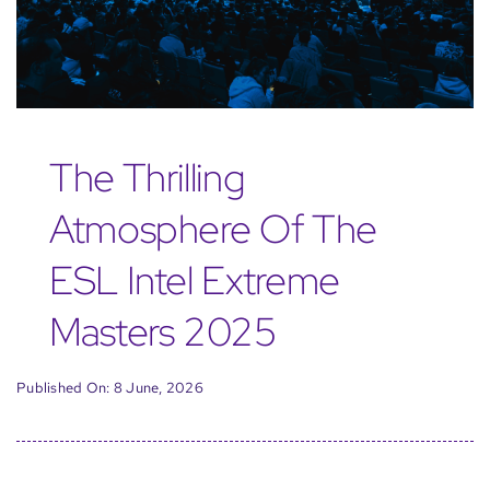
The Thrilling
Atmosphere Of The
ESL Intel Extreme
Masters 2025
Published On: 8 June, 2026