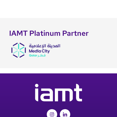
IAMT Platinum Partner