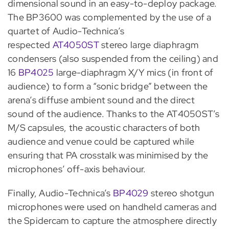
dimensional sound in an easy-to-deploy package.
The BP3600 was complemented by the use of a
quartet of Audio-Technica’s
respected
AT4050ST
stereo large diaphragm
condensers (also suspended from the ceiling) and
16
BP4025
large-diaphragm X/Y mics (in front of
audience) to form a “sonic bridge” between the
arena’s diffuse ambient sound and the direct
sound of the audience. Thanks to the AT4050ST’s
M/S capsules, the acoustic characters of both
audience and venue could be captured while
ensuring that PA crosstalk was minimised by the
microphones’ off-axis behaviour.
Finally, Audio-Technica’s
BP4029
stereo shotgun
microphones were used on handheld cameras and
the Spidercam to capture the atmosphere directly