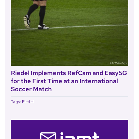
Riedel Implements RefCam and Easy5G
for the First Time at an International
Soccer Match
Tags:
Riedel