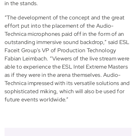
in the stands.
“The development of the concept and the great
effort put into the placement of the Audio-
Technica microphones paid off in the form of an
outstanding immersive sound backdrop,” said ESL
Faceit Group’s VP of Production Technology
Fabian Leimbach. “Viewers of the live stream were
able to experience the ESL Intel Extreme Masters
as if they were in the arena themselves. Audio-
Technica impressed with its versatile solutions and
sophisticated miking, which will also be used for
future events worldwide.”