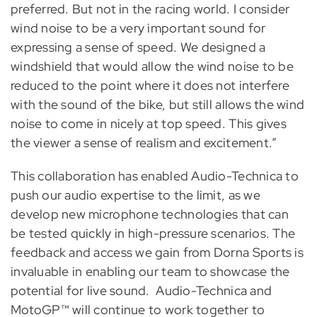
preferred. But not in the racing world. I consider
wind noise to be a very important sound for
expressing a sense of speed. We designed a
windshield that would allow the wind noise to be
reduced to the point where it does not interfere
with the sound of the bike, but still allows the wind
noise to come in nicely at top speed. This gives
the viewer a sense of realism and excitement.”
This collaboration has enabled Audio-Technica to
push our audio expertise to the limit, as we
develop new microphone technologies that can
be tested quickly in high-pressure scenarios. The
feedback and access we gain from Dorna Sports is
invaluable in enabling our team to showcase the
potential for live sound. Audio-Technica and
MotoGP™ will continue to work together to