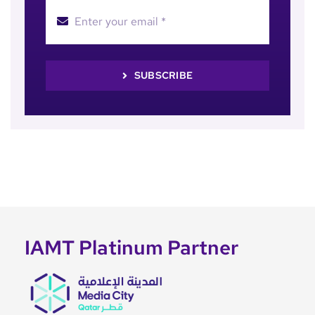
SUBSCRIBE
IAMT Platinum Partner