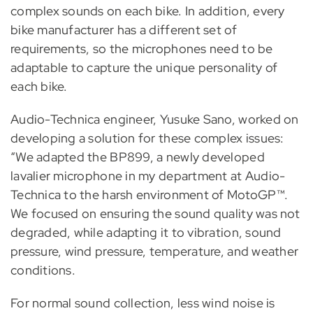
complex sounds on each bike. In addition, every
bike manufacturer has a different set of
requirements, so the microphones need to be
adaptable to capture the unique personality of
each bike.
Audio-Technica engineer, Yusuke Sano, worked on
developing a solution for these complex issues:
“We adapted the BP899, a newly developed
lavalier microphone in my department at Audio-
Technica to the harsh environment of MotoGP™.
We focused on ensuring the sound quality was not
degraded, while adapting it to vibration, sound
pressure, wind pressure, temperature, and weather
conditions.
For normal sound collection, less wind noise is