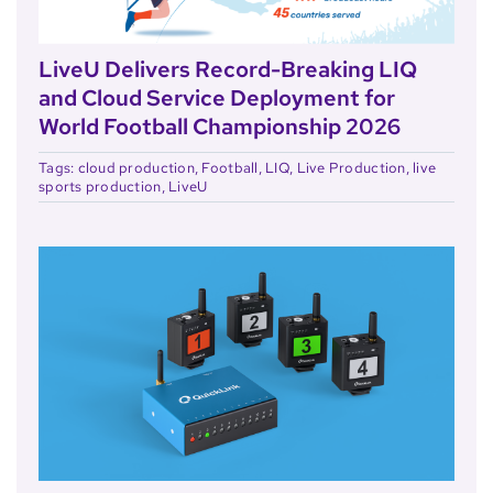
LiveU Delivers Record-Breaking LIQ
and Cloud Service Deployment for
World Football Championship 2026
Tags:
cloud production
,
Football
,
LIQ
,
Live Production
,
live
sports production
,
LiveU