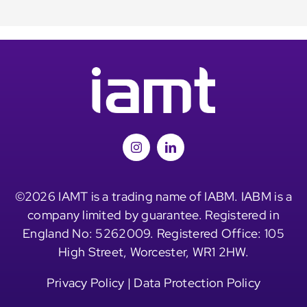
©2026 IAMT is a trading name of IABM. IABM is a
company limited by guarantee. Registered in
England No: 5262009. Registered Office: 105
High Street, Worcester, WR1 2HW.
Privacy Policy
|
Data Protection Policy