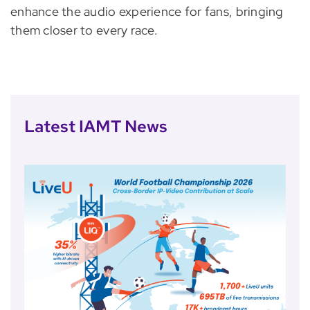
enhance the audio experience for fans, bringing
them closer to every race.
Latest IAMT News