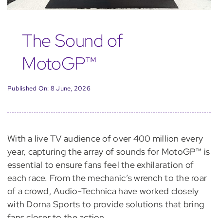
The Sound of
MotoGP™
Published On: 8 June, 2026
With a live TV audience of over 400 million every
year, capturing
the array of sounds
for
MotoGP™
is
essential to ensure fans feel the exhilaration of
each race. From the mechanic’s wrench to the roar
of
a
crowd, Audio-Technica have worked closely
with Dorna Sports to provide solutions that bring
fans closer to
the
action
.