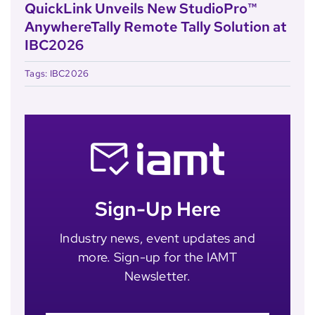
QuickLink Unveils New StudioPro™
AnywhereTally Remote Tally Solution at
IBC2026
Tags:
IBC2026
Sign-Up Here
Industry news, event updates and
more. Sign-up for the IAMT
Newsletter.