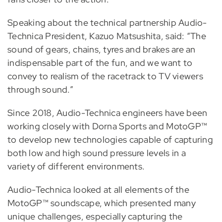
Speaking about the technical partnership Audio-
Technica President, Kazuo Matsushita, said: “The
sound of gears, chains, tyres and brakes are an
indispensable part of the fun, and we want to
convey to realism of the racetrack to TV viewers
through sound.”
Since 2018, Audio-Technica engineers have been
working closely with Dorna Sports and MotoGP™
to develop new technologies capable of capturing
both low and high sound pressure levels in a
variety of different environments.
Audio-Technica looked at all elements of the
MotoGP™ soundscape, which presented many
unique challenges, especially capturing the