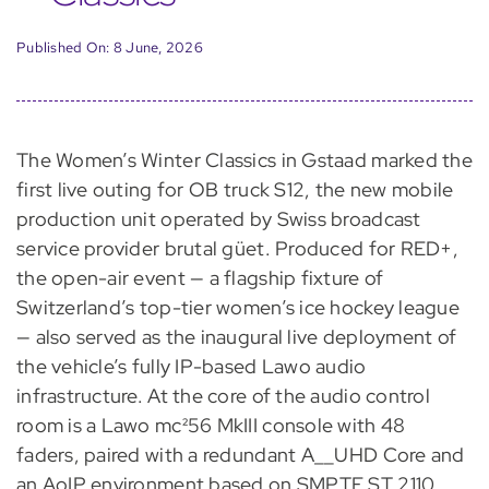
Published On: 8 June, 2026
The Women’s Winter Classics in Gstaad marked the
first live outing for OB truck S12, the new mobile
production unit operated by Swiss broadcast
service provider brutal güet. Produced for RED+,
the open-air event — a flagship fixture of
Switzerland’s top-tier women’s ice hockey league
— also served as the inaugural live deployment of
the vehicle’s fully IP-based Lawo audio
infrastructure. At the core of the audio control
room is a Lawo mc²56 MkIII console with 48
faders, paired with a redundant A__UHD Core and
an AoIP environment based on SMPTE ST 2110,