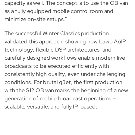
capacity as well. The concept is to use the OB van
as a fully equipped mobile control room and
minimize on-site setups.”
The successful Winter Classics production
validated this approach, showing how Lawo AoIP
technology, flexible DSP architectures, and
carefully designed workflows enable modern live
broadcasts to be executed efficiently with
consistently high quality, even under challenging
conditions. For brutal güet, the first production
with the S12 OB van marks the beginning of a new
generation of mobile broadcast operations —
scalable, versatile, and fully IP-based.