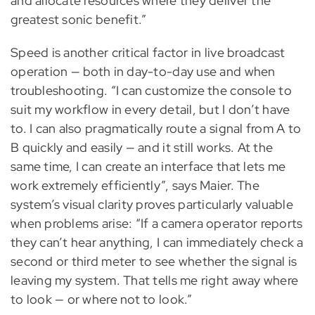
and allocate resources where they deliver the
greatest sonic benefit.”
Speed is another critical factor in live broadcast
operation — both in day-to-day use and when
troubleshooting. “I can customize the console to
suit my workflow in every detail, but I don’t have
to. I can also pragmatically route a signal from A to
B quickly and easily — and it still works. At the
same time, I can create an interface that lets me
work extremely efficiently”, says Maier. The
system’s visual clarity proves particularly valuable
when problems arise: “If a camera operator reports
they can’t hear anything, I can immediately check a
second or third meter to see whether the signal is
leaving my system. That tells me right away where
to look — or where not to look.”