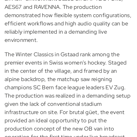
AES67 and RAVENNA. The production
demonstrated how flexible system configurations,
efficient workflows and high audio quality can be
reliably implemented in a demanding live
environment.
The Winter Classics in Gstaad rank among the
premier events in Swiss women’s hockey. Staged
in the center of the village, and framed by an
alpine backdrop, the matchup saw reigning
champions SC Bern face league leaders EV Zug.
The production was realized in a demanding setup
given the lack of conventional stadium
infrastructure on site. For brutal güet, the event
provided an ideal opportunity to put the
production concept of the new OB van into
operation for the first time under live broadcast