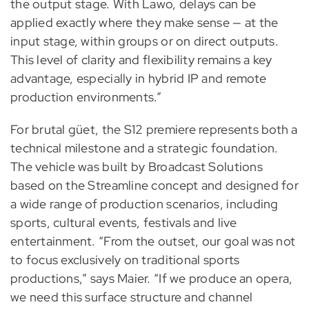
the output stage. With Lawo, delays can be
applied exactly where they make sense — at the
input stage, within groups or on direct outputs.
This level of clarity and flexibility remains a key
advantage, especially in hybrid IP and remote
production environments.”
For brutal güet, the S12 premiere represents both a
technical milestone and a strategic foundation.
The vehicle was built by Broadcast Solutions
based on the Streamline concept and designed for
a wide range of production scenarios, including
sports, cultural events, festivals and live
entertainment. “From the outset, our goal was not
to focus exclusively on traditional sports
productions,” says Maier. “If we produce an opera,
we need this surface structure and channel