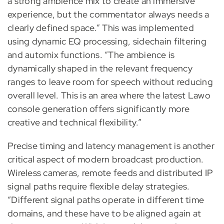
a strong ambience mix to create an immersive
experience, but the commentator always needs a
clearly defined space.” This was implemented
using dynamic EQ processing, sidechain filtering
and automix functions. “The ambience is
dynamically shaped in the relevant frequency
ranges to leave room for speech without reducing
overall level. This is an area where the latest Lawo
console generation offers significantly more
creative and technical flexibility.”
Precise timing and latency management is another
critical aspect of modern broadcast production.
Wireless cameras, remote feeds and distributed IP
signal paths require flexible delay strategies.
“Different signal paths operate in different time
domains, and these have to be aligned again at