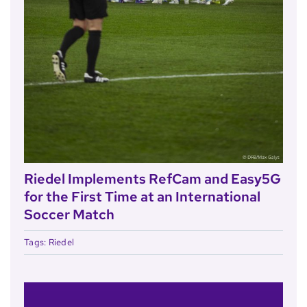
Riedel Implements RefCam and Easy5G
for the First Time at an International
Soccer Match
Tags:
Riedel