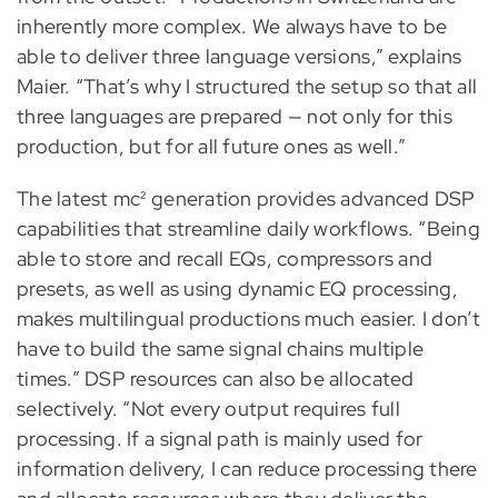
inherently more complex. We always have to be
able to deliver three language versions,” explains
Maier. “That’s why I structured the setup so that all
three languages are prepared — not only for this
production, but for all future ones as well.”
The latest mc² generation provides advanced DSP
capabilities that streamline daily workflows. “Being
able to store and recall EQs, compressors and
presets, as well as using dynamic EQ processing,
makes multilingual productions much easier. I don’t
have to build the same signal chains multiple
times.” DSP resources can also be allocated
selectively. “Not every output requires full
processing. If a signal path is mainly used for
information delivery, I can reduce processing there