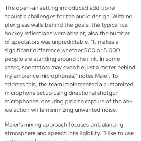
The open-air setting introduced additional
acoustic challenges for the audio design. With no
plexiglass walls behind the goals, the typical ice
hockey reflections were absent; also the number
of spectators was unpredictable. “It makes a
significant difference whether 500 or 5,000
people are standing around the rink. In some
cases, spectators may even be just a meter behind
my ambience microphones,” notes Maier. To
address this, the team implemented a customized
microphone setup using directional shotgun
microphones, ensuring precise capture of the on-
ice action while minimizing unwanted noise.
Maier’s mixing approach focuses on balancing
atmosphere and speech intelligibility. “I like to use