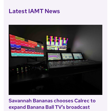
Latest IAMT News
Savannah Bananas chooses Calrec to
expand Banana Ball TV’s broadcast