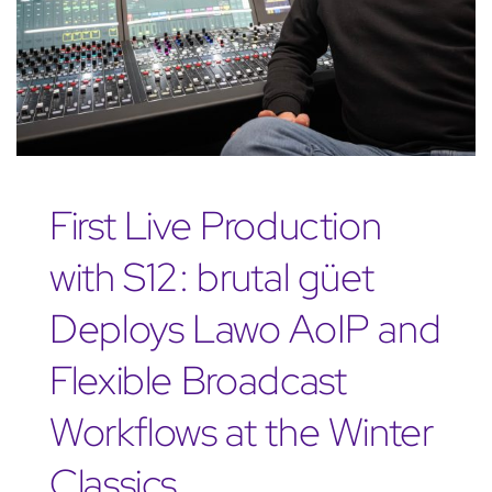
First Live Production
with S12: brutal güet
Deploys Lawo AoIP and
Flexible Broadcast
Workflows at the Winter
Classics