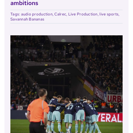
ambitions
Tags:
audio production
,
Calrec
,
Live Production
,
live sports
,
Savannah Bananas