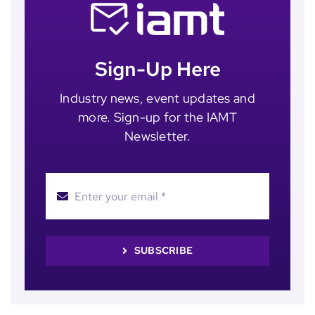
Sign-Up Here
Industry news, event updates and
more. Sign-up for the IAMT
Newsletter.
SUBSCRIBE