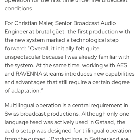
conditions.
For Christian Maier, Senior Broadcast Audio
Engineer at brutal güet, the first production with
the new system marked a technological step
forward: “Overall, it initially felt quite
unspectacular because I was already familiar with
the system. At the same time, working with AES
and RAVENNA streams introduces new capabilities
and advantages that still require a certain degree
of adaptation.”
Multilingual operation is a central requirement in
Swiss broadcast productions. Although only one
language feed was actively used in Gstaad, the
audio setup was designed for trilingual operation
from the outset. “Productions in Switzerland are