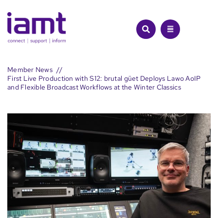
Skip
to
content
Member News
First Live Production with S12: brutal güet Deploys Lawo AoIP
and Flexible Broadcast Workflows at the Winter Classics