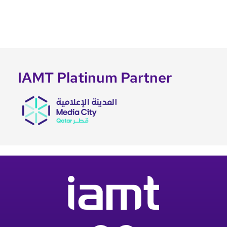
IAMT Platinum Partner