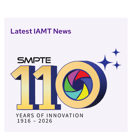
Latest IAMT News