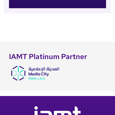
IAMT Platinum Partner