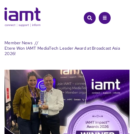
Skip
to
content
Member News
Etere Won IAMT MediaTech Leader Award at Broadcast Asia
2026!