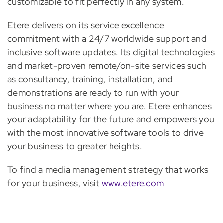
customizable to fit perfectly in any system.
Etere delivers on its service excellence
commitment with a 24/7 worldwide support and
inclusive software updates. Its digital technologies
and market-proven remote/on-site services such
as consultancy, training, installation, and
demonstrations are ready to run with your
business no matter where you are. Etere enhances
your adaptability for the future and empowers you
with the most innovative software tools to drive
your business to greater heights.
To find a media management strategy that works
for your business, visit
www.etere.com