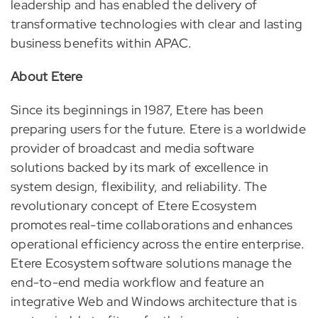
leadership and has enabled the delivery of
transformative technologies with clear and lasting
business benefits within APAC.
About Etere
Since its beginnings in 1987, Etere has been
preparing users for the future. Etere is a worldwide
provider of broadcast and media software
solutions backed by its mark of excellence in
system design, flexibility, and reliability. The
revolutionary concept of Etere Ecosystem
promotes real-time collaborations and enhances
operational efficiency across the entire enterprise.
Etere Ecosystem software solutions manage the
end-to-end media workflow and feature an
integrative Web and Windows architecture that is