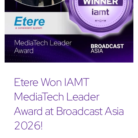
Etere Won IAMT
MediaTech Leader
Award at Broadcast Asia
2026!