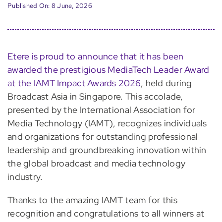
Published On: 8 June, 2026
Etere is proud to announce that it has been
awarded the prestigious MediaTech Leader Award
at the IAMT Impact Awards 2026
, held during
Broadcast Asia in Singapore. This accolade,
presented by the International Association for
Media Technology (IAMT), recognizes individuals
and organizations for outstanding professional
leadership and groundbreaking innovation within
the global broadcast and media technology
industry.
Thanks to the amazing IAMT team for this
recognition and congratulations to all winners at