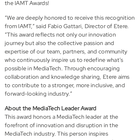
the IAMT Awards!
“We are deeply honored to receive this recognition
from IAMT,” said Fabio Gattari, Director of Etere.
“This award reflects not only our innovation
journey but also the collective passion and
expertise of our team, partners, and community
who continuously inspire us to redefine what’s
possible in MediaTech. Through encouraging
collaboration and knowledge sharing, Etere aims
to contribute to a stronger, more inclusive, and
forward-looking industry.”
About the MediaTech Leader Award
This award honors a MediaTech leader at the
forefront of innovation and disruption in the
MediaTech industry. This person inspires