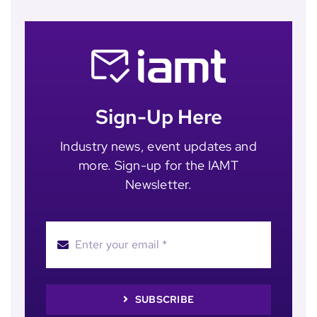
Sign-Up Here
Industry news, event updates and
more. Sign-up for the IAMT
Newsletter.
SUBSCRIBE