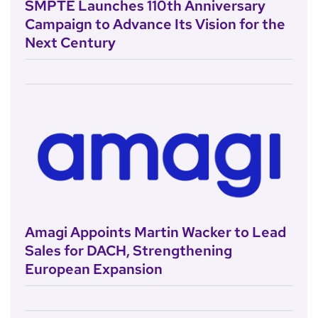
SMPTE Launches 110th Anniversary
Campaign to Advance Its Vision for the
Next Century
Amagi Appoints Martin Wacker to Lead
Sales for DACH, Strengthening
European Expansion