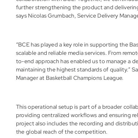
further strengthening the product and delivering
says Nicolas Grumbach, Service Delivery Manag
“BCE has played a key role in supporting the Ba
scalable and reliable media services. From remo
to-end approach has enabled us to manage a de
maintaining the highest standards of quality.”
Manager at Basketball Champions League.
This operational setup is part of a broader colla
providing centralized workflows and ensuring rel
project also includes the recording and distribut
the global reach of the competition.