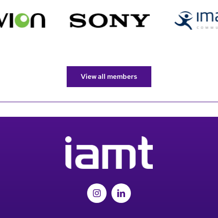
View all members