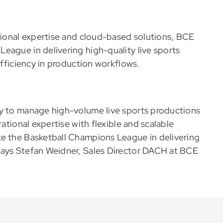
ational expertise and cloud-based solutions, BCE
eague in delivering high-quality live sports
efficiency in production workflows.
ty to manage high-volume live sports productions
rational expertise with flexible and scalable
ke the Basketball Champions League in delivering
Says Stefan Weidner, Sales Director DACH at BCE