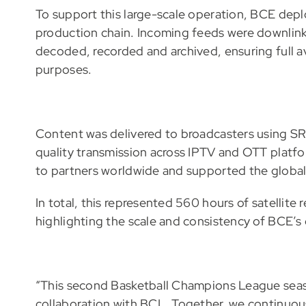
To support this large-scale operation, BCE depl
production chain. Incoming feeds were downlink
decoded, recorded and archived, ensuring full ava
purposes.
Content was delivered to broadcasters using SRT
quality transmission across IPTV and OTT platfo
to partners worldwide and supported the global 
In total, this represented 560 hours of satellite
highlighting the scale and consistency of BCE’s
“This second Basketball Champions League season
collaboration with BCL. Together, we continuou