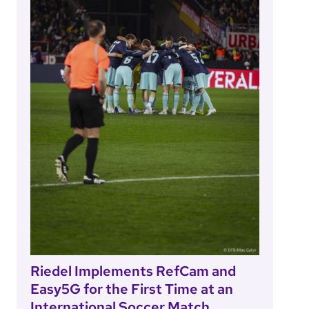
Riedel Implements RefCam and
Easy5G for the First Time at an
International Soccer Match