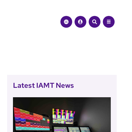
Latest IAMT News