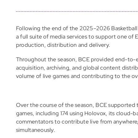
Following the end of the 2025–2026 Basketbal
a full suite of media services to support one of
production, distribution and delivery.
Throughout the season, BCE provided end-to-en
acquisition, archiving, and global content distr
volume of live games and contributing to the ov
Over the course of the season, BCE supported 
games, including 174 using Holovox, its cloud-
commentators to contribute live from anywhere, 
simultaneously.