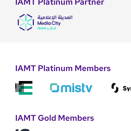
IAMT Platinum Partner
IAMT Platinum Members
IAMT Gold Members