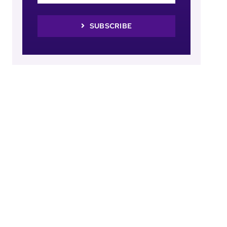
SUBSCRIBE