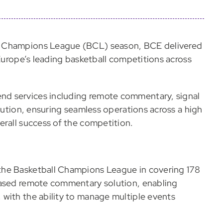
l Champions League (BCL) season, BCE delivered
 Europe’s leading basketball competitions across
d services including remote commentary, signal
ibution, ensuring seamless operations across a high
erall success of the competition.
the Basketball Champions League in covering 178
based remote commentary solution, enabling
with the ability to manage multiple events