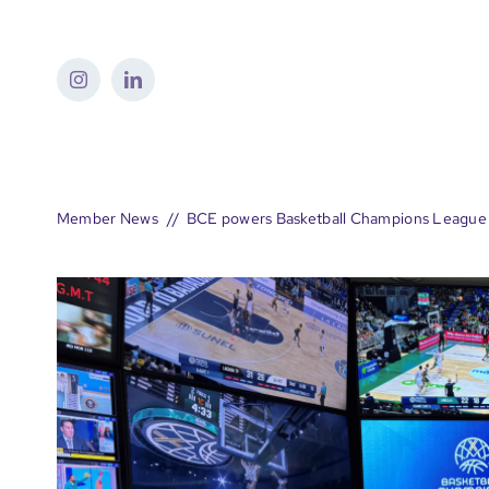
Skip
to
content
Member News
BCE powers Basketball Champions League 