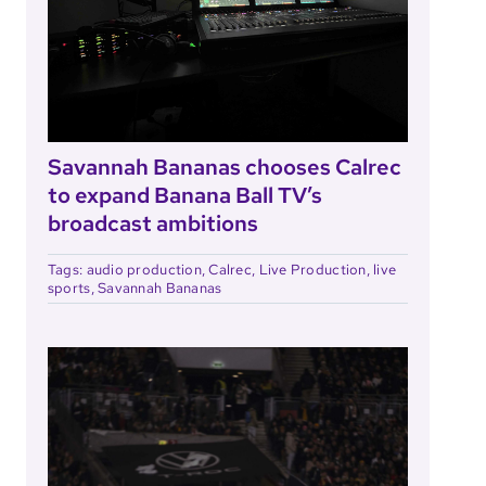
Savannah Bananas chooses Calrec
to expand Banana Ball TV’s
broadcast ambitions
Tags:
audio production
,
Calrec
,
Live Production
,
live
sports
,
Savannah Bananas