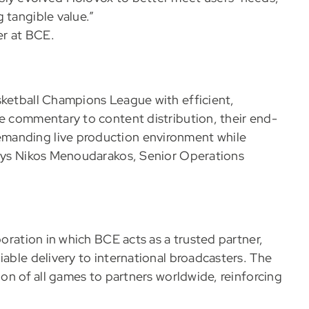
 tangible value.”
er at BCE.
sketball Champions League with efficient,
te commentary to content distribution, their end-
manding live production environment while
 Says Nikos Menoudarakos, Senior Operations
boration in which BCE acts as a trusted partner,
iable delivery to international broadcasters. The
ion of all games to partners worldwide, reinforcing