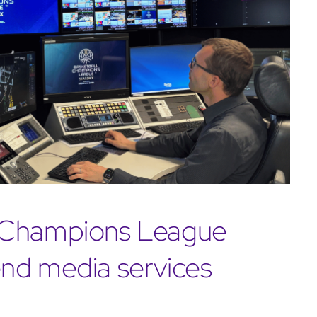
l Champions League
nd media services