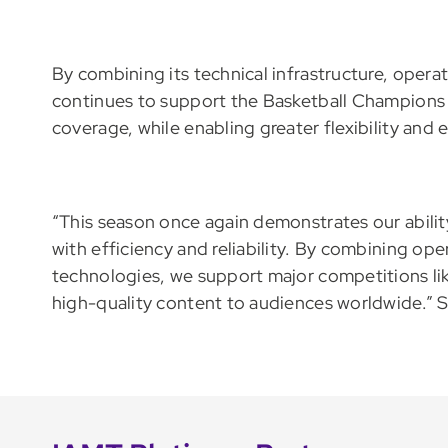
By combining its technical infrastructure, oper
continues to support the Basketball Champions L
coverage, while enabling greater flexibility and 
“This season once again demonstrates our abili
with efficiency and reliability. By combining ope
technologies, we support major competitions li
high-quality content to audiences worldwide.” 