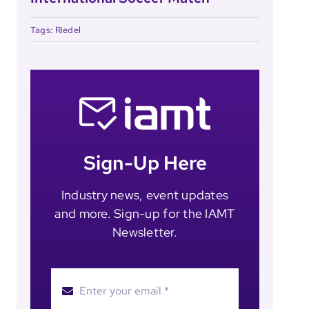
Tags:
Riedel
Sign-Up Here
Industry news, event updates
and more. Sign-up for the IAMT
Newsletter.