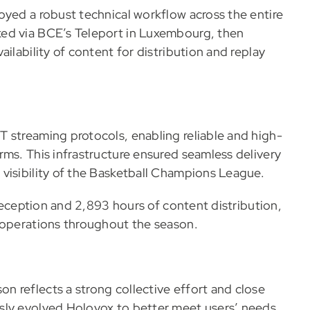
oyed a robust technical workflow across the entire
ed via BCE’s Teleport in Luxembourg, then
ilability of content for distribution and replay
 streaming protocols, enabling reliable and high-
rms. This infrastructure ensured seamless delivery
visibility of the Basketball Champions League.
 reception and 2,893 hours of content distribution,
 operations throughout the season.
 reflects a strong collective effort and close
sly evolved Holovox to better meet users’ needs,