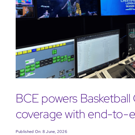
BCE powers Basketbal
coverage with end-to-e
Published On: 8 June, 2026