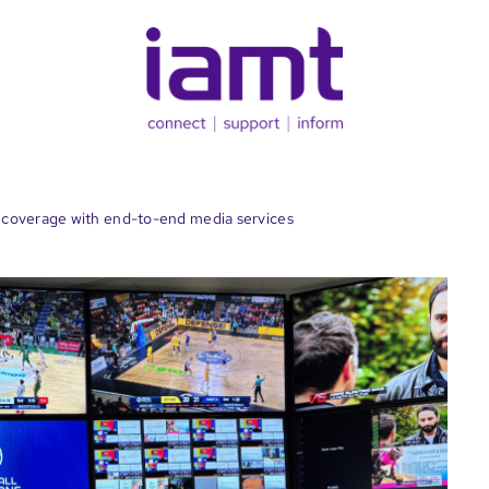
coverage with end-to-end media services