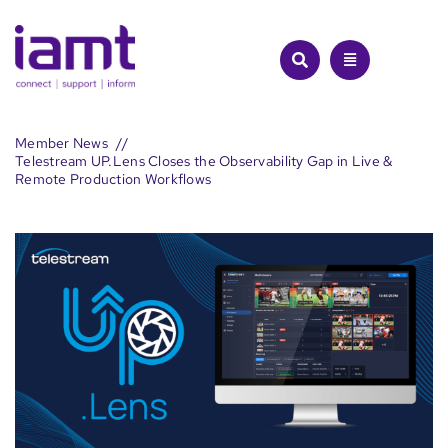
Skip
to
content
Member News
Telestream UP.Lens Closes the Observability Gap in Live &
Remote Production Workflows