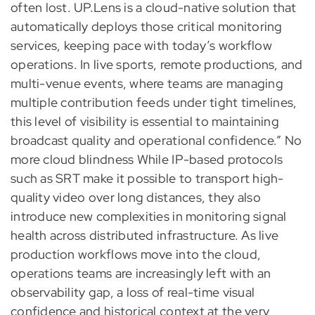
often lost. UP.Lens is a cloud-native solution that
automatically deploys those critical monitoring
services, keeping pace with today’s workflow
operations. In live sports, remote productions, and
multi-venue events, where teams are managing
multiple contribution feeds under tight timelines,
this level of visibility is essential to maintaining
broadcast quality and operational confidence.” No
more cloud blindness While IP-based protocols
such as SRT make it possible to transport high-
quality video over long distances, they also
introduce new complexities in monitoring signal
health across distributed infrastructure. As live
production workflows move into the cloud,
operations teams are increasingly left with an
observability gap, a loss of real-time visual
confidence and historical context at the very