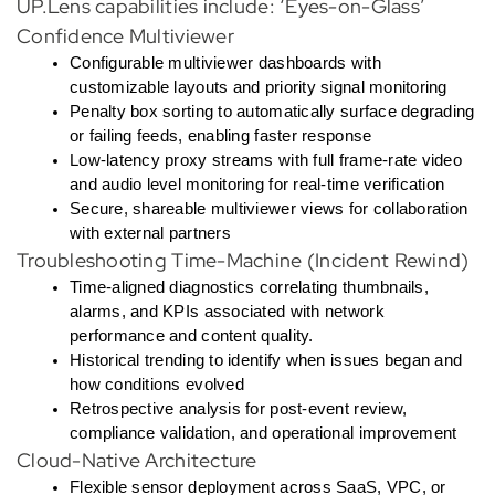
UP.Lens capabilities include: ‘Eyes-on-Glass’
Confidence Multiviewer
Configurable multiviewer dashboards with
customizable layouts and priority signal monitoring
Penalty box sorting to automatically surface degrading
or failing feeds, enabling faster response
Low-latency proxy streams with full frame-rate video
and audio level monitoring for real-time verification
Secure, shareable multiviewer views for collaboration
with external partners
Troubleshooting Time-Machine (Incident Rewind)
Time-aligned diagnostics correlating thumbnails,
alarms, and KPIs associated with network
performance and content quality.
Historical trending to identify when issues began and
how conditions evolved
Retrospective analysis for post-event review,
compliance validation, and operational improvement
Cloud-Native Architecture
Flexible sensor deployment across SaaS, VPC, or