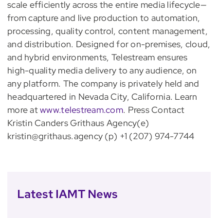
scale efficiently across the entire media lifecycle—
from capture and live production to automation,
processing, quality control, content management,
and distribution. Designed for on-premises, cloud,
and hybrid environments, Telestream ensures
high-quality media delivery to any audience, on
any platform. The company is privately held and
headquartered in Nevada City, California. Learn
more at
www.telestream.com
. Press Contact
Kristin Canders Grithaus Agency(e)
kristin@grithaus.agency (p) +1 (207) 974-7744
Latest IAMT News