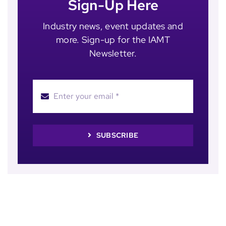
Sign-Up Here
Industry news, event updates and
more. Sign-up for the IAMT
Newsletter.
SUBSCRIBE