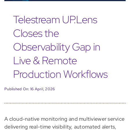
Telestream UP.Lens
Closes the
Observability Gap in
Live & Remote
Production Workflows
Published On: 16 April, 2026
A cloud-native monitoring and multiviewer service
delivering real-time visibility, automated alerts,