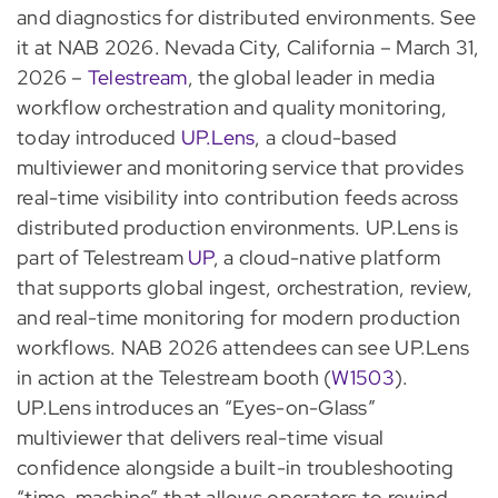
and diagnostics for distributed environments. See
it at NAB 2026. Nevada City, California – March 31,
2026 –
Telestream
, the global leader in media
workflow orchestration and quality monitoring,
today introduced
UP.Lens
, a cloud-based
multiviewer and monitoring service that provides
real-time visibility into contribution feeds across
distributed production environments. UP.Lens is
part of Telestream
UP
, a cloud-native platform
that supports global ingest, orchestration, review,
and real-time monitoring for modern production
workflows. NAB 2026 attendees can see UP.Lens
in action at the Telestream booth (
W1503
).
UP.Lens introduces an “Eyes-on-Glass”
multiviewer that delivers real-time visual
confidence alongside a built-in troubleshooting
“time-machine” that allows operators to rewind