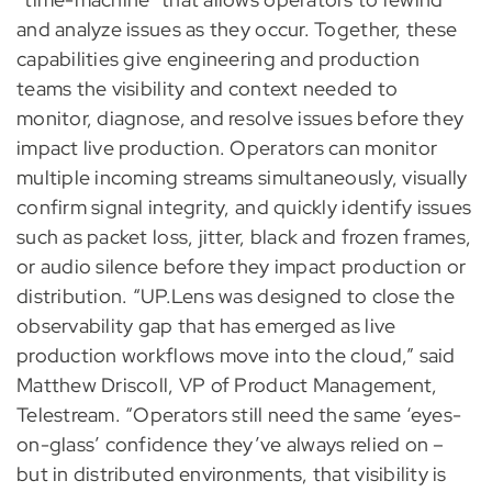
and analyze issues as they occur. Together, these
capabilities give engineering and production
teams the visibility and context needed to
monitor, diagnose, and resolve issues before they
impact live production. Operators can monitor
multiple incoming streams simultaneously, visually
confirm signal integrity, and quickly identify issues
such as packet loss, jitter, black and frozen frames,
or audio silence before they impact production or
distribution. “UP.Lens was designed to close the
observability gap that has emerged as live
production workflows move into the cloud,” said
Matthew Driscoll, VP of Product Management,
Telestream. “Operators still need the same ‘eyes-
on-glass’ confidence they’ve always relied on –
but in distributed environments, that visibility is