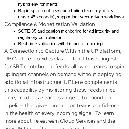
hybrid environments
Rapid spin-up of new contribution feeds (typically
under 45 seconds), supporting event-driven workflows
Compliance & Monetization Validation
SCTE-35 and caption monitoring for ad integrity and
regulatory compliance
Real-time validation with historical reporting
A Connection to Capture Within the UP platform,
UP.Capture provides elastic cloud-based ingest
for SRT contribution feeds, allowing teams to spin
up ingest channels on demand without deploying
additional infrastructure. UP.Lens complements
this capability by monitoring those feeds in real
time, creating a seamless ingest-to-monitoring
pipeline that gives production teams confidence
in the health of every incoming signal. To learn
more about Telestream Cloud Services and the
new UP Lens offering, please visit: