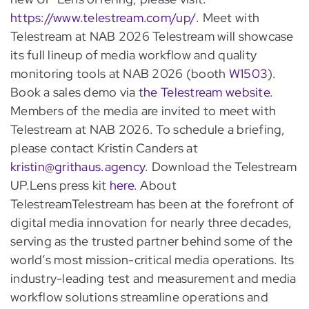
https://www.telestream.com/up/
. Meet with
Telestream at NAB 2026 Telestream will showcase
its full lineup of media workflow and quality
monitoring tools at NAB 2026 (booth
W1503
).
Book a sales demo via
the Telestream website
.
Members of the media are invited to meet with
Telestream at NAB 2026. To schedule a briefing,
please contact Kristin Canders at
kristin@grithaus.agency
. Download the Telestream
UP.Lens press kit
here
. About
TelestreamTelestream has been at the forefront of
digital media innovation for nearly three decades,
serving as the trusted partner behind some of the
world’s most mission-critical media operations. Its
industry-leading test and measurement and media
workflow solutions streamline operations and