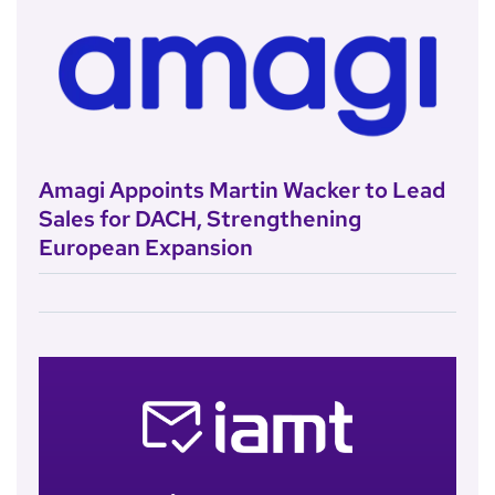
Amagi Appoints Martin Wacker to Lead
Sales for DACH, Strengthening
European Expansion