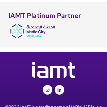
IAMT Platinum Partner
©2026 IAMT is a trading name of IABM. IABM is a