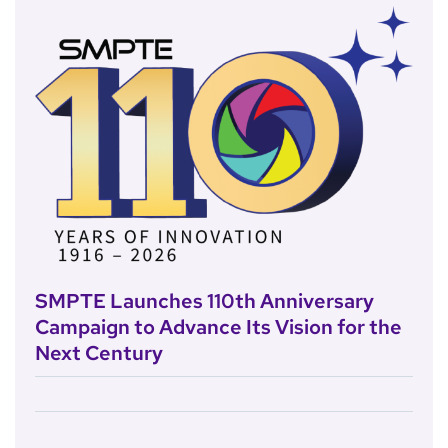
SMPTE Launches 110th Anniversary
Campaign to Advance Its Vision for the
Next Century