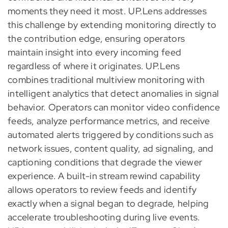
moments they need it most. UP.Lens addresses
this challenge by extending monitoring directly to
the contribution edge, ensuring operators
maintain insight into every incoming feed
regardless of where it originates. UP.Lens
combines traditional multiview monitoring with
intelligent analytics that detect anomalies in signal
behavior. Operators can monitor video confidence
feeds, analyze performance metrics, and receive
automated alerts triggered by conditions such as
network issues, content quality, ad signaling, and
captioning conditions that degrade the viewer
experience. A built-in stream rewind capability
allows operators to review feeds and identify
exactly when a signal began to degrade, helping
accelerate troubleshooting during live events.