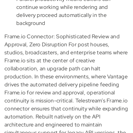
continue working while rendering and
delivery proceed automatically in the
background
Frame.io Connector: Sophisticated Review and
Approval, Zero Disruption For post houses,
studios, broadcasters, and enterprise teams where
Frame.io sits at the center of creative
collaboration, an upgrade path can halt
production. In these environments, where Vantage
drives the automated delivery pipeline feeding
Frame.io for review and approval, operational
continuity is mission-critical. Telestream’s Frame.io
connector ensures that continuity while expanding
automation. Rebuilt natively on the API
architecture and engineered to maintain
simultaneous support for legacy API versions, the