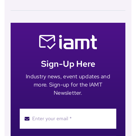
Sign-Up Here
Industry news, event updates and
more. Sign-up for the IAMT
Newsletter.