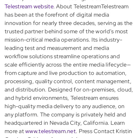
Telestream website
. About TelestreamTelestream
has been at the forefront of digital media
innovation for nearly three decades, serving as the
trusted partner behind some of the world’s most
mission-critical media operations. Its industry-
leading test and measurement and media
workflow solutions streamline operations and
scale efficiently across the entire media lifecycle—
from capture and live production to automation,
processing, quality control, content management,
and distribution. Designed for on-premises, cloud,
and hybrid environments, Telestream ensures
high-quality media delivery to any audience, on
any platform. The company is privately held and
headquartered in Nevada City, California. Learn
more at
www.telestream.net
. Press Contact Kristin