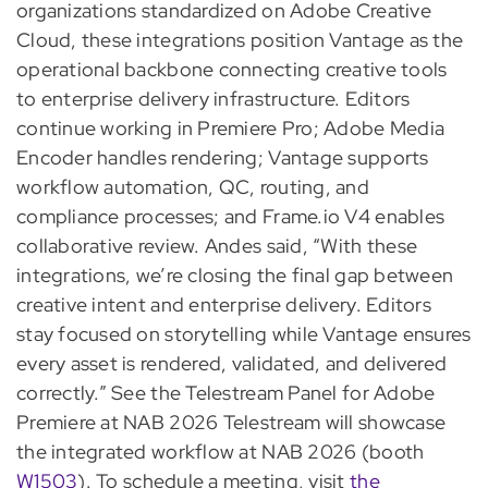
organizations standardized on Adobe Creative
Cloud, these integrations position Vantage as the
operational backbone connecting creative tools
to enterprise delivery infrastructure. Editors
continue working in Premiere Pro; Adobe Media
Encoder handles rendering; Vantage supports
workflow automation, QC, routing, and
compliance processes; and Frame.io V4 enables
collaborative review. Andes said, “With these
integrations, we’re closing the final gap between
creative intent and enterprise delivery. Editors
stay focused on storytelling while Vantage ensures
every asset is rendered, validated, and delivered
correctly.” See the Telestream Panel for Adobe
Premiere at NAB 2026 Telestream will showcase
the integrated workflow at NAB 2026 (booth
W1503
). To schedule a meeting, visit
the