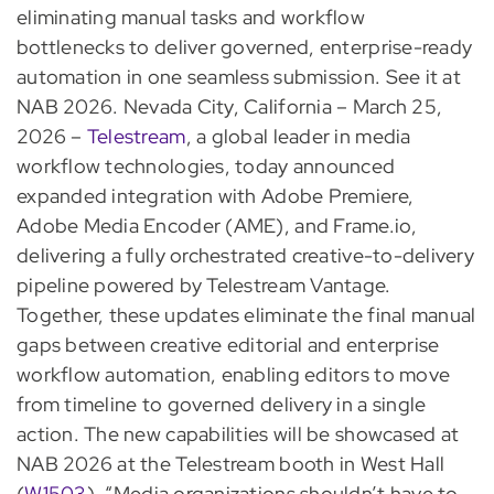
eliminating manual tasks and workflow
bottlenecks to deliver governed, enterprise-ready
automation in one seamless submission. See it at
NAB 2026.
Nevada City, California – March 25,
2026 –
Telestream
, a global leader in media
workflow technologies, today announced
expanded integration with Adobe Premiere,
Adobe Media Encoder (AME), and Frame.io,
delivering a fully orchestrated creative-to-delivery
pipeline powered by Telestream Vantage.
Together, these updates eliminate the final manual
gaps between creative editorial and enterprise
workflow automation, enabling editors to move
from timeline to governed delivery in a single
action. The new capabilities will be showcased at
NAB 2026 at the Telestream booth in West Hall
(
W1503
). “Media organizations shouldn’t have to