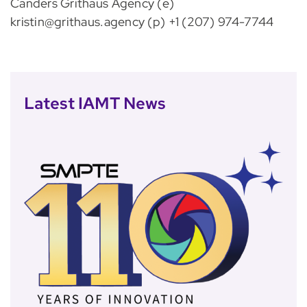
Canders Grithaus Agency (e)
kristin@grithaus.agency (p) +1 (207) 974-7744
Latest IAMT News