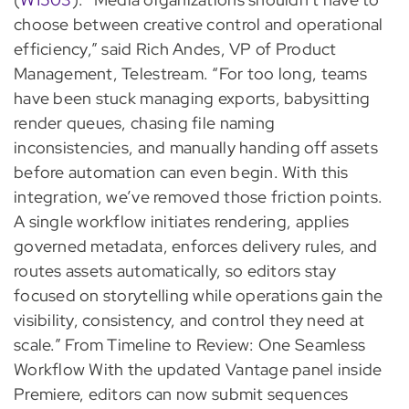
choose between creative control and operational
efficiency,” said Rich Andes, VP of Product
Management, Telestream. “For too long, teams
have been stuck managing exports, babysitting
render queues, chasing file naming
inconsistencies, and manually handing off assets
before automation can even begin. With this
integration, we’ve removed those friction points.
A single workflow initiates rendering, applies
governed metadata, enforces delivery rules, and
routes assets automatically, so editors stay
focused on storytelling while operations gain the
visibility, consistency, and control they need at
scale.” From Timeline to Review: One Seamless
Workflow With the updated Vantage panel inside
Premiere, editors can now submit sequences