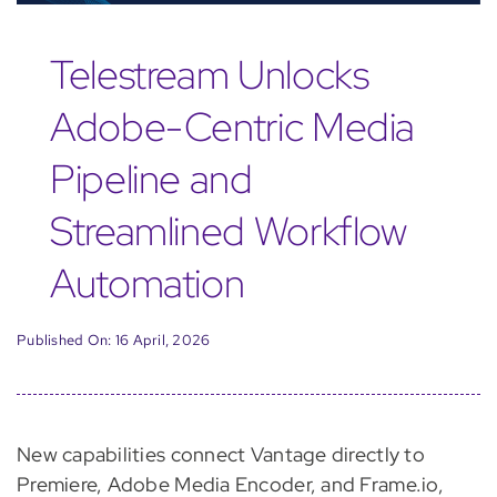
Telestream Unlocks
Adobe-Centric Media
Pipeline and
Streamlined Workflow
Automation
Published On: 16 April, 2026
New capabilities connect Vantage directly to
Premiere, Adobe Media Encoder, and Frame.io,