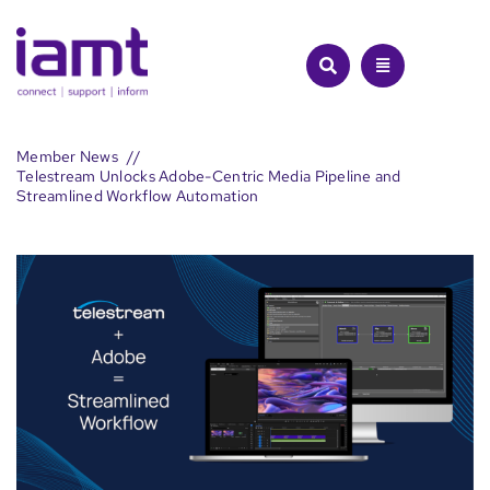
Skip
to
content
Member News
Telestream Unlocks Adobe-Centric Media Pipeline and
Streamlined Workflow Automation