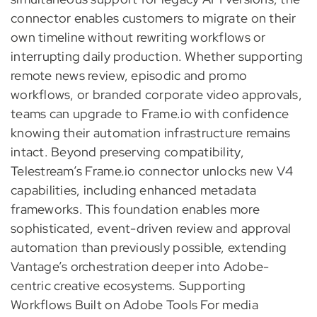
connector enables customers to migrate on their
own timeline without rewriting workflows or
interrupting daily production. Whether supporting
remote news review, episodic and promo
workflows, or branded corporate video approvals,
teams can upgrade to Frame.io with confidence
knowing their automation infrastructure remains
intact. Beyond preserving compatibility,
Telestream’s Frame.io connector unlocks new V4
capabilities, including enhanced metadata
frameworks. This foundation enables more
sophisticated, event-driven review and approval
automation than previously possible, extending
Vantage’s orchestration deeper into Adobe-
centric creative ecosystems. Supporting
Workflows Built on Adobe Tools For media