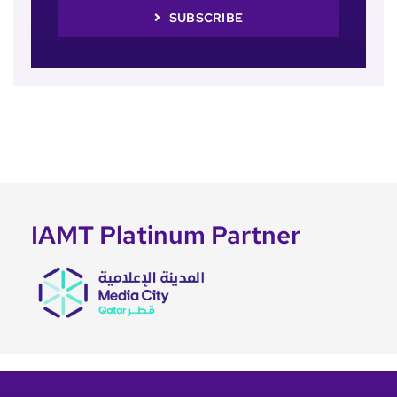
SUBSCRIBE
IAMT Platinum Partner