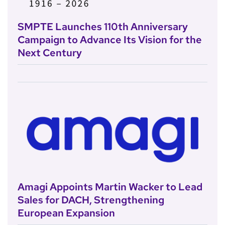
SMPTE Launches 110th Anniversary
Campaign to Advance Its Vision for the
Next Century
Amagi Appoints Martin Wacker to Lead
Sales for DACH, Strengthening
European Expansion