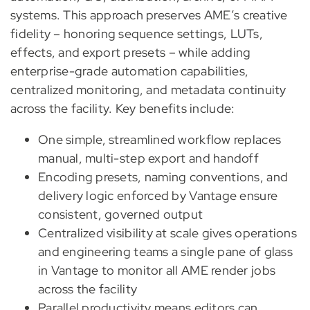
systems. This approach preserves AME’s creative
fidelity – honoring sequence settings, LUTs,
effects, and export presets – while adding
enterprise-grade automation capabilities,
centralized monitoring, and metadata continuity
across the facility. Key benefits include:
One simple, streamlined workflow replaces
manual, multi-step export and handoff
Encoding presets, naming conventions, and
delivery logic enforced by Vantage ensure
consistent, governed output
Centralized visibility at scale gives operations
and engineering teams a single pane of glass
in Vantage to monitor all AME render jobs
across the facility
Parallel productivity means editors can