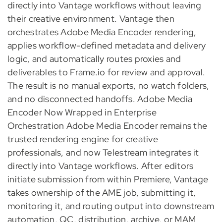
directly into Vantage workflows without leaving
their creative environment. Vantage then
orchestrates Adobe Media Encoder rendering,
applies workflow-defined metadata and delivery
logic, and automatically routes proxies and
deliverables to Frame.io for review and approval.
The result is no manual exports, no watch folders,
and no disconnected handoffs. Adobe Media
Encoder Now Wrapped in Enterprise
Orchestration Adobe Media Encoder remains the
trusted rendering engine for creative
professionals, and now Telestream integrates it
directly into Vantage workflows. After editors
initiate submission from within Premiere, Vantage
takes ownership of the AME job, submitting it,
monitoring it, and routing output into downstream
automation, QC, distribution, archive, or MAM