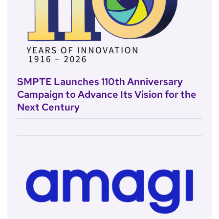
SMPTE Launches 110th Anniversary
Campaign to Advance Its Vision for the
Next Century