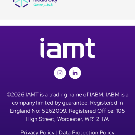
©2026 IAMT is a trading name of IABM. IABM is a
company limited by guarantee. Registered in
England No: 5262009. Registered Office: 105
High Street, Worcester, WR1 2HW.
Privacy Policy
|
Data Protection Policy