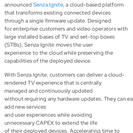
announced
Senza Ignite
, a cloud-based platform
that transforms existing connected devices
through a single firmware update. Designed
for enterprise customers and video operators with
large installed bases of TV and set-top boxes
(STBs), Senza Ignite moves the user
experience to the cloud while preserving the
capabilities of the deployed device.
With Senza Ignite, customers can deliver a cloud-
rendered TV experience that is centrally
managed and continuously updated
without requiring any hardware updates. They can ea
add new services
and user experiences while avoiding
unnecessary CAPEX to extend the life
of their deployed devices. Accelerating time to