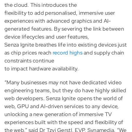
the cloud. This introduces the
flexibility to add personalised, immersive user
experiences with advanced graphics and AI-
generated features. By severing the link between
device lifecycles and user features,
Senza Ignite breathes life into existing devices just
as chip prices reach
record highs
and supply chain
constraints continue
to impact hardware availability.
“Many businesses may not have dedicated video
engineering teams, but they do have highly skilled
web developers. Senza Ignite opens the world of
web, GPU and AI-driven services to any device,
unlocking a new generation of immersive TV
experiences built with the speed and flexibility of
the web,” said Dr Tzvi Gerstl, EVP, Synamedia. “We