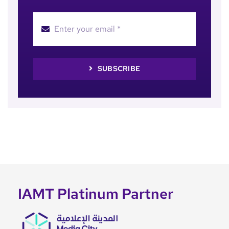
SUBSCRIBE
IAMT Platinum Partner