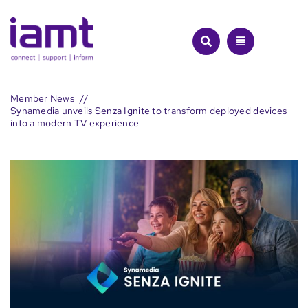
Skip
to
content
Member News
Synamedia unveils Senza Ignite to transform deployed devices
into a modern TV experience