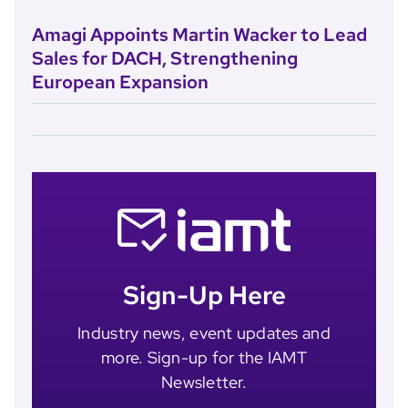
Amagi Appoints Martin Wacker to Lead
Sales for DACH, Strengthening
European Expansion
Sign-Up Here
Industry news, event updates and
more. Sign-up for the IAMT
Newsletter.