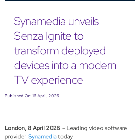
Synamedia unveils
Senza Ignite to
transform deployed
devices into a modern
TV experience
Published On: 16 April, 2026
London, 8 April 2026
– Leading video software
provider
Synamedia
today