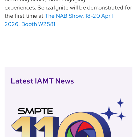
experiences. Senza Ignite will be demonstrated for
the first time at
The NAB Show, 18-20 April
2026, Booth W2581
.
Latest IAMT News