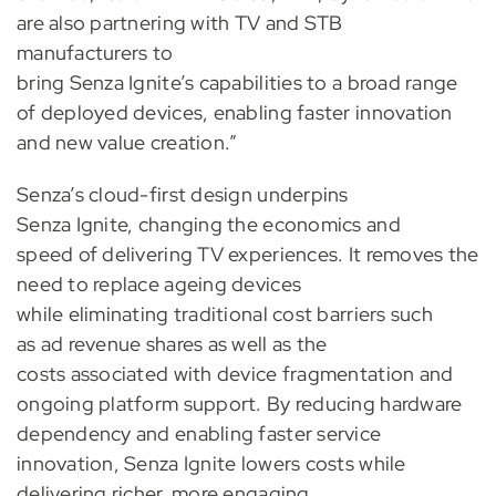
are also partnering with TV and STB
manufacturers to
bring Senza Ignite’s capabilities to a broad range
of deployed devices, enabling faster innovation
and new value creation.”
Senza’s cloud-first design underpins
Senza Ignite, changing the economics and
speed of delivering TV experiences. It removes the
need to replace ageing devices
while eliminating traditional cost barriers such
as ad revenue shares as well as the
costs associated with device fragmentation and
ongoing platform support. By reducing hardware
dependency and enabling faster service
innovation, Senza Ignite lowers costs while
delivering richer, more engaging