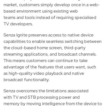
market, customers simply develop once in a web-
based environment using existing web
teams and tools instead of requiring specialised
TV developers.
Senza Ignite preserves access to native device
capabilities to enable seamless switching between
the cloud-based home screen, third-party
streaming applications, and broadcast channels.
This means customers can continue to take
advantage of the features that users want, such
as high-quality video playback and native
broadcast functionality.
Senza overcomes the limitations associated
with TV and STB processing power and
memory by moving intelligence from the device to