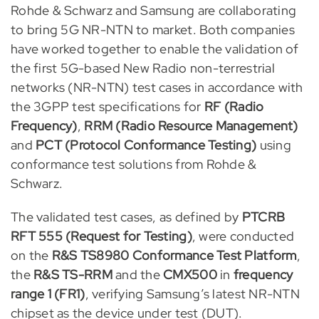
Rohde & Schwarz and Samsung are collaborating
to bring 5G NR-NTN to market. Both companies
have worked together to enable the validation of
the first 5G-based New Radio non-terrestrial
networks (NR-NTN) test cases in accordance with
the 3GPP test specifications for
RF (Radio
Frequency)
,
RRM (Radio Resource Management)
and
PCT (Protocol Conformance Testing)
using
conformance test solutions from Rohde &
Schwarz.
The validated test cases, as defined by
PTCRB
RFT 555 (Request for Testing)
, were conducted
on the
R&S TS8980 Conformance Test Platform
,
the
R&S TS-RRM
and the
CMX500
in
frequency
range 1 (FR1)
, verifying Samsung’s latest NR-NTN
chipset as the device under test (DUT).