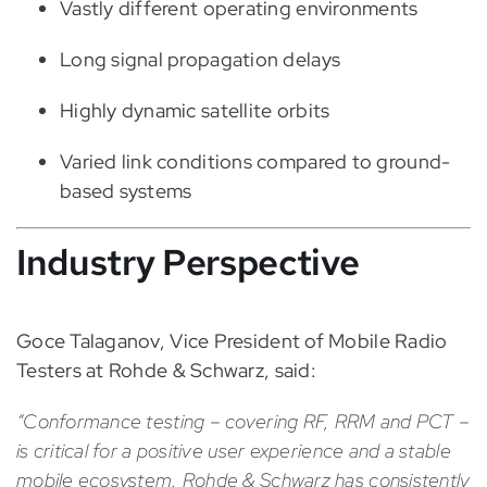
Vastly different operating environments
Long signal propagation delays
Highly dynamic satellite orbits
Varied link conditions compared to ground-
based systems
Industry Perspective
Goce Talaganov, Vice President of Mobile Radio
Testers at Rohde & Schwarz, said:
“Conformance testing – covering RF, RRM and PCT –
is critical for a positive user experience and a stable
mobile ecosystem. Rohde & Schwarz has consistently