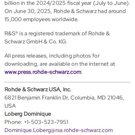
billion in the 2024/2025 fiscal year (July to June).
On June 30, 2025, Rohde & Schwarz had around
15,000 employees worldwide.
R&S® is a registered trademark of Rohde &
Schwarz GmbH & Co. KG.
All press releases, including photos for
downloading, are available on the internet at
www.press.rohde-schwarz.com
.
Rohde & Schwarz USA, Inc.
6821 Benjamin Franklin Dr, Columbia, MD 21046,
USA
Loberg Dominique
Phone: +1-503-523-7951
Dominique.Loberg@rsa.rohde-schwarz.com