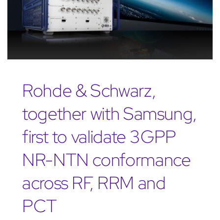
Rohde & Schwarz,
together with Samsung,
first to validate 3GPP
NR-NTN conformance
across RF, RRM and
PCT