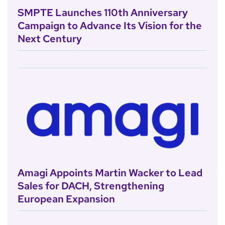
SMPTE Launches 110th Anniversary
Campaign to Advance Its Vision for the
Next Century
Amagi Appoints Martin Wacker to Lead
Sales for DACH, Strengthening
European Expansion