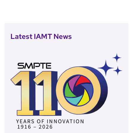
Latest IAMT News