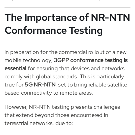
The Importance of NR-NTN
Conformance Testing
In preparation for the commercial rollout of a new
mobile technology,
3GPP conformance testing is
essential
for ensuring that devices and networks
comply with global standards. This is particularly
true for
5G NR-NTN
, set to bring reliable satellite-
based connectivity to remote areas.
However, NR-NTN testing presents challenges
that extend beyond those encountered in
terrestrial networks, due to: