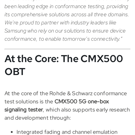
been leading edge in conformance testing, providing
its comprehensive solutions across all three domains.
We’re proud to partner with industry leaders like
Samsung who rely on our solutions to ensure device
conformance, to enable tomorrow’s connectivity.”
At the Core: The CMX500
OBT
At the core of the Rohde & Schwarz conformance
test solutions is the
CMX500 5G one-box
signaling tester
, which also supports early research
and development through:
Integrated fading and channel emulation