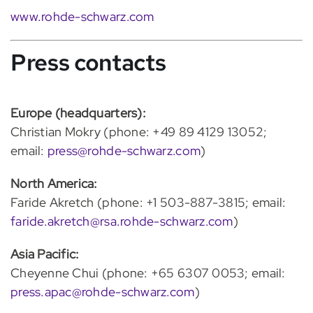
www.rohde-schwarz.com
Press contacts
Europe (headquarters):
Christian Mokry (phone: +49 89 4129 13052;
email:
press@rohde-schwarz.com
)
North America:
Faride Akretch (phone: +1 503-887-3815; email:
faride.akretch@rsa.rohde-schwarz.com
)
Asia Pacific:
Cheyenne Chui (phone: +65 6307 0053; email:
press.apac@rohde-schwarz.com
)