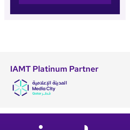
IAMT Platinum Partner