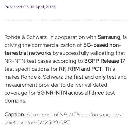
Published On: 16 April, 2026
Rohde & Schwarz, in cooperation with
Samsung
, is
driving the commercialization of
5G-based non-
terrestrial networks
by successfully validating first
NR-NTN test cases according to
3GPP Release 17
test specifications for
RF, RRM and PCT
. This
makes Rohde & Schwarz the
first and only
test and
measurement provider to deliver validated
coverage for
5G NR-NTN across all three test
domains
.
Caption:
At the core of NR-NTN conformance test
solutions: the CMX500 OBT.