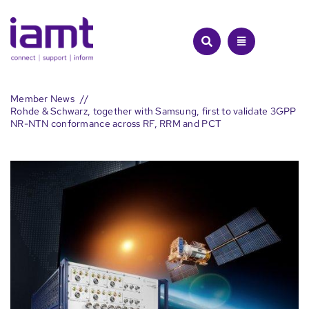
Skip
to
content
Member News
Rohde & Schwarz, together with Samsung, first to validate 3GPP
NR-NTN conformance across RF, RRM and PCT