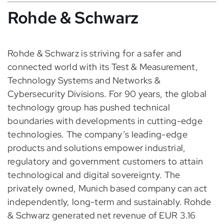
Rohde & Schwarz
Rohde & Schwarz is striving for a safer and
connected world with its Test & Measurement,
Technology Systems and Networks &
Cybersecurity Divisions. For 90 years, the global
technology group has pushed technical
boundaries with developments in cutting-edge
technologies. The company’s leading-edge
products and solutions empower industrial,
regulatory and government customers to attain
technological and digital sovereignty. The
privately owned, Munich based company can act
independently, long-term and sustainably. Rohde
& Schwarz generated net revenue of EUR 3.16