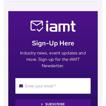
Sign-Up Here
Industry news, event updates and
more. Sign-up for the IAMT
Newsletter.
SUBSCRIBE