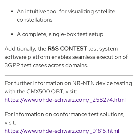
An intuitive tool for visualizing satellite
constellations
A complete, single-box test setup
Additionally, the
R&S CONTEST
test system
software platform enables seamless execution of
3GPP test cases across domains.
For further information on NR-NTN device testing
with the CMX500 OBT, visit:
https://www.rohde-schwarz.com/_258274.html
For information on conformance test solutions,
visit:
https://www.rohde-schwarz.com/_91815.html