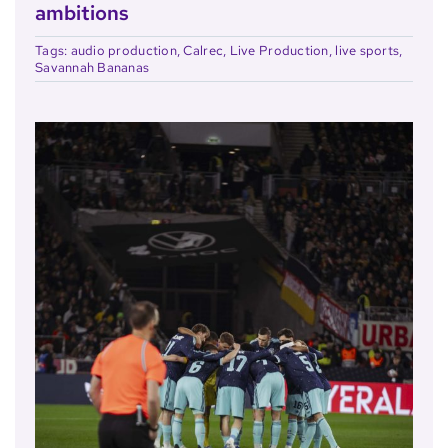
ambitions
Tags:
audio production
,
Calrec
,
Live Production
,
live sports
,
Savannah Bananas