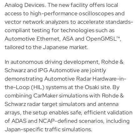
Analog Devices. The new facility offers local
access to high-performance oscilloscopes and
vector network analyzers to accelerate standards-
compliant testing for technologies such as
Automotive Ethernet, ASA and OpenGMSL™,
tailored to the Japanese market.
In autonomous driving development, Rohde &
Schwarz and IPG Automotive are jointly
demonstrating Automotive Radar Hardware-in-
the-Loop (HIL) systems at the Osaki site. By
combining CarMaker simulations with Rohde &
Schwarz radar target simulators and antenna
arrays, the setup enables safe, efficient validation
of ADAS and NCAP-defined scenarios, including
Japan-specific traffic simulations.