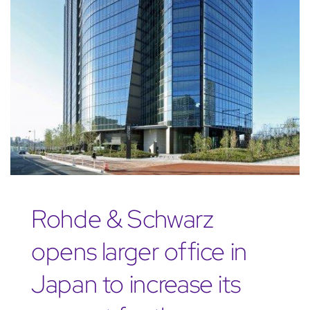
Rohde & Schwarz
opens larger office in
Japan to increase its