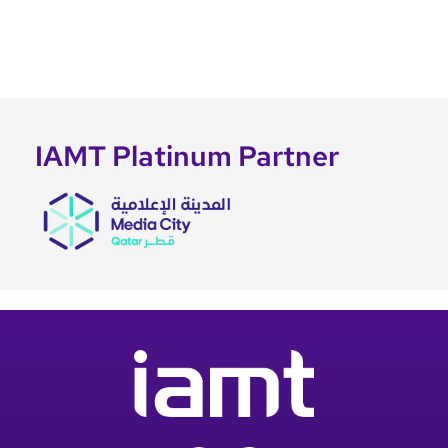
IAMT Platinum Partner