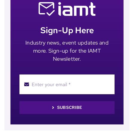
Sign-Up Here
Industry news, event updates and
more. Sign-up for the IAMT
Newsletter.
SUBSCRIBE