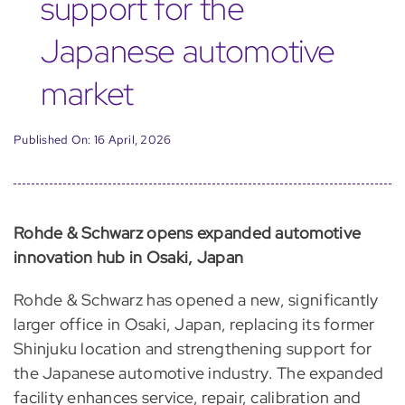
support for the
Japanese automotive
market
Published On: 16 April, 2026
Rohde & Schwarz opens expanded automotive
innovation hub in Osaki, Japan
Rohde & Schwarz has opened a new, significantly
larger office in Osaki, Japan, replacing its former
Shinjuku location and strengthening support for
the Japanese automotive industry. The expanded
facility enhances service, repair, calibration and