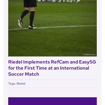
Riedel Implements RefCam and Easy5G
for the First Time at an International
Soccer Match
Tags:
Riedel