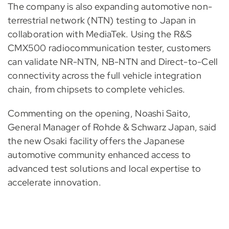
The company is also expanding automotive non-
terrestrial network (NTN) testing to Japan in
collaboration with MediaTek. Using the R&S
CMX500 radiocommunication tester, customers
can validate NR-NTN, NB-NTN and Direct-to-Cell
connectivity across the full vehicle integration
chain, from chipsets to complete vehicles.
Commenting on the opening, Noashi Saito,
General Manager of Rohde & Schwarz Japan, said
the new Osaki facility offers the Japanese
automotive community enhanced access to
advanced test solutions and local expertise to
accelerate innovation.