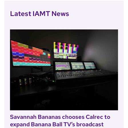
Latest IAMT News
Savannah Bananas chooses Calrec to
expand Banana Ball TV’s broadcast