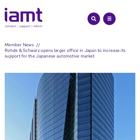
Skip
to
content
Member News
Rohde & Schwarz opens larger office in Japan to increase its
support for the Japanese automotive market