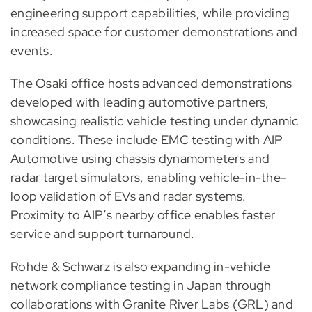
engineering support capabilities, while providing
increased space for customer demonstrations and
events.
The Osaki office hosts advanced demonstrations
developed with leading automotive partners,
showcasing realistic vehicle testing under dynamic
conditions. These include EMC testing with AIP
Automotive using chassis dynamometers and
radar target simulators, enabling vehicle-in-the-
loop validation of EVs and radar systems.
Proximity to AIP’s nearby office enables faster
service and support turnaround.
Rohde & Schwarz is also expanding in-vehicle
network compliance testing in Japan through
collaborations with Granite River Labs (GRL) and