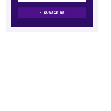
SUBSCRIBE