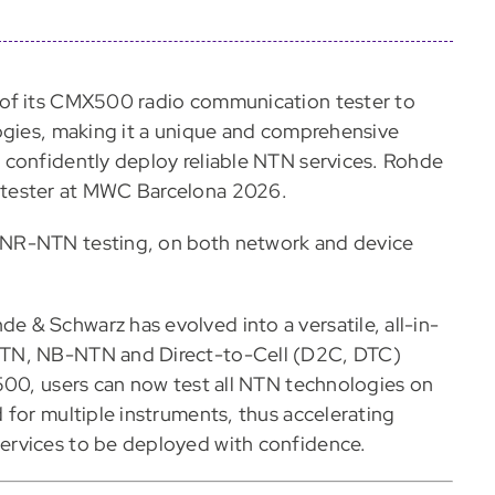
 of its CMX500 radio communication tester to
ogies, making it a unique and comprehensive
 confidently deploy reliable NTN services. Rohde
 tester at MWC Barcelona 2026.
NR-NTN testing, on both network and device
 & Schwarz has evolved into a versatile, all-in-
NTN, NB-NTN and Direct-to-Cell (D2C, DTC)
500, users can now test all NTN technologies on
 for multiple instruments, thus accelerating
ervices to be deployed with confidence.