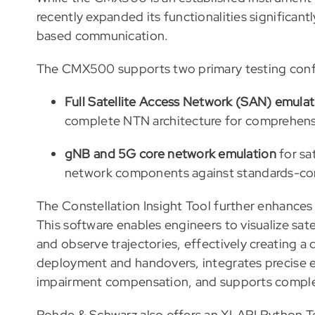
recently expanded its functionalities significantl
based communication.
The CMX500 supports two primary testing conf
Full Satellite Access Network (SAN) emulat
complete NTN architecture for comprehensi
gNB and 5G core network emulation
for sat
network components against standards-comp
The Constellation Insight Tool further enhance
This software enables engineers to visualize sate
and observe trajectories, effectively creating a d
deployment and handovers, integrates precise ep
impairment compensation, and supports comple
Rohde & Schwarz also offers an XLAPI Python Te