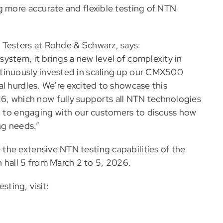
g more accurate and flexible testing of NTN
 Testers at Rohde & Schwarz, says:
ystem, it brings a new level of complexity in
tinuously invested in scaling up our CMX500
l hurdles. We’re excited to showcase this
which now fully supports all NTN technologies
rd to engaging with our customers to discuss how
ng needs.”
the extensive NTN testing capabilities of the
all 5 from March 2 to 5, 2026.
ting, visit: