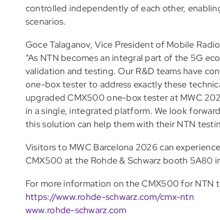
controlled independently of each other, enablin
scenarios.
Goce Talaganov, Vice President of Mobile Radio
“As NTN becomes an integral part of the 5G ecos
validation and testing. Our R&D teams have con
one-box tester to address exactly these technica
upgraded CMX500 one-box tester at MWC 2026, 
in a single, integrated platform. We look forwa
this solution can help them with their NTN testi
Visitors to MWC Barcelona 2026 can experience 
CMX500 at the Rohde & Schwarz booth 5A80 in h
For more information on the CMX500 for NTN tes
https://www.rohde-schwarz.com/cmx-ntn
www.rohde-schwarz.com