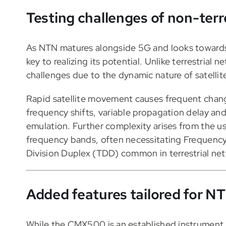
Testing challenges of non-terr
As NTN matures alongside 5G and looks towards 
key to realizing its potential. Unlike terrestri
challenges due to the dynamic nature of satellit
Rapid satellite movement causes frequent change
frequency shifts, variable propagation delay an
emulation. Further complexity arises from the 
frequency bands, often necessitating Frequency
Division Duplex (TDD) common in terrestrial ne
Added features tailored for N
While the CMX500 is an established instrument