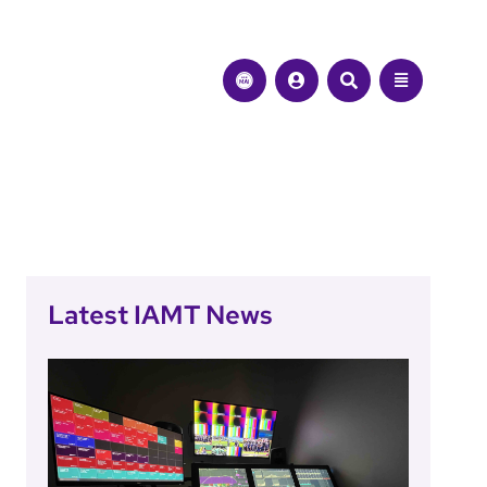
Latest IAMT News