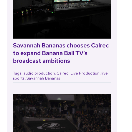
Savannah Bananas chooses Calrec
to expand Banana Ball TV’s
broadcast ambitions
Tags:
audio production
,
Calrec
,
Live Production
,
live
sports
,
Savannah Bananas