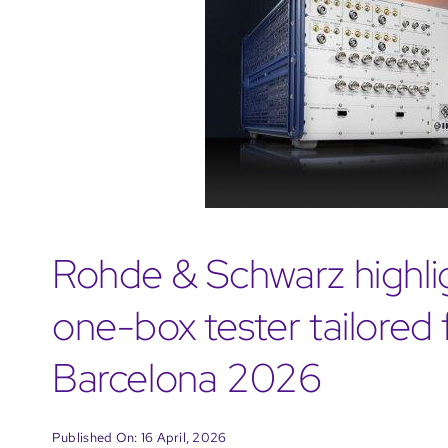
Rohde & Schwarz highl
one-box tester tailore
Barcelona 2026
Published On: 16 April, 2026