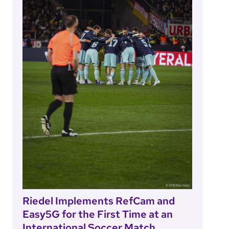
Riedel Implements RefCam and
Easy5G for the First Time at an
International Soccer Match