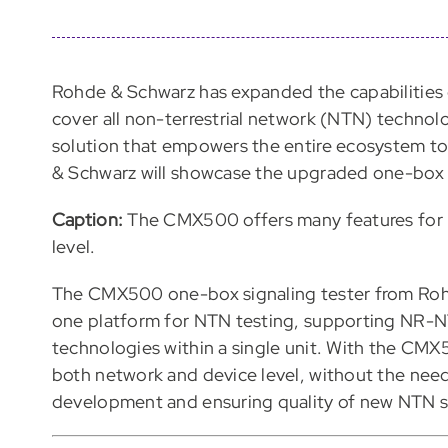
Rohde & Schwarz has expanded the capabilities
cover all non-terrestrial network (NTN) technol
solution that empowers the entire ecosystem to
& Schwarz will showcase the upgraded one-box
Caption:
The CMX500 offers many features for 
level.
The CMX500 one-box signaling tester from Rohde
one platform for NTN testing, supporting NR-
technologies within a single unit. With the CMX
both network and device level, without the need
development and ensuring quality of new NTN s