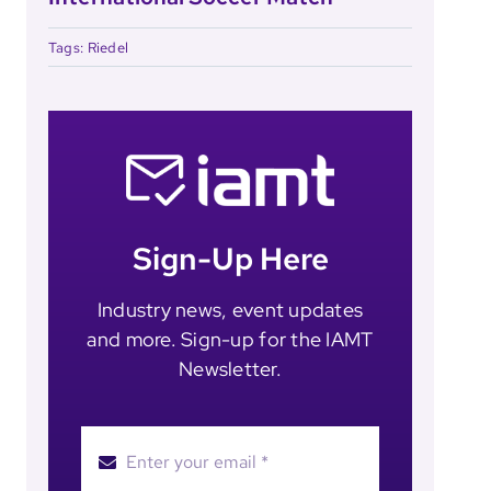
Tags:
Riedel
Sign-Up Here
Industry news, event updates
and more. Sign-up for the IAMT
Newsletter.