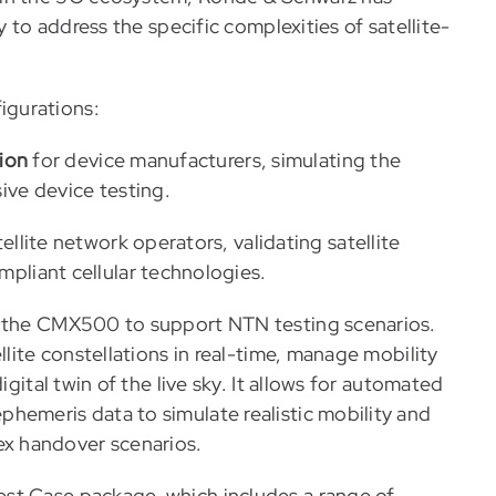
y to address the specific complexities of satellite-
igurations:
ion
for device manufacturers, simulating the
ve device testing.
ellite network operators, validating satellite
liant cellular technologies.
s the CMX500 to support NTN testing scenarios.
llite constellations in real-time, manage mobility
igital twin of the live sky. It allows for automated
hemeris data to simulate realistic mobility and
x handover scenarios.
st Case package, which includes a range of