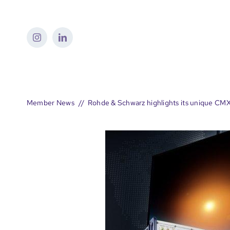
Skip
to
content
Member News
Rohde & Schwarz highlights its unique CM