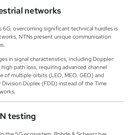
estrial networks
6G, overcoming significant technical hurdles is
al networks, NTNs present unique communication
es.
s in signal characteristics, including Doppler
d high path loss, requiring advanced channel
use of multiple orbits (LEO, MEO, GEO) and
 Division Duplex (FDD) instead of the Time
tworks.
TN testing
 in the 5G ecosystem, Rohde & Schwarz has