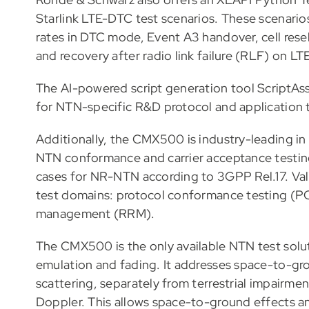
Starlink LTE-DTC test scenarios. These scenario
rates in DTC mode, Event A3 handover, cell res
and recovery after radio link failure (RLF) on LT
The AI-powered script generation tool ScriptAssi
for NTN-specific R&D protocol and application t
Additionally, the CMX500 is industry-leading i
NTN conformance and carrier acceptance testing
cases for NR-NTN according to 3GPP Rel.17. Valid
test domains: protocol conformance testing (PC
management (RRM).
The CMX500 is the only available NTN test solu
emulation and fading. It addresses space-to-gro
scattering, separately from terrestrial impairme
Doppler. This allows space-to-ground effects a