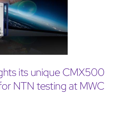
ights its unique CMX500
d for NTN testing at MWC