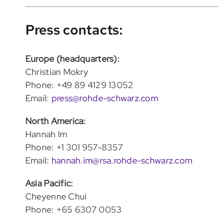
Press contacts:
Europe (headquarters):
Christian Mokry
Phone: +49 89 4129 13052
Email:
press@rohde-schwarz.com
North America:
Hannah Im
Phone: +1 301 957-8357
Email:
hannah.im@rsa.rohde-schwarz.com
Asia Pacific:
Cheyenne Chui
Phone: +65 6307 0053