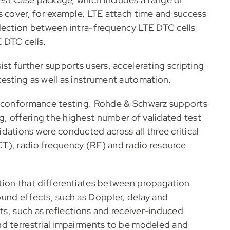
s cover, for example, LTE attach time and success
election between intra-frequency LTE DTC cells
E DTC cells.
st further supports users, accelerating scripting
esting as well as instrument automation.
n conformance testing. Rohde & Schwarz supports
, offering the highest number of validated test
ations were conducted across all three critical
T), radio frequency (RF) and radio resource
tion that differentiates between propagation
und effects, such as Doppler, delay and
nts, such as reflections and receiver-induced
nd terrestrial impairments to be modeled and