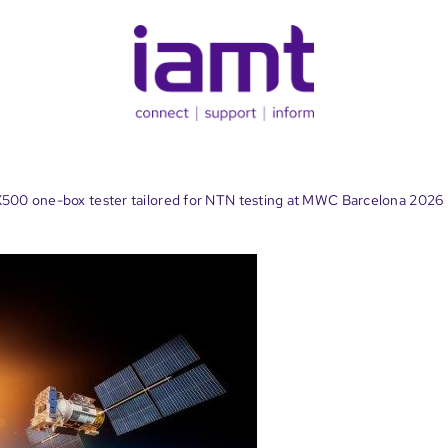
X500 one-box tester tailored for NTN testing at MWC Barcelona 2026