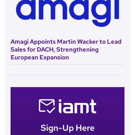
Amagi Appoints Martin Wacker to Lead
Sales for DACH, Strengthening
European Expansion
Sign-Up Here