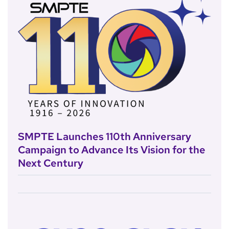
SMPTE Launches 110th Anniversary
Campaign to Advance Its Vision for the
Next Century