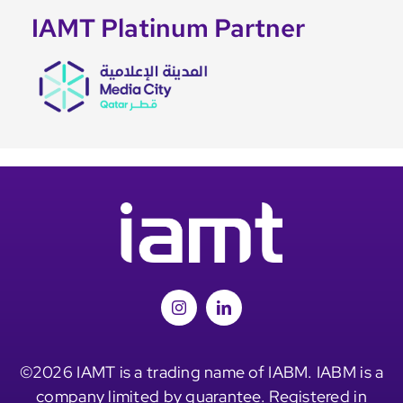
IAMT Platinum Partner
©2026 IAMT is a trading name of IABM. IABM is a
company limited by guarantee. Registered in