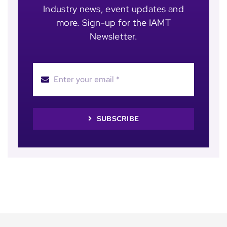
Industry news, event updates and
more. Sign-up for the IAMT
Newsletter.
SUBSCRIBE