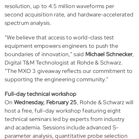
resolution, up to 4.5 million waveforms per
second acquisition rate, and hardware-accelerated
spectrum analysis.
“We believe that access to world-class test
equipment empowers engineers to push the
boundaries of innovation,” said
Michael Schnecker
,
Digital T&M Technologist at Rohde & Schwarz.
“The MXO 3 giveaway reflects our commitment to
supporting the engineering community.”
Full-day technical workshop
On
Wednesday, February 25
, Rohde & Schwarz will
host a free, full-day workshop featuring eight
technical seminars led by experts from industry
and academia. Sessions include advanced S-
parameter analysis, quantitative probe selection