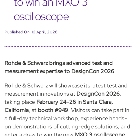
to win an MXO 3
oscilloscope
Published On: 16 April, 2026
Rohde & Schwarz brings advanced test and
measurement expertise to DesignCon 2026
Rohde & Schwarz will showcase its latest test and
measurement innovations at
DesignCon 2026
,
taking place
February 24–26 in Santa Clara,
California
, at
booth #949
. Visitors can take part in
a full-day technical workshop, experience hands-
on demonstrations of cutting-edge solutions, and
enter a draw to win the new
MXO 3 oscilloscope
.