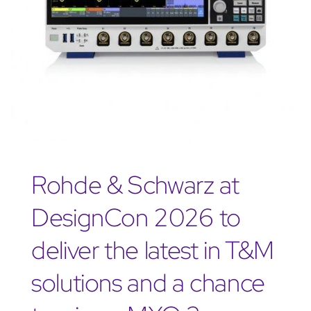
Rohde & Schwarz at
DesignCon 2026 to
deliver the latest in T&M
solutions and a chance