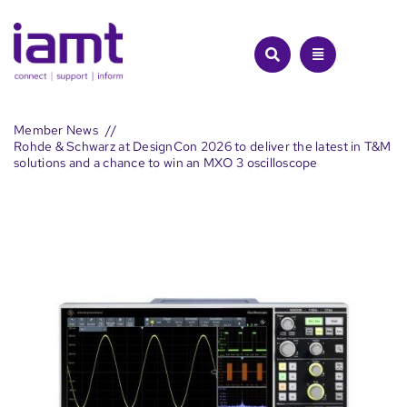
Skip
to
content
Member News
Rohde & Schwarz at DesignCon 2026 to deliver the latest in T&M
solutions and a chance to win an MXO 3 oscilloscope