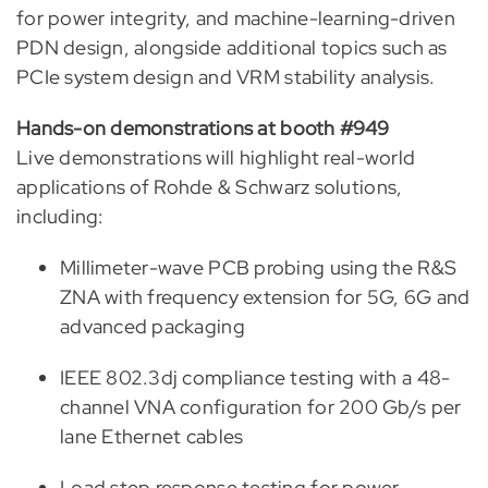
for power integrity, and machine-learning-driven
PDN design, alongside additional topics such as
PCIe system design and VRM stability analysis.
Hands-on demonstrations at booth #949
Live demonstrations will highlight real-world
applications of Rohde & Schwarz solutions,
including:
Millimeter-wave PCB probing using the R&S
ZNA with frequency extension for 5G, 6G and
advanced packaging
IEEE 802.3dj compliance testing with a 48-
channel VNA configuration for 200 Gb/s per
lane Ethernet cables
Load step response testing for power