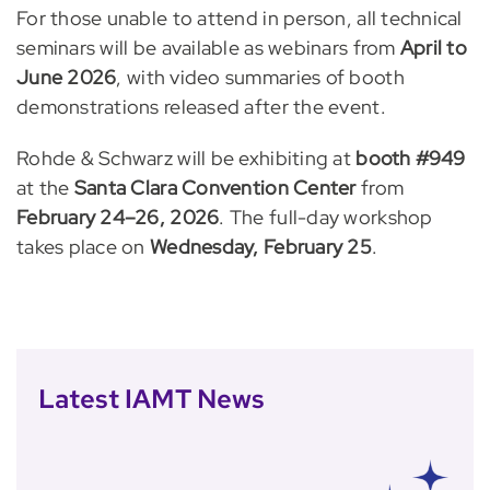
For those unable to attend in person, all technical
seminars will be available as webinars from
April to
June 2026
, with video summaries of booth
demonstrations released after the event.
Rohde & Schwarz will be exhibiting at
booth #949
at the
Santa Clara Convention Center
from
February 24–26, 2026
. The full-day workshop
takes place on
Wednesday, February 25
.
Latest IAMT News