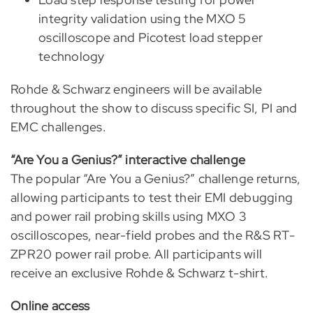
integrity validation using the MXO 5
oscilloscope and Picotest load stepper
technology
Rohde & Schwarz engineers will be available
throughout the show to discuss specific SI, PI and
EMC challenges.
“Are You a Genius?” interactive challenge
The popular “Are You a Genius?” challenge returns,
allowing participants to test their EMI debugging
and power rail probing skills using MXO 3
oscilloscopes, near-field probes and the R&S RT-
ZPR20 power rail probe. All participants will
receive an exclusive Rohde & Schwarz t-shirt.
Online access