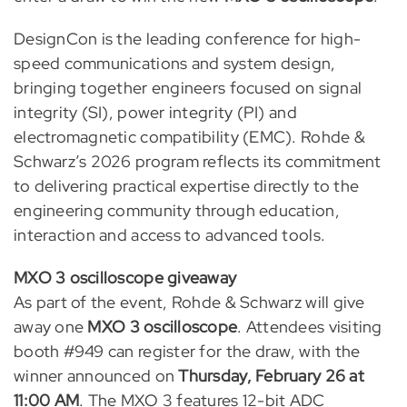
DesignCon is the leading conference for high-
speed communications and system design,
bringing together engineers focused on signal
integrity (SI), power integrity (PI) and
electromagnetic compatibility (EMC). Rohde &
Schwarz’s 2026 program reflects its commitment
to delivering practical expertise directly to the
engineering community through education,
interaction and access to advanced tools.
MXO 3 oscilloscope giveaway
As part of the event, Rohde & Schwarz will give
away one
MXO 3 oscilloscope
. Attendees visiting
booth #949 can register for the draw, with the
winner announced on
Thursday, February 26 at
11:00 AM
. The MXO 3 features 12-bit ADC