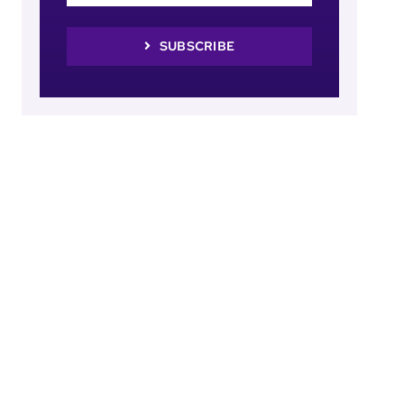
SUBSCRIBE