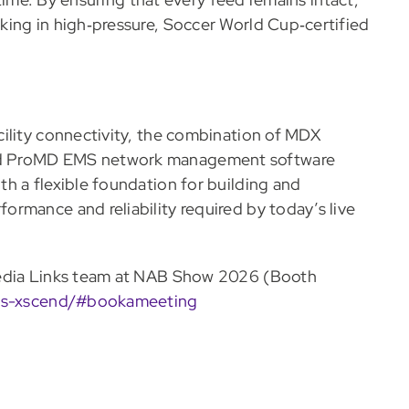
king in high‑pressure, Soccer World Cup‑certified
ility connectivity, the combination of MDX
nd ProMD EMS network management software
h a flexible foundation for building and
rmance and reliability required by today’s live
Media Links team at NAB Show 2026 (Booth
nks-xscend/#bookameeting