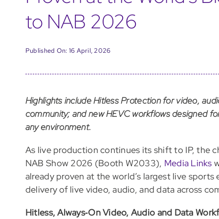
to NAB 2026
Published On: 16 April, 2026
Highlights include Hitless Protection for video, aud
community; and new HEVC workflows designed for 
any environment.
As live production continues its shift to IP, the c
NAB Show 2026 (Booth W2033),
Media Links
w
already proven at the world’s largest live sports
delivery of live video, audio, and data across co
Hitless, Always‑On Video, Audio and Data Work