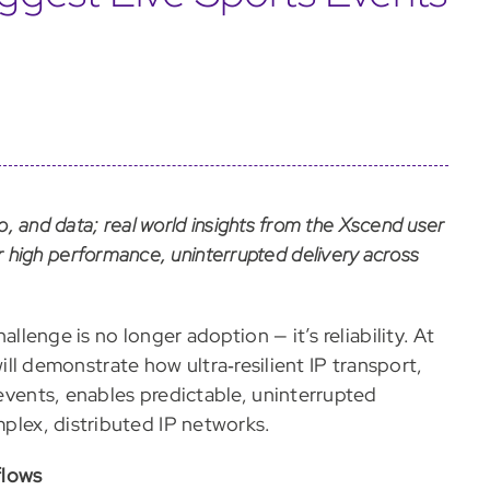
io, and data; real world insights from the Xscend user
high performance, uninterrupted delivery across
hallenge is no longer adoption — it’s reliability. At
ill demonstrate how ultra‑resilient IP transport,
 events, enables predictable, uninterrupted
mplex, distributed IP networks.
flows