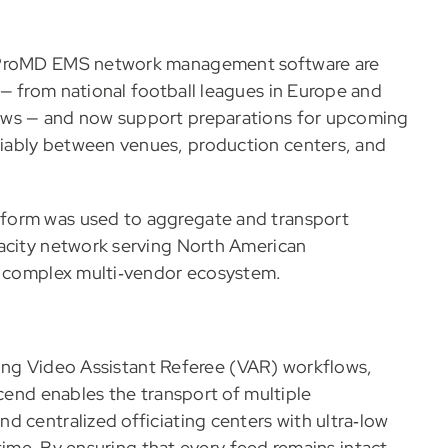
d ProMD EMS network management software are
— from national football leagues in Europe and
ows — and now support preparations for upcoming
iably between venues, production centers, and
form was used to aggregate and transport
pacity network serving North American
 a complex multi‑vendor ecosystem.
orting Video Assistant Referee (VAR) workflows,
scend enables the transport of multiple
d centralized officiating centers with ultra‑low
 time. By ensuring that every feed remains intact,