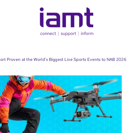
sport Proven at the World’s Biggest Live Sports Events to NAB 2026