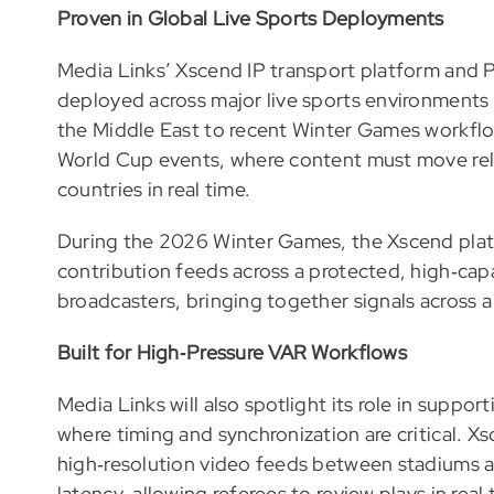
Proven in Global Live Sports Deployments
Media Links’ Xscend IP transport platform an
deployed across major live sports environments 
the Middle East to recent Winter Games workfl
World Cup events, where content must move rel
countries in real time.
During the 2026 Winter Games, the Xscend plat
contribution feeds across a protected, high‑ca
broadcasters, bringing together signals across
Built for High‑Pressure VAR Workflows
Media Links will also spotlight its role in supp
where timing and synchronization are critical. X
high‑resolution video feeds between stadiums an
latency, allowing referees to review plays in real