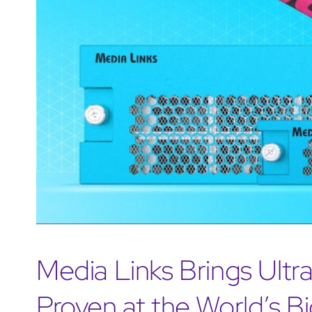
Media Links Brings Ultra
Proven at the World’s B