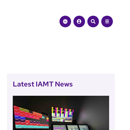
Latest IAMT News