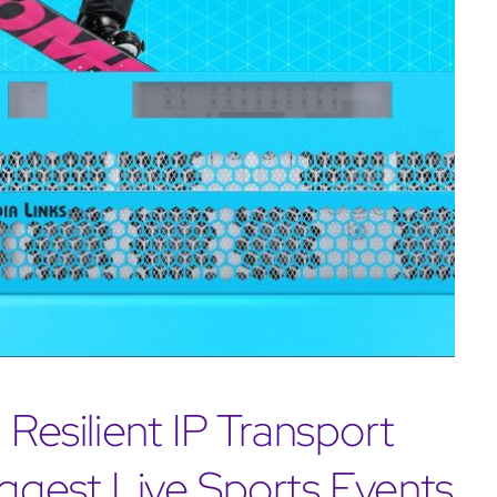
 Resilient IP Transport
iggest Live Sports Events