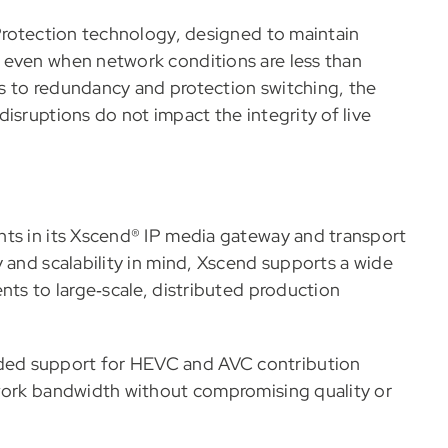
 Protection technology, designed to maintain
 even when network conditions are less than
s to redundancy and protection switching, the
isruptions do not impact the integrity of live
nts in its Xscend® IP media gateway and transport
 and scalability in mind, Xscend supports a wide
nts to large‑scale, distributed production
ded support for HEVC and AVC contribution
twork bandwidth without compromising quality or