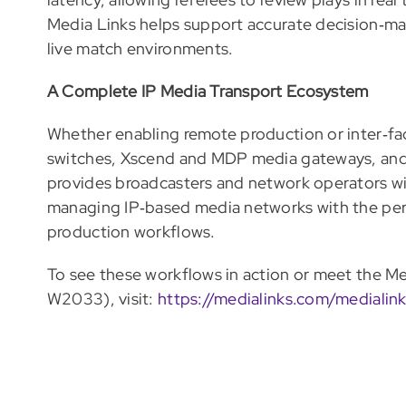
Media Links helps support accurate decision‑ma
live match environments.
A Complete IP Media Transport Ecosystem
Whether enabling remote production or inter‑fac
switches, Xscend and MDP media gateways, a
provides broadcasters and network operators wit
managing IP‑based media networks with the perfo
production workflows.
To see these workflows in action or meet the 
W2033), visit:
https://medialinks.com/mediali