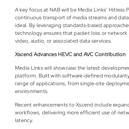
A key focus at NAB will be Media Links’ Hitless
continuous transport of media streams and data
ideal. By leveraging standards‑based approache
technology ensures that packet loss or network d
video, audio, or associated data services.
Xscend Advances HEVC and AVC Contribution
Media Links will showcase the latest developme
platform. Built with software‑defined modularity
range of applications, from single‑site deployme
environments.
Recent enhancements to Xscend include expan
workflows, delivering more efficient use of ne
latency.