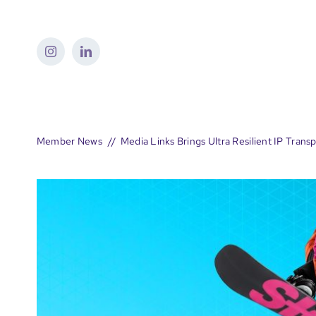
Skip
to
content
Member News
Media Links Brings Ultra Resilient IP Tran