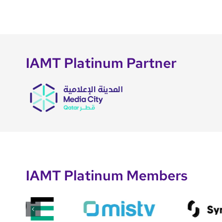
IAMT Platinum Partner
IAMT Platinum Members