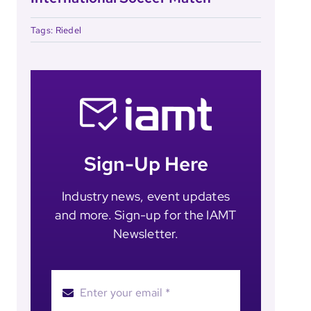
Tags:
Riedel
Sign-Up Here
Industry news, event updates
and more. Sign-up for the IAMT
Newsletter.