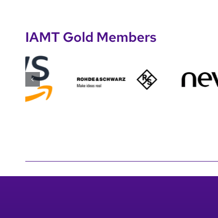
IAMT Gold Members