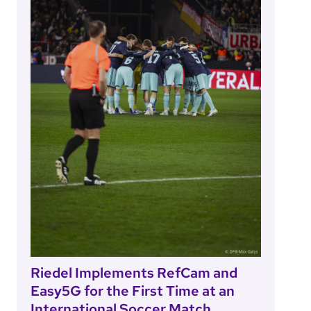
Riedel Implements RefCam and
Easy5G for the First Time at an
International Soccer Match