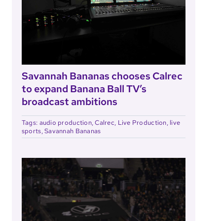
Savannah Bananas chooses Calrec
to expand Banana Ball TV’s
broadcast ambitions
Tags:
audio production
,
Calrec
,
Live Production
,
live
sports
,
Savannah Bananas