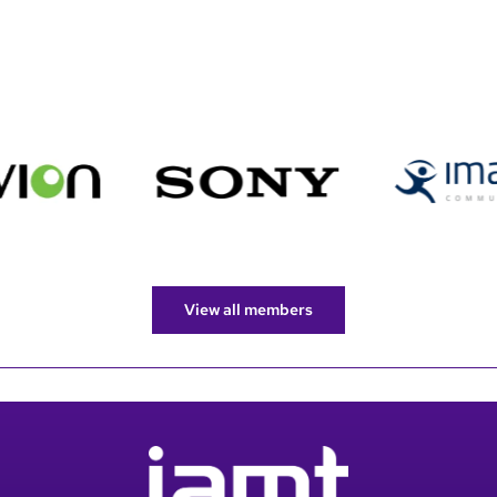
View all members