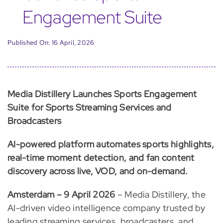
Engagement Suite
Published On: 16 April, 2026
Media Distillery Launches Sports Engagement
Suite for Sports Streaming Services and
Broadcasters
AI-powered platform automates sports highlights,
real-time moment detection, and fan content
discovery across live, VOD, and on-demand.
Amsterdam – 9 April 2026
– Media Distillery, the
AI-driven video intelligence company trusted by
leading streaming services, broadcasters, and