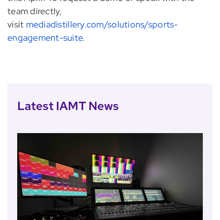
team directly,
visit
mediadistillery.com/solutions/sports-
engagement-suite
.
Latest IAMT News