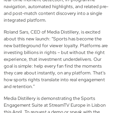
navigation, automated highlights, and related pre-
and post-match content discovery into a single
integrated platform.
Roland Sars, CEO of Media Distillery, is excited
about this new launch: “Sports has become the
new battleground for viewer loyalty. Platforms are
investing billions in rights – but without the right
experience, that investment underdelivers. Our
goal is simple: help every fan find the moments
they care about instantly, on any platform. That’s
how sports rights translate into real engagement
and retention.”
Media Distillery is demonstrating the Sports
Engagement Suite at StreamTV Europe in Lisbon
this April. To request a demo or speak with the