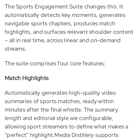
The Sports Engagement Suite changes this. It
automatically detects key moments, generates
navigable sports chapters, produces match
highlights, and surfaces relevant shoulder content
– all in real time, across linear and on-demand
streams.
The suite comprises four core features:
Match Highlights
Automatically generates high-quality video
summaries of sports matches, ready within
minutes after the final whistle. The summary
length and editorial style are configurable,
allowing sport streamers to define what makes a
“perfect” highlight.Media Distillery supports