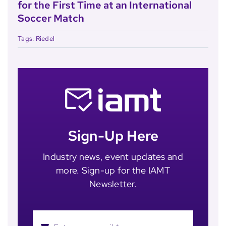
for the First Time at an International
Soccer Match
Tags:
Riedel
Sign-Up Here
Industry news, event updates and
more. Sign-up for the IAMT
Newsletter.