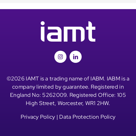
©2026 IAMT is a trading name of IABM. IABM is a
company limited by guarantee. Registered in
England No: 5262009. Registered Office: 105
High Street, Worcester, WR1 2HW.
Privacy Policy
|
Data Protection Policy