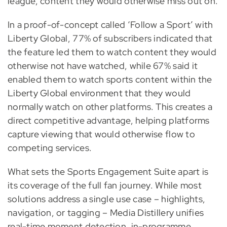
league, content they would otherwise miss out on.
In a proof-of-concept called ‘Follow a Sport’ with
Liberty Global, 77% of subscribers indicated that
the feature led them to watch content they would
otherwise not have watched, while 67% said it
enabled them to watch sports content within the
Liberty Global environment that they would
normally watch on other platforms. This creates a
direct competitive advantage, helping platforms
capture viewing that would otherwise flow to
competing services.
What sets the Sports Engagement Suite apart is
its coverage of the full fan journey. While most
solutions address a single use case – highlights,
navigation, or tagging – Media Distillery unifies
real-time moment detection, in-programme