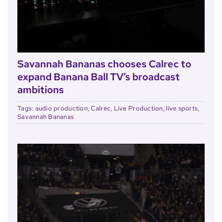
Savannah Bananas chooses Calrec to
expand Banana Ball TV’s broadcast
ambitions
Tags:
audio production
,
Calrec
,
Live Production
,
live sports
,
Savannah Bananas