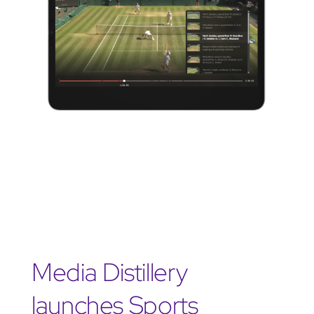
Media Distillery
launches Sports