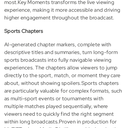
most.Key Moments transforms the live viewing
experience, making it more accessible and driving
higher engagement throughout the broadcast.
Sports Chapters
AI-generated chapter markers, complete with
descriptive titles and summaries, turn long-form
sports broadcasts into fully navigable viewing
experiences. The chapters allow viewers to jump
directly to the sport, match, or moment they care
about, without showing spoilers.Sports chapters
are particularly valuable for complex formats, such
as multi-sport events or tournaments with
multiple matches played sequentially, where
viewers need to quickly find the right segment
within long broadcasts.Proven in production for