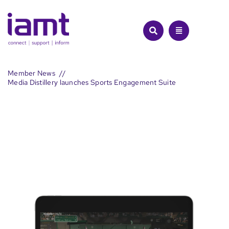
Skip
to
content
Member News
Media Distillery launches Sports Engagement Suite