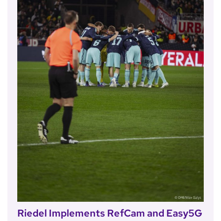
Riedel Implements RefCam and Easy5G