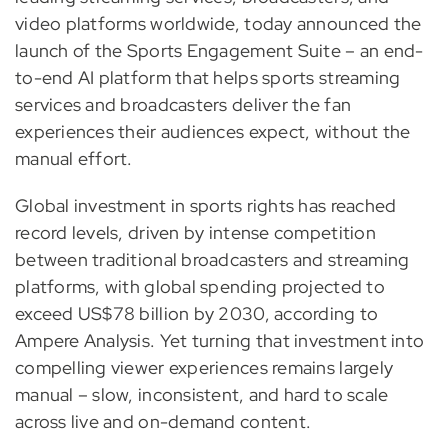
video platforms worldwide, today announced the
launch of the Sports Engagement Suite – an end-
to-end AI platform that helps sports streaming
services and broadcasters deliver the fan
experiences their audiences expect, without the
manual effort.
Global investment in sports rights has reached
record levels, driven by intense competition
between traditional broadcasters and streaming
platforms, with global spending projected to
exceed US$78 billion by 2030, according to
Ampere Analysis. Yet turning that investment into
compelling viewer experiences remains largely
manual – slow, inconsistent, and hard to scale
across live and on-demand content.