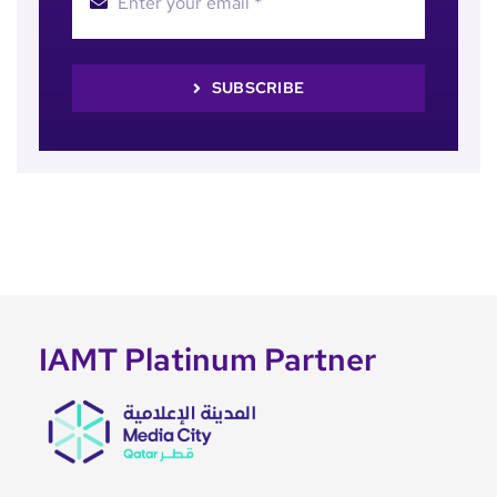
SUBSCRIBE
IAMT Platinum Partner