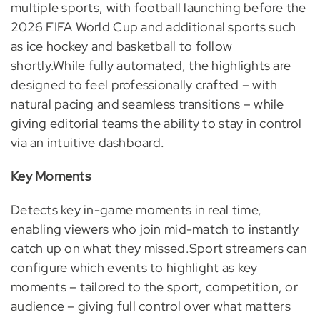
multiple sports, with football launching before the
2026 FIFA World Cup and additional sports such
as ice hockey and basketball to follow
shortly.While fully automated, the highlights are
designed to feel professionally crafted – with
natural pacing and seamless transitions – while
giving editorial teams the ability to stay in control
via an intuitive dashboard.
Key Moments
Detects key in-game moments in real time,
enabling viewers who join mid-match to instantly
catch up on what they missed.Sport streamers can
configure which events to highlight as key
moments – tailored to the sport, competition, or
audience – giving full control over what matters