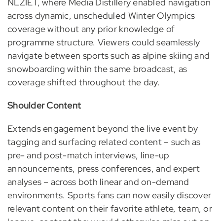
NLZIET, where Media Distillery enabled navigation
across dynamic, unscheduled Winter Olympics
coverage without any prior knowledge of
programme structure. Viewers could seamlessly
navigate between sports such as alpine skiing and
snowboarding within the same broadcast, as
coverage shifted throughout the day.
Shoulder Content
Extends engagement beyond the live event by
tagging and surfacing related content – such as
pre- and post-match interviews, line-up
announcements, press conferences, and expert
analyses – across both linear and on-demand
environments. Sports fans can now easily discover
relevant content on their favorite athlete, team, or