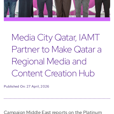
Media City Qatar, IAMT
Partner to Make Qatar a
Regional Media and
Content Creation Hub
Published On: 27 April, 2026
Campaign Middle East reports on the Platinum