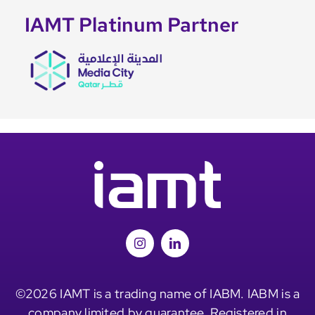
IAMT Platinum Partner
©2026 IAMT is a trading name of IABM. IABM is a
company limited by guarantee. Registered in