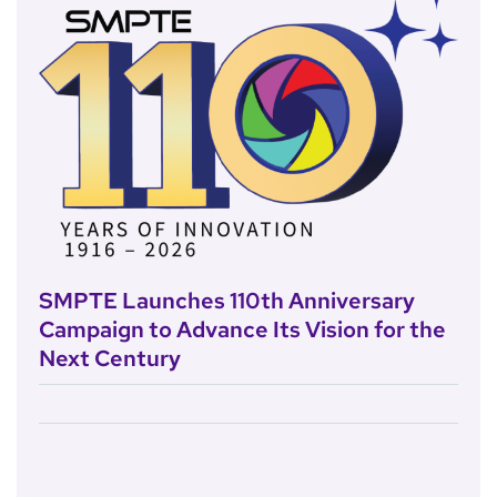
SMPTE Launches 110th Anniversary
Campaign to Advance Its Vision for the
Next Century