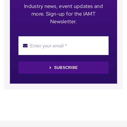
Industry news, event updates and
more. Sign-up for the IAMT
Newsletter.
SUBSCRIBE