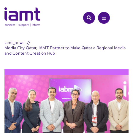
Skip
to
content
iamt_news
Media City Qatar, IAMT Partner to Make Qatar a Regional Media
and Content Creation Hub