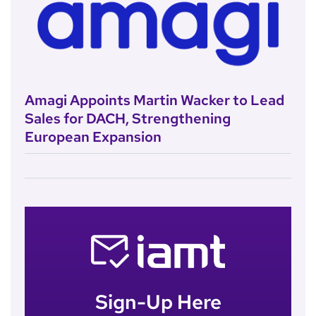
Amagi Appoints Martin Wacker to Lead
Sales for DACH, Strengthening
European Expansion
Sign-Up Here