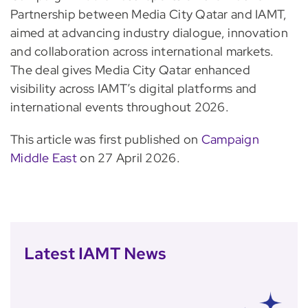
Partnership between Media City Qatar and IAMT,
aimed at advancing industry dialogue, innovation
and collaboration across international markets.
The deal gives Media City Qatar enhanced
visibility across IAMT’s digital platforms and
international events throughout 2026.
This article was first published on
Campaign
Middle East
on 27 April 2026.
Latest IAMT News